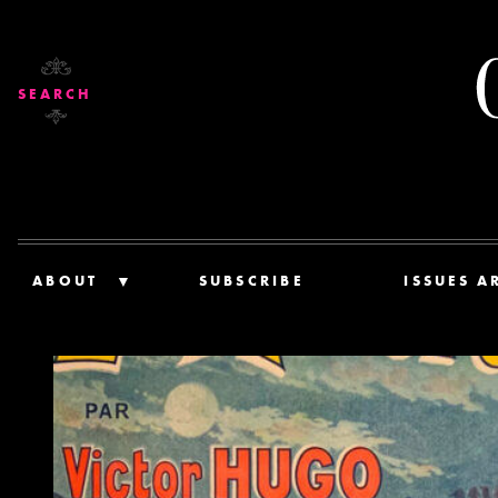
SEARCH
ABOUT
SUBSCRIBE
ISSUES A