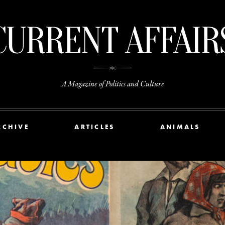
A Magazine of Politics and Culture
RCHIVE
ARTICLES
ANIMALS