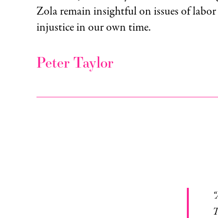
Zola remain insightful on issues of labo
injustice in our own time.
Peter Taylor
The old man coughed up some phle