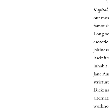
T
Kapital
our most
famously
Long bef
esoteric
jokines
itself f
inhabit 
Jane Au
strictur
Dickens
alternat
workhous