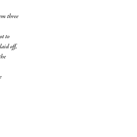
t to
aid off,
the
e