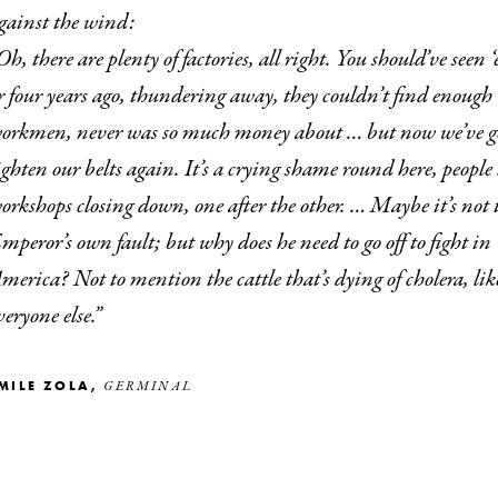
gainst the wind:
ight. You should’ve seen ‘em three
r four years ago, thundering away, they couldn’t find enough
orkmen, never was so much money about … but now we’ve go
ighten our belts again. It’s a crying shame round here, people l
orkshops closing down, one after the other. … Maybe it’s not 
mperor’s own fault; but why does he need to go off to fight in
merica? Not to mention the cattle that’s dying of cholera, lik
veryone else.”
ÉMILE ZOLA,
GERMINAL