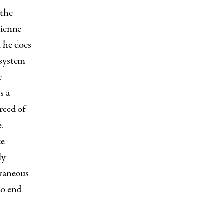
 the
tienne
, he does
 system
e
s a
reed of
e.
ce
ly
raneous
to end