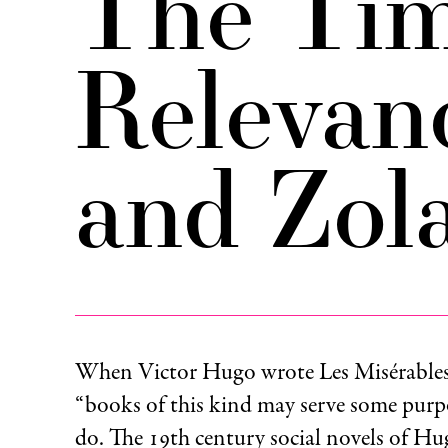
The Tim
Relevan
and Zol
When Victor Hugo wrote Les Misérables
“books of this kind may serve some purp
do. The 19th century social novels of H