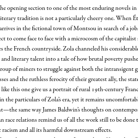
he opening section to one of the most enduring novels in
iterary tradition is not a particularly cheery one. When É
arrives in the fictional town of Montsou in search of a job
ct to come face to face with a microcosm of the capitalist
es the French countryside. Zola channeled his considerabl
t and literary talent into a tale of how brutal poverty pushe
roup of miners to struggle against both the intransigent g
sses and the ruthless ferocity of their greatest ally, the stat
 like this one give us a portrait of rural 19th-century Fran
in the particulars of Zola’s era, yet it remains uncomfortab
nt—the same way James Baldwin’s thoughts on contempo
 race relations remind us of all the work still to be done 
 racism and all its harmful downstream effects.