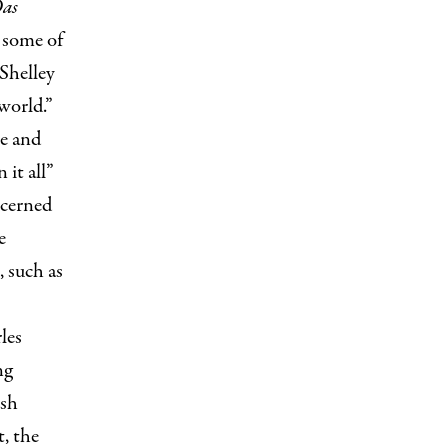
as
s some of
Shelley
world.”
re and
 it all”
ncerned
e
, such as
les
ng
ish
, the