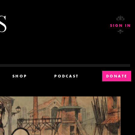
Current Affairs
SIGN IN
SHOP
PODCAST
DONATE