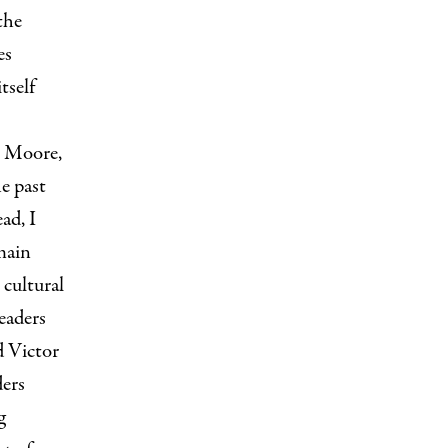
the
es
tself
e Moore,
he past
ad, I
emain
 cultural
eaders
 Victor
ders
g