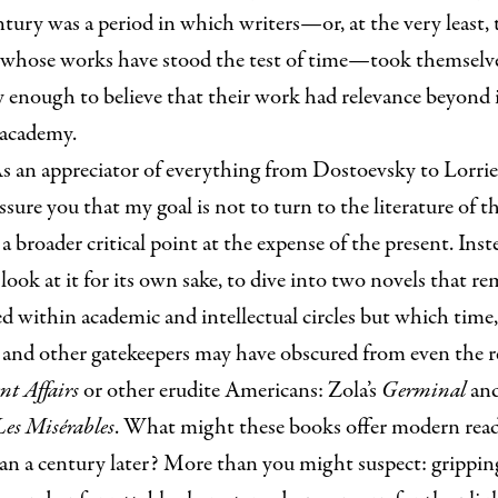
tury was a period in which writers—or, at the very least, 
 whose works have stood the test of time—took themselv
y enough to believe that their work had relevance beyond i
 academy.
s an appreciator of everything from Dostoevsky to Lorri
ssure you that my goal is not to turn to the literature of t
a broader critical point at the expense of the present. Inste
look at it for its own sake, to dive into two novels that r
d within academic and intellectual circles but which time,
 and other gatekeepers may have obscured from even the r
nt Affairs
or other erudite Americans: Zola’s
Germinal
and
Les Misérables
. What might these books offer modern rea
an a century later? More than you might suspect: grippin