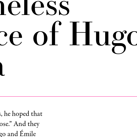
eless
ce of Hug
a
, he hoped that
ose.” And they
ugo and Émile