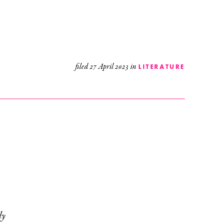
filed
27 April 2023
in
LITERATURE