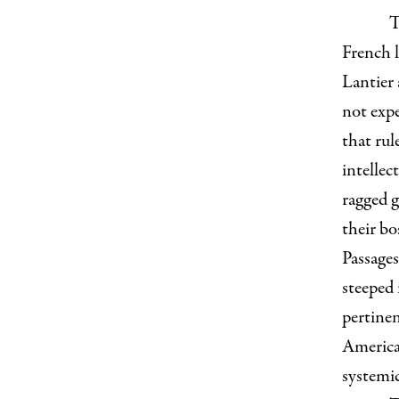
T
French l
Lantier 
not expe
that rul
intellec
ragged g
their bo
Passages
steeped 
pertine
American
systemic