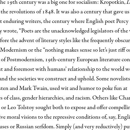
he 19th century was a big one for socialism: Kropotkin,
D
, the revolutions of 1848. It was also a century that gave u
 enduring writers, the century where English poet Percy 
 wrote, “Poets are the unacknowledged legislators of the 
ore the advent of literary styles like the frequently obscu
 Modernism or the “nothing makes sense so let’s just riff on
s of Postmodernism, 19th-century European literature co
irst and foremost with humans’ relationship to the world w
and the societies we construct and uphold. Some novelists
sten and Mark Twain, used wit and humor to poke fun at
es of class, gender hierarchies, and racism. Others like Char
 or Leo Tolstoy sought both to expose and offer compelli
ive moral visions to the repressive conditions of, say, Engl
es or Russian serfdom. Simply (and very reductively) put