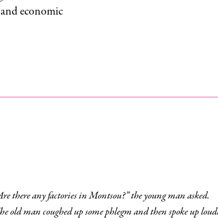
r and economic
“Are there any factories in Montsou?” the young man asked.
gm and then spoke up loudly