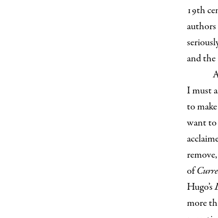
19th cen
authors
seriousl
and the
A
I must a
to make 
want to 
acclaime
remove,
of
Curre
Hugo’s
more th