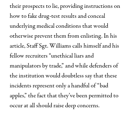
their prospects to lie, providing instructions on
how to fake drug-test results and conceal
underlying medical conditions that would
otherwise prevent them from enlisting. In his
article, Staff Sgt. Williams calls himself and his
fellow recruiters “unethical liars and
manipulators by trade,” and while defenders of
the institution would doubtless say that these
incidents represent only a handful of “bad
apples,” the fact that they’ve been permitted to
occur at all should raise deep concerns.