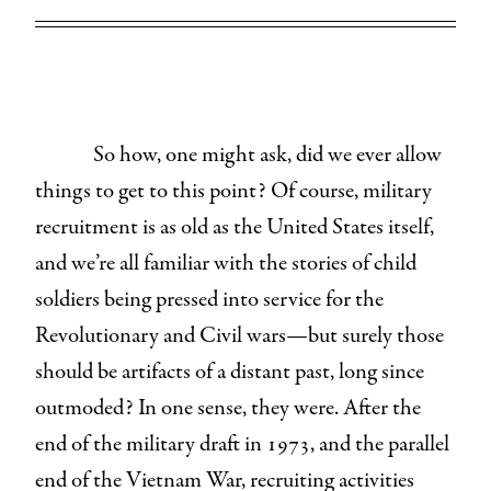
So how, one might ask, did we ever allow
things to get to this point? Of course, military
recruitment is as old as the United States itself,
and we’re all familiar with the stories of child
soldiers being pressed into service for the
Revolutionary and Civil wars—but surely those
should be artifacts of a distant past, long since
outmoded? In one sense, they were. After the
end of the military draft in 1973, and the parallel
end of the Vietnam War, recruiting activities