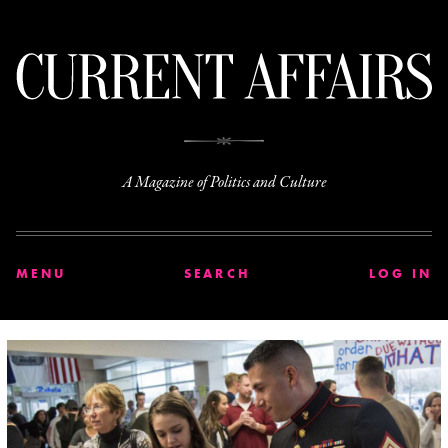
C
A Magazine of Politics and Culture
MENU
SEARCH
LOG IN