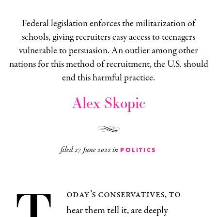
Federal legislation enforces the militarization of
schools, giving recruiters easy access to teenagers
vulnerable to persuasion. An outlier among other
nations for this method of recruitment, the U.S. should
end this harmful practice.
Alex Skopic
filed
27 June 2022
in
POLITICS
T
oday’s conservatives, to
hear them tell it, are deeply