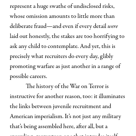
represent a huge swathe of undisclosed risks,
whose omission amounts to little more than
deliberate fraud—and even if every detail
were
laid out honestly, the stakes are too horrifying to
ask any child to contemplate. And yet, this is
precisely what recruiters do every day, glibly
promoting warfare as just another in a range of
possible careers.
The history of the War on Terror is
instructive for another reason, too: it illuminates
the links between juvenile recruitment and
American imperialism. It’s not just any military
that’s being assembled here, after all, but a