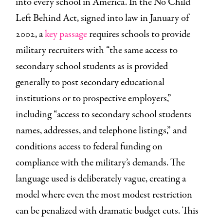
into every school in America. In the No Child
Left Behind Act, signed into law in January of
2002, a
key passage
requires schools to provide
military recruiters with “the same access to
secondary school students as is provided
generally to post secondary educational
institutions or to prospective employers,”
including “access to secondary school students
names, addresses, and telephone listings,” and
conditions access to federal funding on
compliance with the military’s demands. The
language used is deliberately vague, creating a
model where even the most modest restriction
can be penalized with dramatic budget cuts. This