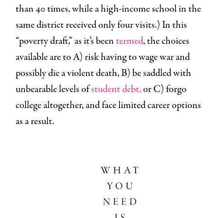
than 40 times, while a high-income school in the
same district received only four visits.) In this
“poverty draft,” as it’s been
termed
, the choices
available are to A) risk having to wage war and
possibly die a violent death, B) be saddled with
unbearable levels of
student debt,
or C) forgo
college altogether, and face limited career options
as a result.