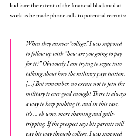
laid bare the extent of the financial blackmail at
work as he made phone calls to potential recruits:
When they answer “college,” I was supposed
to follow up with “how are you going to pay
for it?” Obviously I am trying to segue into
talking about how the military pays tuition.
[…] But remember, no excuse not to join the
military is ever good enough! There is always
a way to keep pushing it, and in this case,
it’s … oh wow, more shaming and guilt-
tripping. If the prospect says his parents will
pay his way through college, I was supposed