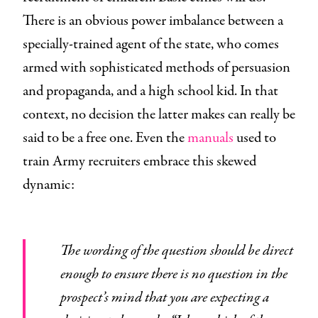
There is an obvious power imbalance between a
specially-trained agent of the state, who comes
armed with sophisticated methods of persuasion
and propaganda, and a high school kid. In that
context, no decision the latter makes can really be
said to be a free one. Even the
manuals
used to
train Army recruiters embrace this skewed
dynamic:
The wording of the question should be direct
enough to ensure there is no question in the
prospect’s mind that you are expecting a