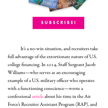
It’s a no-win situation, and recruiters take
full advantage of the extortionate nature of U.S.
college financing. In 2014, Staff Sergeant Jacob
Williams—who serves as an encouraging
example of a U.S. military officer who operates
with a functioning conscience—wrote a
confessional
article
about his time in the Air
Force’s Recruiter Assistant Program (RAP), and