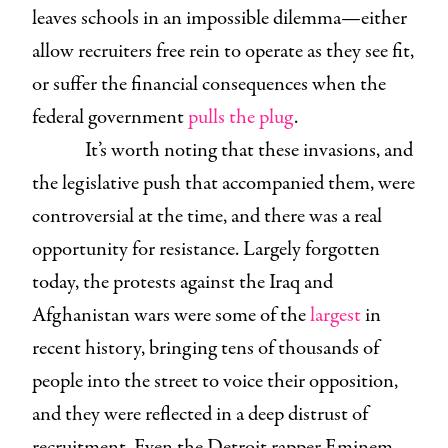
leaves schools in an impossible dilemma—either
allow recruiters free rein to operate as they see fit,
or suffer the financial consequences when the
federal government
pulls
the plug
.
It’s worth noting that these invasions, and
the legislative push that accompanied them, were
controversial at the time, and there was a real
opportunity for resistance. Largely forgotten
today, the protests against the Iraq and
Afghanistan wars were some of the
largest
in
recent history, bringing tens of thousands of
people into the street to voice their opposition,
and they were reflected in a deep distrust of
recruitment. Even the Detroit rapper Eminem,