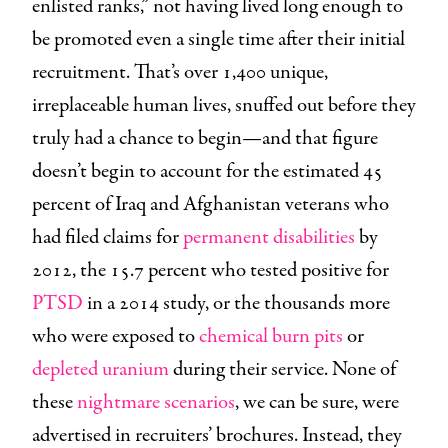
enlisted ranks,” not having lived long enough to
be promoted even a single time after their initial
recruitment. That’s over 1,400 unique,
irreplaceable human lives, snuffed out before they
truly had a chance to begin—and that figure
doesn’t begin to account for the estimated 45
percent of Iraq and Afghanistan veterans who
had filed claims for
permanent disabilities
by
2012, the 15.7 percent who tested positive for
PTSD
in a 2014 study, or the thousands more
who were exposed to
chemical burn pits
or
depleted uranium
during their service. None of
these
nightmare scenarios
, we can be sure, were
advertised in recruiters’ brochures. Instead, they