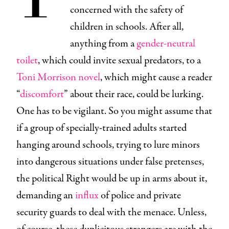
concerned with the safety of
children in schools. After all,
anything from a
gender-neutral
toilet
, which could invite sexual predators, to a
Toni Morrison novel
, which might cause a reader
“
discomfort
” about their race, could be lurking.
One has to be vigilant. So you might assume that
if a group of specially-trained adults started
hanging around schools, trying to lure minors
into dangerous situations under false pretenses,
the political Right would be up in arms about it,
demanding an
influx
of police and private
security guards to deal with the menace. Unless,