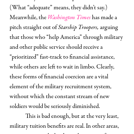
(What “adequate” means, they didn’t say.)
Meanwhile, the
Washington Times
has made a
pitch straight out of
Starship Troopers,
arguing
that those who “help America” through military
and other public service should receive a
“prioritized” fast-track to financial assistance,
while others are left to wait in limbo. Clearly,
these forms of financial coercion are a vital
element of the military recruitment system,
without which the constant stream of new
soldiers would be seriously diminished.
This is bad enough, but at the very least,
military tuition benefits are real. In other areas,