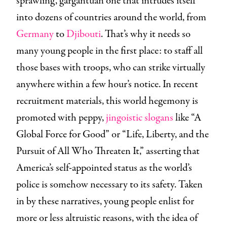
sprawling, gargantuan one that intrudes itself
into dozens of countries around the world, from
Germany
to
Djibouti
. That’s why it needs so
many young people in the first place: to staff all
those bases with troops, who can strike virtually
anywhere within a few hour’s notice. In recent
recruitment materials, this world hegemony is
promoted with peppy,
jingoistic
slogans
like “A
Global Force for Good” or “Life, Liberty, and the
Pursuit of All Who Threaten It,” asserting that
America’s self-appointed status as the world’s
police is somehow necessary to its safety. Taken
in by these narratives, young people enlist for
more or less altruistic reasons, with the idea of