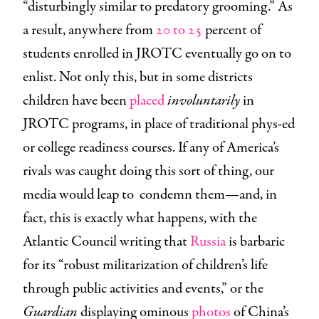
“disturbingly similar to predatory grooming.” As
a result, anywhere from
20 to 25
percent of
students enrolled in JROTC eventually go on to
enlist. Not only this, but in some districts
children have been
placed
involuntarily
in
JROTC programs, in place of traditional phys-ed
or college readiness courses. If any of America’s
rivals was caught doing this sort of thing, our
media would leap to condemn them—and, in
fact, this is exactly what happens, with the
Atlantic Council writing that
Russia
is barbaric
for its “robust militarization of children’s life
through public activities and events,” or the
Guardian
displaying ominous
photos
of China’s