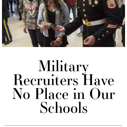
Military
Recruiters Have
No Place in Our
Schools