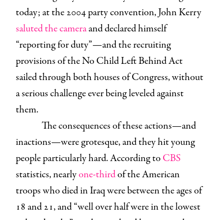
today; at the 2004 party convention, John Kerry
saluted the camera
and declared himself
“reporting for duty”—and the recruiting
provisions of the No Child Left Behind Act
sailed through both houses of Congress, without
a serious challenge ever being leveled against
them.
The consequences of these actions—and
inactions—were grotesque, and they hit young
people particularly hard. According to
CBS
statistics, nearly
one-third
of the American
troops who died in Iraq were between the ages of
18 and 21, and “well over half were in the lowest