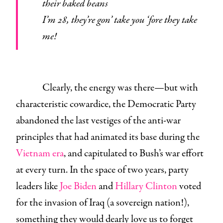
their baked beans
I’m 28, they’re gon’ take you ‘fore they take
me!
Clearly, the energy was there—but with
characteristic cowardice, the Democratic Party
abandoned the last vestiges of the anti-war
principles that had animated its base during the
Vietnam era
, and capitulated to Bush’s war effort
at every turn. In the space of two years, party
leaders like
Joe Biden
and
Hillary Clinton
voted
for the invasion of Iraq (a sovereign nation!),
something they would dearly love us to forget