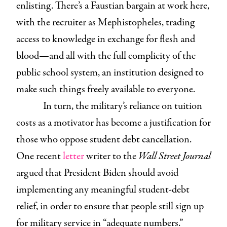
enlisting. There’s a Faustian bargain at work here,
with the recruiter as Mephistopheles, trading
access to knowledge in exchange for flesh and
blood—and all with the full complicity of the
public school system, an institution designed to
make such things freely available to everyone.
In turn, the military’s reliance on tuition
costs as a motivator has become a justification for
those who oppose student debt cancellation.
One recent
letter
writer to the
Wall Street Journal
argued that President Biden should avoid
implementing any meaningful student-debt
relief, in order to ensure that people still sign up
for military service in “adequate numbers.”