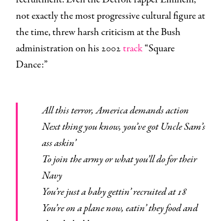
not exactly the most progressive cultural figure at
the time, threw harsh criticism at the Bush
administration on his 2002
track
“Square
Dance:”
All this terror, America demands action
Next thing you know, you’ve got Uncle Sam’s
ass askin’
To join the army or what you’ll do for their
Navy
You’re just a baby gettin’ recruited at 18
You’re on a plane now, eatin’ they food and