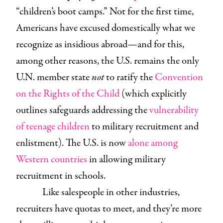
“children’s boot camps.” Not for the first time,
Americans have excused domestically what we
recognize as insidious abroad—and for this,
among other reasons, the U.S. remains the only
U.N. member state
not
to ratify the
Convention
on the Rights of the Child
(which explicitly
outlines safeguards addressing the
vulnerability
of teenage children
to military recruitment and
enlistment). The U.S. is now
alone among
Western countries
in allowing military
recruitment in schools.
Like salespeople in other industries,
recruiters have quotas to meet, and they’re more