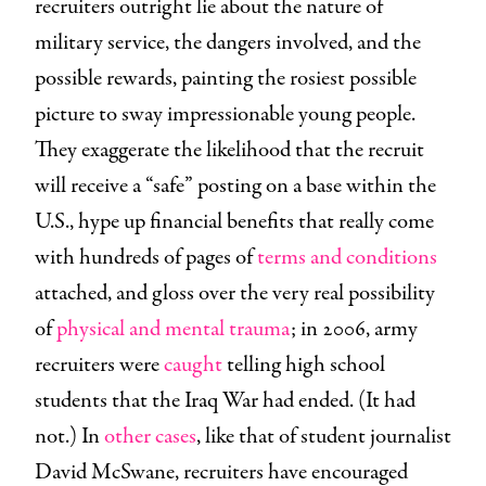
recruiters outright lie about the nature of
military service, the dangers involved, and the
possible rewards, painting the rosiest possible
picture to sway impressionable young people.
They exaggerate the likelihood that the recruit
will receive a “safe” posting on a base within the
U.S., hype up financial benefits that really come
with hundreds of pages of
terms and conditions
attached, and gloss over the very real possibility
of
physical and mental trauma
; in 2006, army
recruiters were
caught
telling high school
students that the Iraq War had ended. (It had
not.) In
other cases
, like that of student journalist
David McSwane, recruiters have encouraged