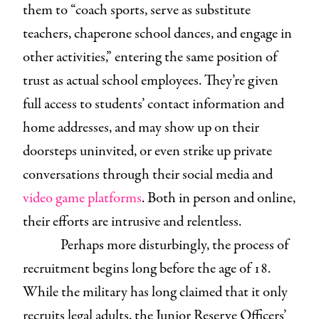
them to “coach sports, serve as substitute
teachers, chaperone school dances, and engage in
other activities,” entering the same position of
trust as actual school employees. They’re given
full access to students’ contact information and
home addresses, and may show up on their
doorsteps uninvited, or even strike up private
conversations through their social media and
video game platforms
. Both in person and online,
their efforts are intrusive and relentless.
Perhaps more disturbingly, the process of
recruitment begins long before the age of 18.
While the military has long claimed that it only
recruits legal adults, the Junior Reserve Officers’