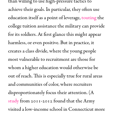
than willing to use high-pressure tactics to
achieve their goals. In particular, they often use
education itself as a point of leverage,
touting
the
college tuition assistance the military can provide
for its soldiers. At first glance this might appear
harmless, or even positive. But in practice, it
creates a class divide, where the young people
most vulnerable to recruitment are those for
whom a higher education would otherwise be
out of reach. This is especially true for rural areas
and communities of color, where recruiters
disproportionately focus their attention. (A
study
from 2011-2012 found that the Army
visited a low-income school in Connecticut more