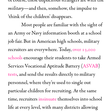
of course, these duplicitous strangers are with the
military
—and then, somehow, the impulse to
‘think of the children’ disappears.
Most people are familiar with the sight of
an Army or Navy information booth at a school
job fair. But in American high schools, military
recruiters are everywhere. Today,
over 13,000
schools
encourage their students to take Armed
Services Vocational Aptitude Battery (
ASVAB
)
tests
, and send the results directly to military
personnel, where they’re used to single out
particular children for recruiting. At the same
time, recruiters
insinuate
themselves into school
life at every level, with many districts allowing