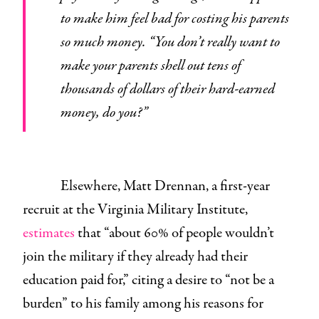
to make him feel bad for costing his parents
so much money. “You don’t really want to
make your parents shell out tens of
thousands of dollars of their hard-earned
money, do you?”
Elsewhere, Matt Drennan, a first-year
recruit at the Virginia Military Institute,
estimates
that “about 60% of people wouldn’t
join the military if they already had their
education paid for,” citing a desire to “not be a
burden” to his family among his reasons for