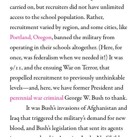
carried on, but recruiters did not have unlimited
access to the school population. Rather,
recruitment varied by region, and some cities, like
Portland, Oregon
, banned the military from
operating in their schools altogether. (Here, for
once, was federalism when we needed it!) It was
9/11, and the ensuing War on Terror, that
propelled recruitment to previously unthinkable
levels—and, here, we have former President and
perennial war criminal
George W. Bush to thank.
It was Bush’s invasions of Afghanistan and
Iraq that triggered the military’s demand for new
blood, and Bush’s legislation that sent its agents