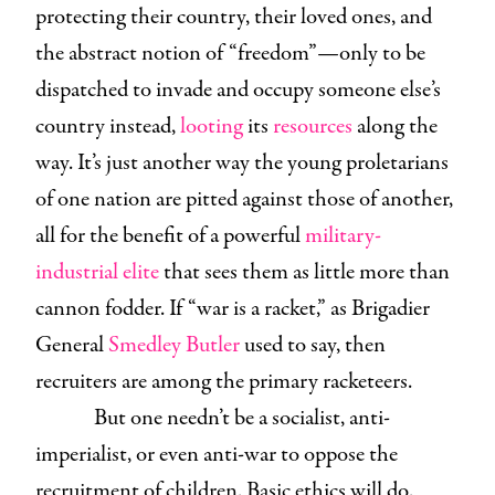
protecting their country, their loved ones, and
the abstract notion of “freedom”—only to be
dispatched to invade and occupy someone else’s
country instead,
looting
its
resources
along the
way. It’s just another way the young proletarians
of one nation are pitted against those of another,
all for the benefit of a powerful
military-
industrial elite
that sees them as little more than
cannon fodder. If “war is a racket,” as Brigadier
General
Smedley Butler
used to say, then
recruiters are among the primary racketeers.
But one needn’t be a socialist, anti-
imperialist, or even anti-war to oppose the
recruitment of children. Basic ethics will do.