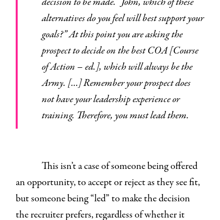
decision to be made. “John, which of these
alternatives do you feel will best support your
goals?” At this point you are asking the
prospect to decide on the best COA [Course
of Action – ed.], which will always be the
Army. […] Remember your prospect does
not have your leadership experience or
training. Therefore, you must lead them.
This isn’t a case of someone being offered
an opportunity, to accept or reject as they see fit,
but someone being “led” to make the decision
the recruiter prefers, regardless of whether it