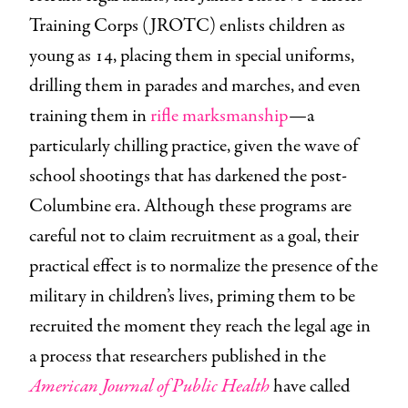
Training Corps (JROTC) enlists children as
young as 14, placing them in special uniforms,
drilling them in parades and marches, and even
training them in
rifle marksmanship
—a
particularly chilling practice, given the wave of
school shootings that has darkened the post-
Columbine era. Although these programs are
careful not to claim recruitment as a goal, their
practical effect is to normalize the presence of the
military in children’s lives, priming them to be
recruited the moment they reach the legal age in
a process that researchers published in the
American Journal of Public Health
have called