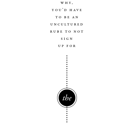
why,
you’d have
to be an
uncultured
rube to not
sign
up for
The