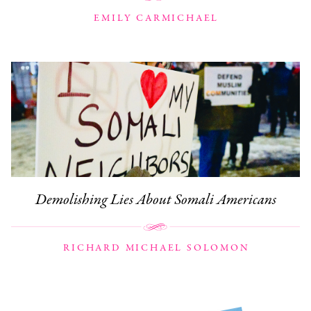
EMILY CARMICHAEL
Demolishing Lies About Somali Americans
RICHARD MICHAEL SOLOMON