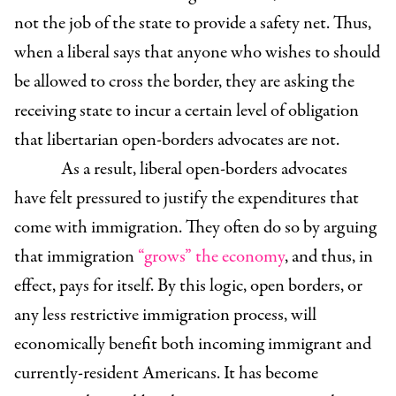
not the job of the state to provide a safety net. Thus,
when a liberal says that anyone who wishes to should
be allowed to cross the border, they are asking the
receiving state to incur a certain level of obligation
that libertarian open-borders advocates are not.
As a result, liberal open-borders advocates
have felt pressured to justify the expenditures that
come with immigration. They often do so by arguing
that immigration
“grows” the economy
, and thus, in
effect, pays for itself. By this logic, open borders, or
any less restrictive immigration process, will
economically benefit both incoming immigrant and
currently-resident Americans. It has become