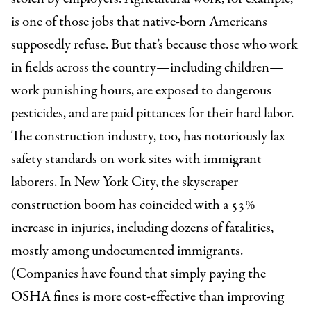
is one of those jobs that native-born Americans
supposedly refuse. But that’s because those who work
in fields across the country—including children—
work punishing hours, are exposed to dangerous
pesticides, and are paid pittances for their hard labor.
The construction industry, too, has notoriously lax
safety standards on work sites with immigrant
laborers. In New York City, the skyscraper
construction boom has coincided with a 53%
increase in injuries, including dozens of fatalities,
mostly among undocumented immigrants.
(Companies have found that simply paying the
OSHA fines is more cost-effective than improving