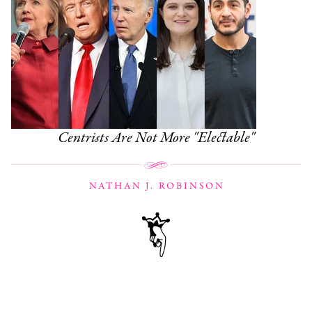
Centrists Are Not More "Electable"
NATHAN J. ROBINSON