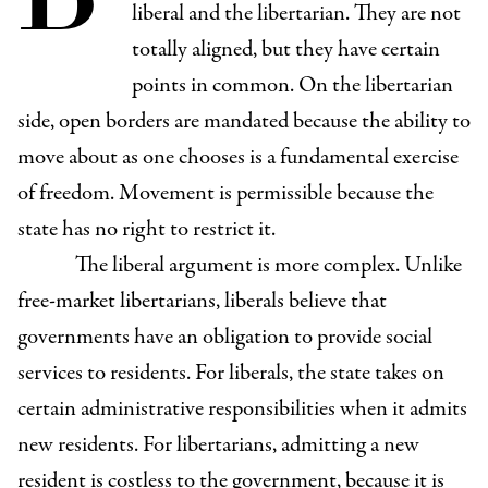
liberal and the libertarian. They are not
totally aligned, but they have certain
points in common. On the libertarian
side, open borders are mandated because the ability to
move about as one chooses is a fundamental exercise
of freedom. Movement is permissible because the
state has no right to restrict it.
The liberal argument is more complex. Unlike
free-market libertarians, liberals believe that
governments have an obligation to provide social
services to residents. For liberals, the state takes on
certain administrative responsibilities when it admits
new residents. For libertarians, admitting a new
resident is costless to the government, because it is