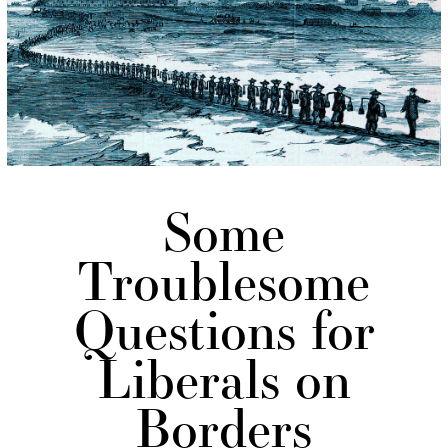
Some
Troublesome
Questions for
Liberals on
Borders