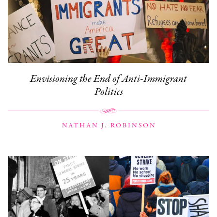
Envisioning the End of Anti-Immigrant
Politics
NATHAN J. ROBINSON