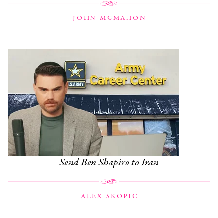
JOHN MCMAHON
Send Ben Shapiro to Iran
ALEX SKOPIC