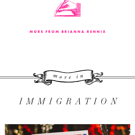
MORE FROM BRIANNA RENNIX
More 
IMMIGRATION