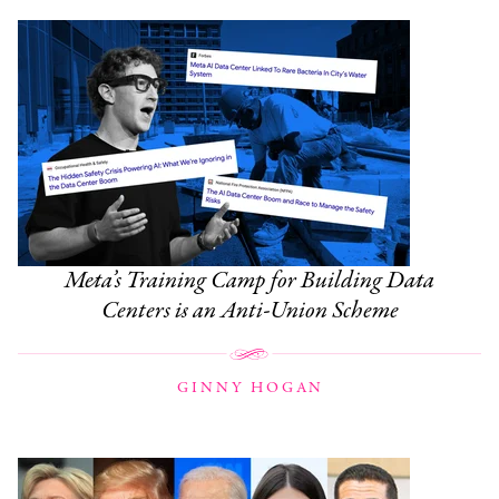
Meta’s Training Camp for Building Data
Centers is an Anti-Union Scheme
GINNY HOGAN