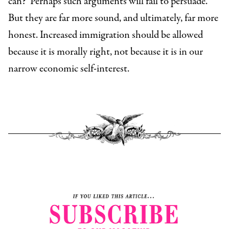
can?
Perhaps such arguments will fail to persuade.
But they are far more sound, and ultimately, far more
honest. Increased immigration should be allowed
because it is morally right, not because it is in our
narrow economic self-interest.