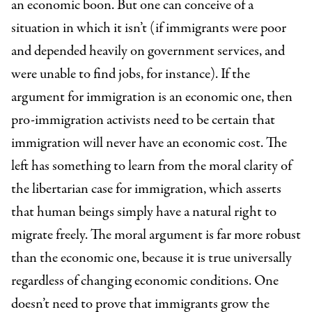
an economic boon. But one can conceive of a
situation in which it isn’t (if immigrants were poor
and depended heavily on government services, and
were unable to find jobs, for instance). If the
argument for immigration is an economic one, then
pro-immigration activists need to be certain that
immigration will never have an economic cost. The
left has something to learn from the moral clarity of
the libertarian case for immigration, which asserts
that human beings simply have a natural right to
migrate freely. The moral argument is far more robust
than the economic one, because it is true universally
regardless of changing economic conditions. One
doesn’t need to prove that immigrants grow the