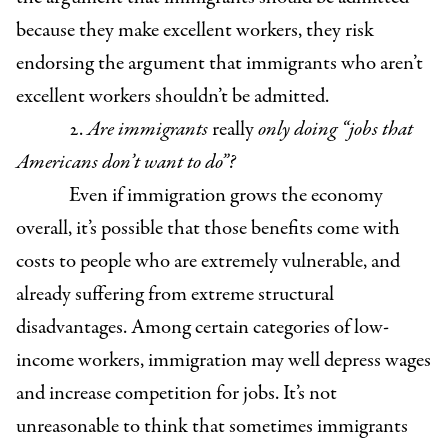
because they make excellent workers, they risk
endorsing the argument that immigrants who aren’t
excellent workers shouldn’t be admitted.
2.
Are immigrants
really
only doing “jobs that
Americans don’t want to do”?
Even if immigration grows the economy
overall, it’s possible that those benefits come with
costs to people who are extremely vulnerable, and
already suffering from extreme structural
disadvantages. Among certain categories of low-
income workers, immigration may well depress wages
and increase competition for jobs. It’s not
unreasonable to think that sometimes immigrants