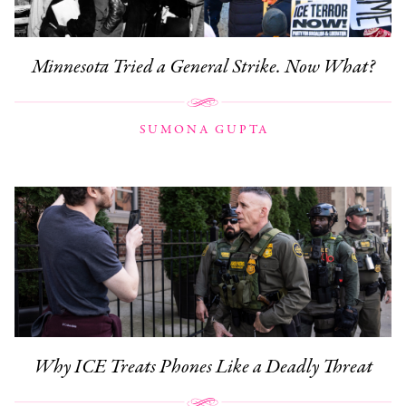
Minnesota Tried a General Strike. Now What?
SUMONA GUPTA
Why ICE Treats Phones Like a Deadly Threat