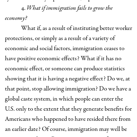
4.
What if immigration fails to grow the
economy?
What if, as a result of instituting better worker
protections, or simply as a result of a variety of
economic and social factors, immigration ceases to
have positive economic effects? What if it has no
economic effect, or someone can produce statistics
showing that it is having a negative effect? Do we, at
that point, stop allowing immigration? Do we have a
global caste system, in which people can enter the
U.S. only to the extent that they generate benefits for
Americans who happened to have resided there from
an earlier date? Of course, immigration may well be