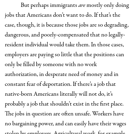
But perhaps immigrants
are
mostly only doing
jobs that Americans don’t want to do. If that’s the
case, though, it is because those jobs are so degrading,
dangerous, and poorly-compensated that no legally-
resident individual would take them. In those cases,
employers are paying so little that the positions can
only be filled by someone with no work
authorization, in desperate need of money and in
constant fear of deportation. If there’s a job that
native-born Americans literally will not do, it’s
probably a job that shouldn’t exist in the first place.
The jobs in question are often unsafe. Workers have
no bargaining power, and can easily have their wages
stolen by employers. Agricultural work, for example,