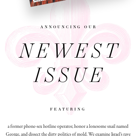
announcing our
NEWEST
ISSUE
featuring
a former phone-sex hotline operator, honor a lonesome snail named
George, and dissect
the dirty politics of mold.
We examine Israel’s rave