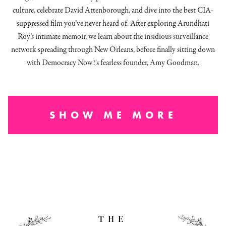
culture, celebrate David Attenborough, and dive into the best CIA-
suppressed film you’ve never heard of. After exploring Arundhati
Roy’s intimate memoir, we learn about the insidious surveillance
network spreading through New Orleans, before finally sitting down
with Democracy Now!'s fearless founder, Amy Goodman.
SHOW ME MORE
THE