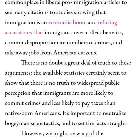
commonplace in liberal pro-immigration articles to
see many citations to studies showing that
immigration is an
economic boon
, and
refuting
accusations
that
immigrants over-collect benefits,
commit disproportionate numbers of crimes, and
take away jobs from American citizens.
There is no doubt a great deal of truth to these
arguments: the available statistics certainly seem to
show that there is no truth to widespread public
perception that immigrants are more likely to
commit crimes and less likely to pay taxes than
native-born Americans. It’s important to neutralize
bogeyman scare tactics, and to set the facts straight.
However, we might be wary of the