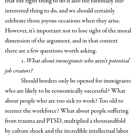
that the right thing to do is also the rationally self-
interested thing to do, and we should certainly
celebrate those joyous occasions when they arise.
However, it’s important not to lose sight of the moral
dimension of the argument, and in that context
there are a few questions worth asking.
1.
What about immigrants who
aren’t
potential
job creators?
Should borders only be opened for immigrants
who are likely to be economically successful? What
about people who are too sick to work? Too old to
reenter the workforce? What about people suffering
from trauma and PTSD, multiplied a thousandfold
by culture shock and the incredible intellectual labor