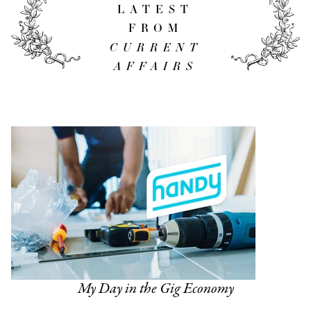
LATEST
FROM
CURRENT
AFFAIRS
My Day in the Gig Economy