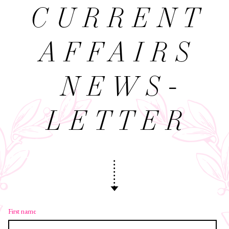
CURRENT
AFFAIRS
NEWS­
LETTER
First name