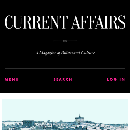
C
A Magazine of Politics and Culture
MENU
SEARCH
LOG IN