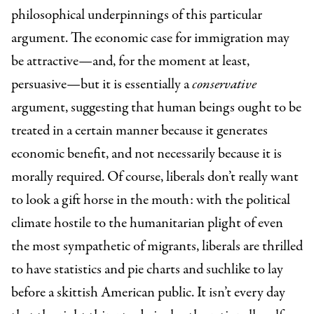
philosophical underpinnings of this particular
argument. The economic case for immigration may
be attractive—and, for the moment at least,
persuasive—but it is essentially a
conservative
argument, suggesting that human beings ought to be
treated in a certain manner because it generates
economic benefit, and not necessarily because it is
morally required. Of course, liberals don’t really want
to look a gift horse in the mouth: with the political
climate hostile to the humanitarian plight of even
the most sympathetic of migrants, liberals are thrilled
to have statistics and pie charts and suchlike to lay
before a skittish American public. It isn’t every day