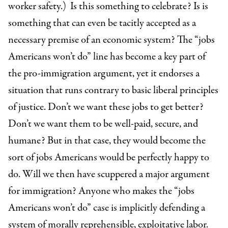
worker safety.)
Is this something to celebrate? Is is
something that can even be tacitly accepted as a
necessary premise of an economic system? The “jobs
Americans won’t do” line has become a key part of
the pro-immigration argument, yet it endorses a
situation that runs contrary to basic liberal principles
of justice. Don’t we want these jobs to get better?
Don’t we want them to be well-paid, secure, and
humane? But in that case, they would become the
sort of jobs Americans would be perfectly happy to
do. Will we then have scuppered a major argument
for immigration? Anyone who makes the “jobs
Americans won’t do” case is implicitly defending a
system of morally reprehensible, exploitative labor.