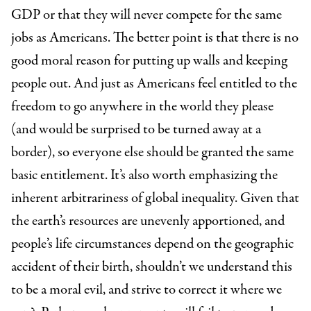
GDP or that they will never compete for the same
jobs as Americans. The better point is that there is no
good moral reason for putting up walls and keeping
people out. And just as Americans feel entitled to the
freedom to go anywhere in the world they please
(and would be surprised to be turned away at a
border), so everyone else should be granted the same
basic entitlement. It’s also worth emphasizing the
inherent arbitrariness of global inequality. Given that
the earth’s resources are unevenly apportioned, and
people’s life circumstances depend on the geographic
accident of their birth, shouldn’t we understand this
to be a moral evil, and strive to correct it where we