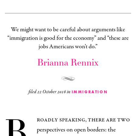
We might want to be careful about arguments like
“immigration is good for the economy” and “these are
jobs Americans won’t do.”
Brianna Rennix
filed
22 October 2016
in
IMMIGRATION
B
roadly speaking, there are two
perspectives on open borders: the