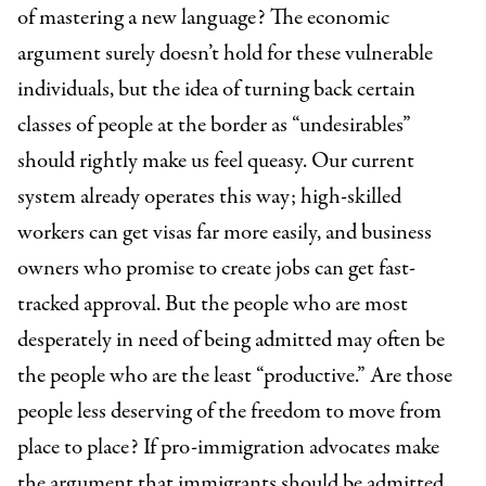
of mastering a new language? The economic
argument surely doesn’t hold for these vulnerable
individuals, but the idea of turning back certain
classes of people at the border as “undesirables”
should rightly make us feel queasy. Our current
system already operates this way; high-skilled
workers can get visas far more easily, and business
owners who promise to create jobs can get fast-
tracked approval. But the people who are most
desperately in need of being admitted may often be
the people who are the least “productive.” Are those
people less deserving of the freedom to move from
place to place? If pro-immigration advocates make
the argument that immigrants should be admitted