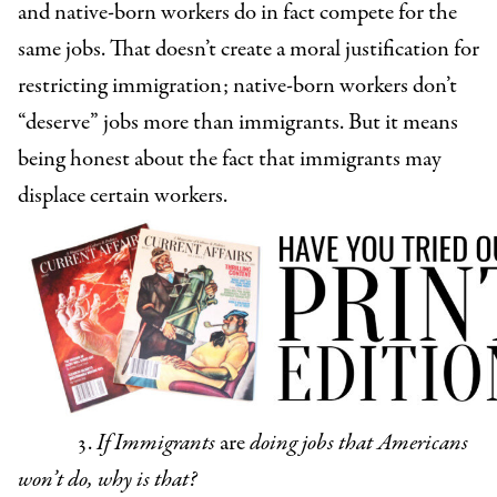
and native-born workers do in fact compete for the
same jobs. That doesn’t create a moral justification for
restricting immigration; native-born workers don’t
“deserve” jobs more than immigrants. But it means
being honest about the fact that immigrants may
displace certain workers.
3.
If Immigrants
are
doing jobs that Americans
won’t do, why is that?