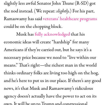
slightly less awful
Senator John Thune (R-SD)
got
the nod instead. (We repeat:
slightly
.) For his part,
Ramaswamy has said
veterans’ healthcare programs
could be on the chopping block.
Musk has
fully acknowledged
that his
economic ideas will create “hardship” for many
Americans if they’re carried out, but he says it’s a
necessary price because we need to “live within our
means.” That’s right—the richest man in the world
thinks ordinary folks are living too high on the hog,
and he’s here to put us in our place. If there’s any good
news, it’s that Musk and Ramaswamy’s ridiculous
agency doesn’t actually have the power to act on its
own. It will be up to Trump and congressional