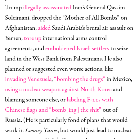
Trump
illegally assassinated
Iran’s General Qassim
Soleimani,
dropped
the “Mother of All Bombs” on
Afghanistan,
aided
Saudi Arabia’s brutal air assault on
Yemen,
tore up
international arms control
agreements, and
emboldened Israeli settlers
to seize
land in the West Bank from Palestinians. He also
planned or suggested even worse actions, like
invading Venezuela
,
“bombing the drugs”
in Mexico,
using a nuclear weapon against North Korea
and
blaming someone else, or
labeling F-22s with
Chinese flags and “bomb[ing] the shit”
out of
Russia. (He is particularly fond of plans that would
work in
Looney Tunes
, but would just lead to nuclear