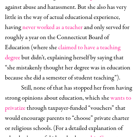
against abuse and harassment. But she also has very
little in the way of actual educational experience,
having
never worked as a teacher
and only served for
roughly a year on the Connecticut Board of
Education (where she
claimed to have a teaching
degree
but didn’t, explaining herself by saying that
“she mistakenly thought her degree was in education
because she did a semester of student teaching”).
Still, none of that has stopped her from having
strong opinions about education, which she
wants to
privatize
through taxpayer-funded “vouchers” that
would encourage parents to “choose” private charter
or religious schools. (For a detailed explanation of