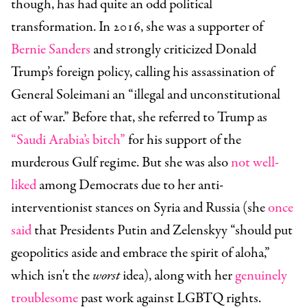
though, has had quite an odd political
transformation. In 2016, she was a supporter of
Bernie Sanders
and strongly criticized Donald
Trump’s foreign policy, calling his assassination of
General Soleimani an “illegal and unconstitutional
act of war.” Before that, she referred to Trump as
“Saudi Arabia’s bitch”
for his support of the
murderous Gulf regime. But she was also
not well-
liked
among Democrats due to her anti-
interventionist stances on Syria and Russia (she
once
said
that Presidents Putin and Zelenskyy “should put
geopolitics aside and embrace the spirit of aloha,”
which isn't the
worst
idea), along with her
genuinely
troublesome
past work against LGBTQ rights.