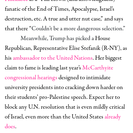
fanatic of the End of Times, Apocalypse, Israel’s
destruction, etc. A true and utter nut case,” and says
that there “
Couldn’t be a more dangerous selection.”
Meanwhile, Trump has picked a
House
Republican,
Representative Elise Stefanik (R-NY)
, as
his
ambassador to the United Nations
. Her biggest
claim to fame is leading last year’s
McCarthyite
congressional hearings
designed to intimidate
university presidents into cracking down harder on
their students’ pro-Palestine speech. Expect her to
block any U.N. resolution that is even mildly critical
of Israel, even more than the United States
already
does
.