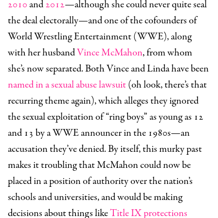
2010
and
2012
—although she could never quite seal
the deal electorally—and one of the cofounders of
World Wrestling Entertainment (WWE), along
with her husband
Vince McMahon
, from whom
she’s now separated. Both Vince and Linda have been
named in a sexual abuse lawsuit
(oh look, there’s that
recurring theme again), which alleges they ignored
the sexual exploitation of “ring boys” as young as 12
and 13 by a WWE announcer in the 1980s—an
accusation they’ve denied. By itself, this murky past
makes it troubling that McMahon could now be
placed in a position of authority over the nation’s
schools and universities, and would be making
decisions about things like
Title IX protections