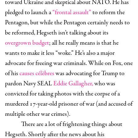
toward Ukraine and skeptical about NATO. He has
pledged to launch a
“frontal assault
”
to reform the
Pentagon, but while the Pentagon certainly needs to
be reformed, Hegseth isn’t talking about its
overgrown budget
; all he really means is that he
wants to make it less “woke.” He’s also a major
advocate for freeing war criminals. While on Fox, one
of his
causes célèbres
was advocating for Trump to
pardon Navy SEAL
Eddie Gallagher,
who was
convicted for taking photos with the corpse of a
murdered 17-year-old prisoner of war (and accused of
multiple other war crimes).
There are a lot of frightening things about
Hegseth. Shortly after the news about his