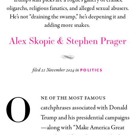
oligarchs, religious fanatics, and alleged sexual abusers.
He’s not “draining the swamp,” he’s deepening it and
adding more snakes.
Alex Skopic & Stephen Prager
filed
21 November 2024
in
POLITICS
O
ne of the most famous
catchphrases associated with Donald
Trump and his presidential campaigns
—along with “Make America Great