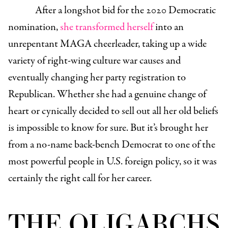
After a longshot bid for the 2020 Democratic
nomination,
she transformed herself
into an
unrepentant MAGA cheerleader, taking up a wide
variety of right-wing culture war causes and
eventually changing her party registration to
Republican. Whether she had a genuine change of
heart or cynically decided to sell out all her old beliefs
is impossible to know for sure. But it’s brought her
from a no-name back-bench Democrat to one of the
most powerful people in U.S. foreign policy, so it was
certainly the right call for her career.
THE OLIGARCHS