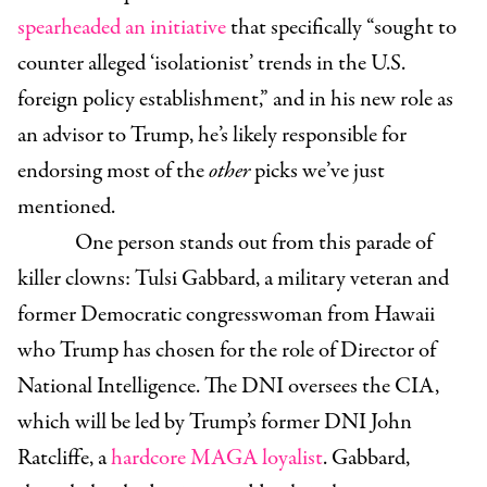
spearheaded an initiative
that specifically “sought to
counter alleged ‘isolationist’ trends in the U.S.
foreign policy establishment,” and in his new role as
an advisor to Trump, he’s likely responsible for
endorsing most of the
other
picks we’ve just
mentioned.
One person stands out from this parade of
killer clowns:
Tulsi Gabbard
, a military veteran and
former Democratic congresswoman from Hawaii
who Trump has chosen for the role of Director of
National Intelligence. The DNI oversees the CIA,
which will be led by Trump’s former DNI
John
Ratcliffe
, a
hardcore MAGA loyalist
. Gabbard,