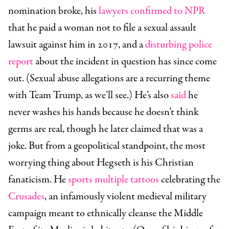
nomination broke, his
lawyers confirmed to NPR
that he paid a woman not to file a sexual assault
lawsuit against him in 2017, and a
disturbing police
report
about the incident in question has since come
out. (Sexual abuse allegations are a recurring theme
with Team Trump, as we’ll see.) He’s also
said
he
never washes his hands because he doesn’t think
germs are real, though he later claimed that was a
joke. But from a geopolitical standpoint, the most
worrying thing about Hegseth is his Christian
fanaticism. He
sports multiple tattoos
celebrating the
Crusades
, an infamously violent medieval military
campaign meant to ethnically cleanse the Middle