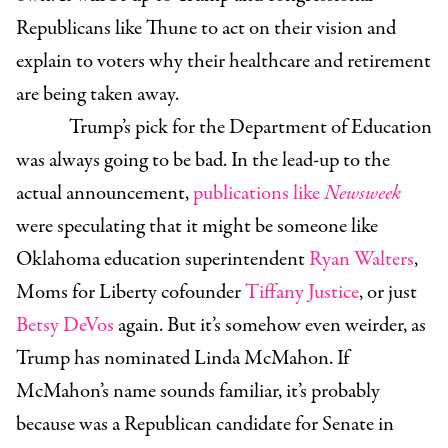
Republicans like Thune to act on their vision and
explain to voters why their healthcare and retirement
are being taken away.
Trump’s pick for the Department of Education
was always going to be bad. In the lead-up to the
actual announcement,
publications like
Newsweek
were speculating that it might be someone like
Oklahoma education superintendent
Ryan Walters
,
Moms for Liberty cofounder
Tiffany Justice
, or just
Betsy DeVos
again. But it’s somehow even weirder, as
Trump has nominated
Linda McMahon
. If
McMahon’s name sounds familiar, it’s probably
because was a Republican candidate for Senate in