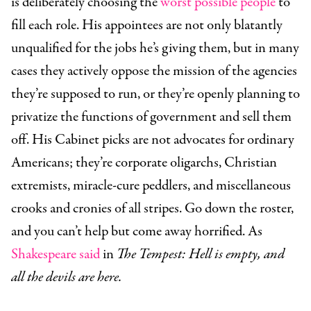
is deliberately choosing the
worst possible people
to
fill each role. His appointees are not only blatantly
unqualified for the jobs he’s giving them, but in many
cases they actively oppose the mission of the agencies
they’re supposed to run, or they’re openly planning to
privatize the functions of government and sell them
off. His Cabinet picks are not advocates for ordinary
Americans; they’re corporate oligarchs, Christian
extremists, miracle-cure peddlers, and miscellaneous
crooks and cronies of all stripes. Go down the roster,
and you can’t help but come away horrified. As
Shakespeare said
in
The Tempest: Hell is empty, and
all the devils are here.