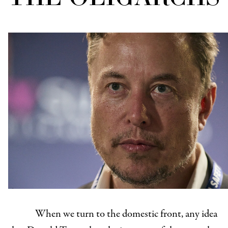
When we turn to the domestic front, any idea