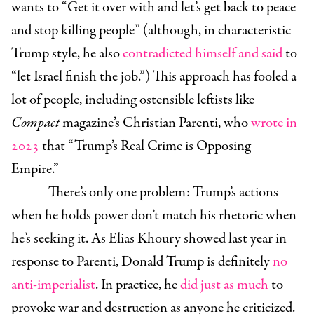
wants to “Get it over with and let’s get back to peace
and stop killing people” (although, in characteristic
Trump style, he also
contradicted himself and said
to
“let Israel finish the job.”) This approach has fooled a
lot of people, including ostensible leftists like
Compact
magazine’s Christian Parenti, who
wrote in
2023
that “Trump’s Real Crime is Opposing
Empire.”
There’s only one problem: Trump’s actions
when he holds power don’t match his rhetoric when
he’s seeking it. As Elias Khoury showed last year in
response to Parenti, Donald Trump is definitely
no
anti-imperialist
. In practice, he
did just as much
to
provoke war and destruction as anyone he criticized.