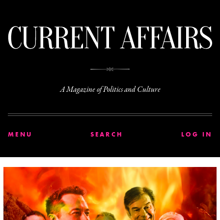
C
A Magazine of Politics and Culture
MENU
SEARCH
LOG IN