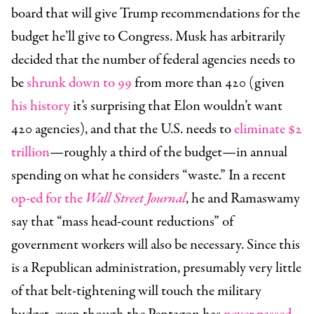
board that will give Trump recommendations for the
budget he’ll give to Congress. Musk has arbitrarily
decided that the number of federal agencies needs to
be
shrunk down to 99
from more than 420 (given
his history
it’s surprising that Elon wouldn’t want
420 agencies), and that the U.S. needs to
eliminate $2
trillion
—roughly a third of the budget—in annual
spending on what he considers “waste.” In a recent
op-ed for the
Wall Street Journal
, he and Ramaswamy
say that “mass head-count reductions” of
government workers will also be necessary. Since this
is a Republican administration, presumably very little
of that belt-tightening will touch the military