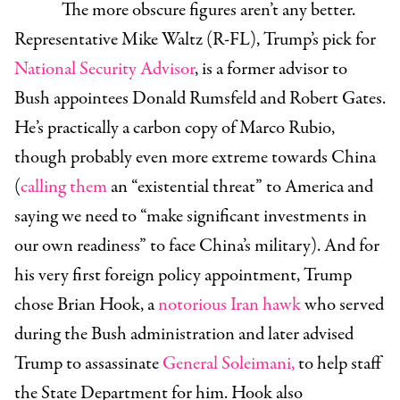
The more obscure figures aren’t any better.
Representative Mike Waltz (R-FL)
, Trump’s pick for
National Security Advisor
, is a former advisor to
Bush appointees Donald Rumsfeld and Robert Gates.
He’s practically a carbon copy of Marco Rubio,
though probably even more extreme towards China
(
calling them
an “existential threat” to America and
saying we need to “make significant investments in
our own readiness” to face China’s military). And for
his very first foreign policy appointment, Trump
chose
Brian Hook
, a
notorious Iran hawk
who served
during the Bush administration and later advised
Trump to assassinate
General Soleimani,
to help staff
the State Department for him. Hook also