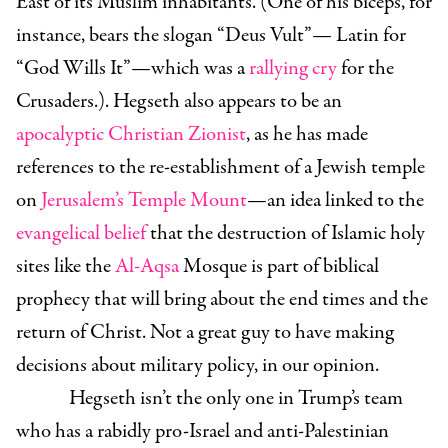
East of its Muslim inhabitants. (One of his biceps, for
instance, bears the slogan “Deus Vult”— Latin for
“God Wills It”—which was a
rallying cry
for the
Crusaders.). Hegseth also appears to be an
apocalyptic Christian Zionist
, as he has made
references to the re-establishment of a Jewish temple
on
Jerusalem’s Temple Mount
—an idea linked to the
evangelical belief
that the destruction of Islamic holy
sites like the
Al-Aqsa
Mosque is part of biblical
prophecy that will bring about the end times and the
return of Christ. Not a great guy to have making
decisions about military policy, in our opinion.
Hegseth isn’t the only one in Trump’s team
who has a rabidly pro-Israel and anti-Palestinian