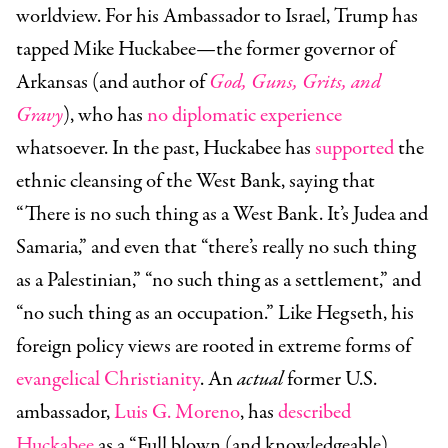
worldview. For his Ambassador to Israel, Trump has
tapped
Mike Huckabee
—the former governor of
Arkansas (and author of
God, Guns, Grits, and
Gravy
), who has
no diplomatic experience
whatsoever. In the past, Huckabee has
supported
the
ethnic cleansing of the West Bank, saying that
“There is no such thing as a West Bank. It’s Judea and
Samaria,” and even that “there’s really no such thing
as a Palestinian,” “no such thing as a settlement,” and
“no such thing as an occupation.” Like Hegseth, his
foreign policy views are rooted in extreme forms of
evangelical Christianity
. An
actual
former U.S.
ambassador,
Luis G. Moreno
, has
described
Huckabee
as a “Full blown (and knowledgeable)