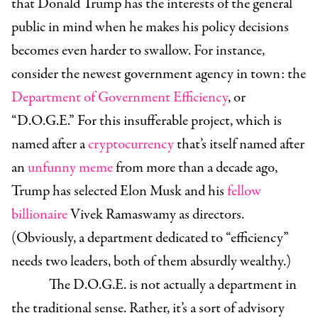
that Donald Trump has the interests of the general
public in mind when he makes his policy decisions
becomes even harder to swallow. For instance,
consider the newest government agency in town: the
Department of Government Efficiency
, or
“D.O.G.E.” For this insufferable project, which is
named after a
cryptocurrency
that’s itself named after
an
unfunny meme
from more than a decade ago,
Trump has selected
Elon Musk
and his
fellow
billionaire
Vivek Ramaswamy
as directors.
(Obviously, a department dedicated to “efficiency”
needs two leaders, both of them absurdly wealthy.)
The D.O.G.E. is not actually a department in
the traditional sense. Rather, it’s a sort of advisory