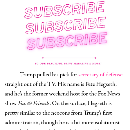
Trump pulled his pick for
secretary of defense
straight out of the TV. His name is
Pete Hegseth
,
and he’s the former weekend host for the Fox News
show
Fox & Friends
. On the surface, Hegseth is
pretty similar to the neocons from Trump’s first
administration, though he is a bit more isolationist