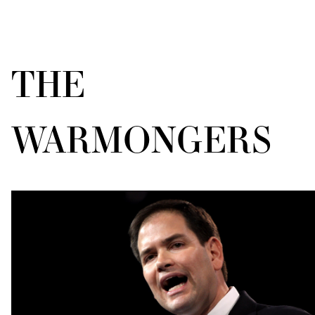
THE
WARMONGERS