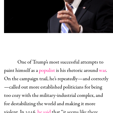
One of Trump’s most successful attempts to
paint himself as a
populist
is his rhetoric around
war
.
On the campaign trail, he’s repeatedly—and correctly
—called out more established politicians for being
too cozy with the military-industrial complex, and
for destabilizing the world and making it more
violent. In 2016,
he said
that “
it seems like there