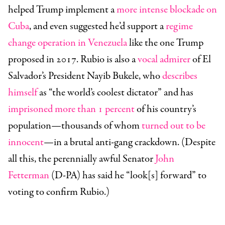
helped Trump implement a
more intense blockade on
Cuba
, and even suggested he’d support a
regime
change operation in Venezuela
like the one Trump
proposed in 2017. Rubio is also a
vocal admirer
of El
Salvador’s President Nayib Bukele, who
describes
himself
as “the world’s coolest dictator” and has
imprisoned more than 1 percent
of his country’s
population—thousands of whom
turned out to be
innocent
—in a brutal anti-gang crackdown. (Despite
all this, the perennially awful Senator
John
Fetterman
(D-PA) has said he “look[s] forward” to
voting to confirm Rubio.)