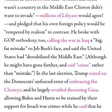
wasn’t a country in the Middle East Clinton didn’t
want to invade”—
millions of Libyans
would agree!
—and pledged that his own foreign policy would be
“tempered by realism” in contrast. He broke with
GOP orthodoxy, too,
calling the war in Iraq
a “big,
fat mistake” to Jeb Bush’s face, and said the United
States had “destabilized the Middle East.” (Although
he might have gone further, and
said “crime”
rather
than “mistake.”) In the last election, Trump
seized on
the Democrats’ unforced error of
embracing the
Cheneys
, and he largely
avoided discussing Gaza
,
allowing Biden and Harris to be stained by their
support for Israeli war crimes while he
said
that he