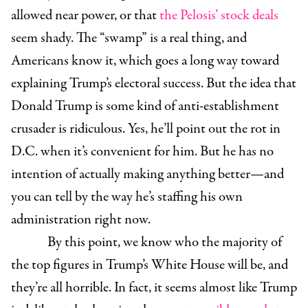
allowed near power, or that
the Pelosis’ stock deals
seem shady. The “swamp” is a real thing, and
Americans know it, which goes a long way toward
explaining Trump’s electoral success. But the idea that
Donald Trump is some kind of anti-establishment
crusader is ridiculous. Yes, he’ll point out the rot in
D.C. when it’s convenient for him. But he has no
intention of actually making anything better—and
you can tell by the way he’s staffing his own
administration right now.
By this point, we know who the majority of
the top figures in Trump’s White House will be, and
they’re all horrible. In fact, it seems almost like Trump