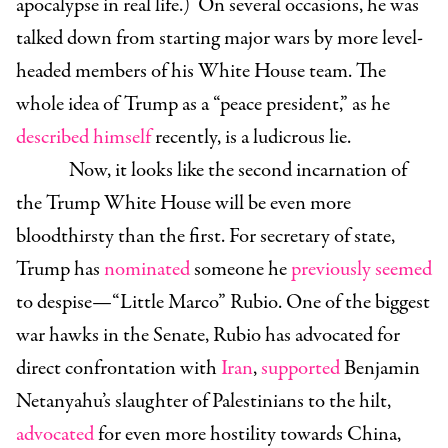
apocalypse in real life.) On several occasions, he was
talked down from starting major wars by more level-
headed members of his White House team. The
whole idea of Trump as a “peace president,” as he
described himself
recently, is a ludicrous lie.
Now, it looks like the second incarnation of
the Trump White House will be even more
bloodthirsty than the first. For secretary of state,
Trump has
nominated
someone he
previously seemed
to despise—
“Little Marco” Rubio
. One of the biggest
war hawks in the Senate, Rubio has advocated for
direct confrontation with
Iran
,
supported
Benjamin
Netanyahu’s slaughter of Palestinians to the hilt,
advocated
for even more hostility towards China,