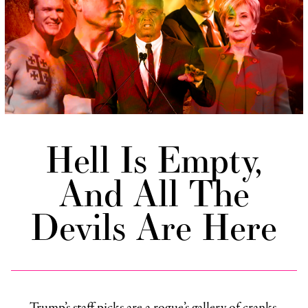
Hell Is Empty,
And All The
Devils Are Here
Trump’s staff picks are a rogue’s gallery of cranks,