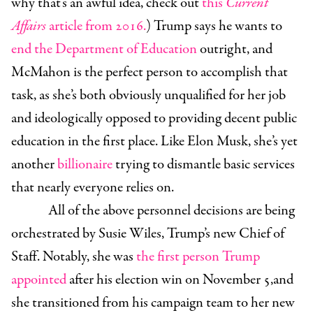
why that’s an awful idea, check out
this
Current
Affairs
article from 2016
.
) Trump says he wants to
end the Department of Education
outright, and
McMahon is the perfect person to accomplish that
task, as she’s both obviously unqualified for her job
and ideologically opposed to providing decent public
education in the first place. Like Elon Musk, she’s yet
another
billionaire
trying to dismantle basic services
that nearly everyone relies on.
All of the above personnel decisions are being
orchestrated by
Susie Wiles
, Trump’s new Chief of
Staff. Notably, she was
the first person Trump
appointed
after his election win on November 5,and
she transitioned from his campaign team to her new