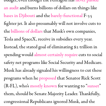
budget, even though the Pentagon has
never passed
an audit
and burns billions of dollars on things like
bases in Djibouti
and the
barely-functional
F-35
fighter jet. It also presumably will not involve cuts to
the
billions of dollars
that Musk’s own companies,
Tesla and SpaceX, receive in subsidies every year.
Instead, the stated goal of eliminating $2 trillion in
spending would
almost certainly require
cuts to social
safety net programs like Social Security and Medicare.
Musk has already signaled his willingness to cut these
programs when he
proposed
that
Senator
Rick Scott
(R-FL)
, who’s
mostly known
for wanting to “
sunset
”
them, should be Senate Majority Leader. Thankfully,
congressional Republicans ignored Musk, and the