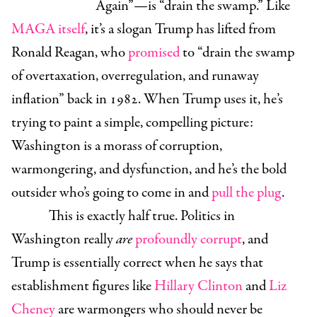
Again”—is “drain the swamp.” Like
MAGA itself
, it’s a slogan Trump has lifted from
Ronald Reagan, who
promised
to “drain the swamp
of overtaxation, overregulation, and runaway
inflation” back in 1982. When Trump uses it, he’s
trying to paint a simple, compelling picture:
Washington is a morass of corruption,
warmongering, and dysfunction, and he’s the bold
outsider who’s going to come in and
pull the plug
.
This is exactly half true. Politics in
Washington really
are
profoundly
corrupt
, and
Trump is essentially correct when he says that
establishment figures like
Hillary Clinton
and
Liz
Cheney
are warmongers who should never be