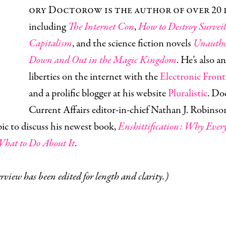
ory Doctorow is the author of over 20 
including
The Internet Con
,
How to Destroy Surveil
Capitalism
, and the science fiction novels
Unautho
Down and Out in the Magic Kingdom
. He’s also an
liberties on the internet with the
Electronic Fron
and a prolific blogger at his website
Pluralistic
. Do
Current Affairs editor-in-chief Nathan J. Robinso
ic to discuss his newest book,
Enshittification: Why Ever
hat to Do About It
.
rview has been edited for length and clarity.)