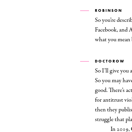
ROBINSON
So you’re descr
Facebook, and A
what you mean 
DOCTOROW
So I’ll give you
So you may have 
good. There’s ac
for antitrust vi
then they publis
struggle that pl
In 2019, 