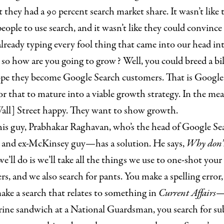
 they had a 90 percent search market share. It wasn’t like 
ople to use search, and it wasn’t like they could convince 
lready typing every fool thing that came into our head in
 so how are you going to grow? Well, you could breed a b
pe they become Google Search customers. That is Google
or that to mature into a viable growth strategy. In the me
all] Street happy. They want to show growth.
his guy, Prabhakar Raghavan, who’s the head of Google S
o and ex-McKinsey guy—has a solution. He says,
Why don’t
e’ll do is we’ll take all the things we use to one-shot yo
ers, and we also search for pants. You make a spelling error
make a search that relates to something in
Current Affairs
—
ine sandwich at a National Guardsman, you search for s