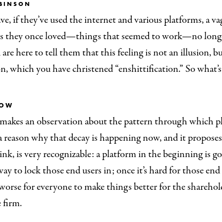
BINSON
e, if they’ve used the internet and various platforms, a v
gs they once loved—things that seemed to work—no long
are here to tell them that this feeling is not an illusion, but 
, which you have christened “enshittification.” So what’
ROW
makes an observation about the pattern through which pl
a reason why that decay is happening now, and it proposes
hink, is very recognizable: a platform in the beginning is g
 way to lock those end users in; once it’s hard for those end
worse for everyone to make things better for the sharehol
 firm.