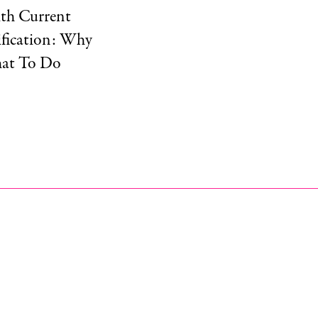
ith Current
tification: Why
hat To Do