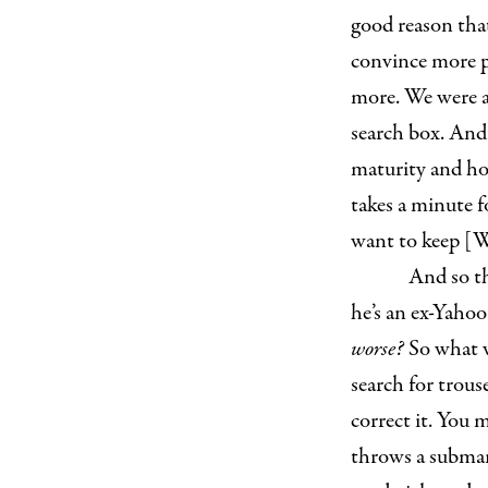
good reason that
convince more pe
more. We were a
search box. And
maturity and ho
takes a minute f
want to keep [W
And so t
he’s an ex-Yaho
worse?
So what w
search for trous
correct it. You 
throws a submar