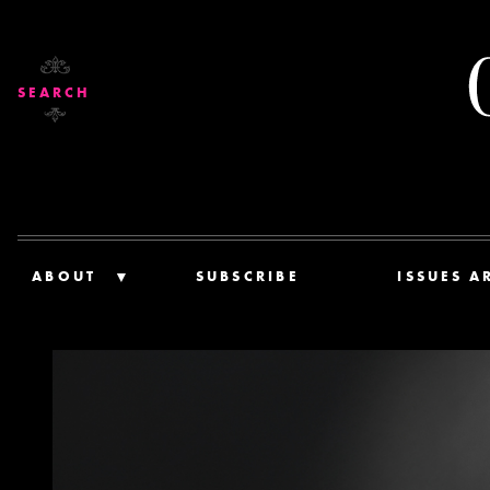
SEARCH
ABOUT
SUBSCRIBE
ISSUES A