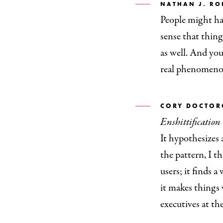
NATHAN J. RO
People might hav
sense that thin
as well. And you 
real phenomenon
CORY DOCTO
Enshittification
It hypothesizes 
the pattern, I t
users; it finds a
it makes things 
executives at the