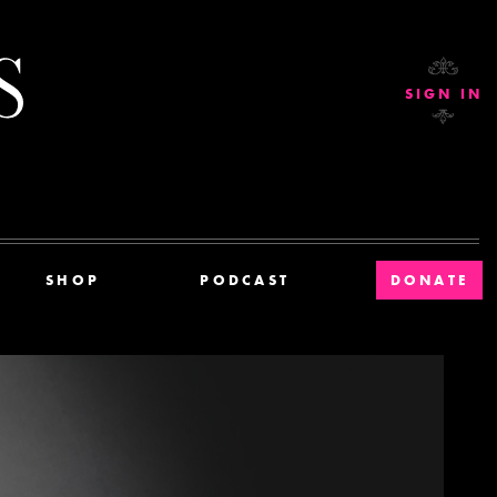
Current Affairs
SIGN IN
SHOP
PODCAST
DONATE