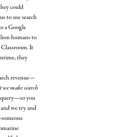
they could
us to use search
to a Google
illion humans to
 Classroom. It
antime, they
earch revenue—
 we make search
ur query—so you
, and we try and
someone
ubmarine