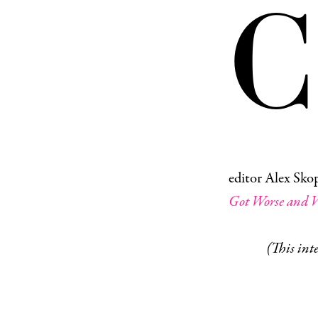
C
editor Alex Skop
Got Worse and W
(This inte