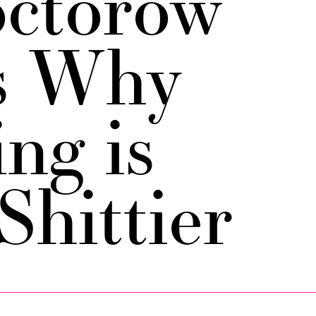
ctorow
s Why
ng is
Shittier