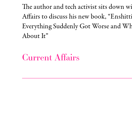
The author and tech activist sits down w
Affairs to discuss his new book, “Enshit
Everything Suddenly Got Worse and W
About It”
Current Affairs