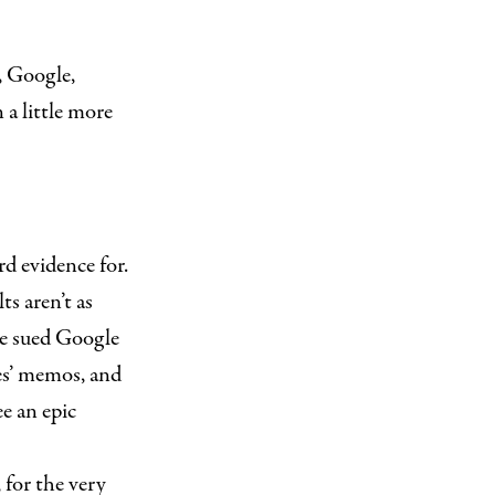
, Google,
a little more
d evidence for.
ts aren’t as
ice sued Google
ves’ memos, and
e an epic
 for the very