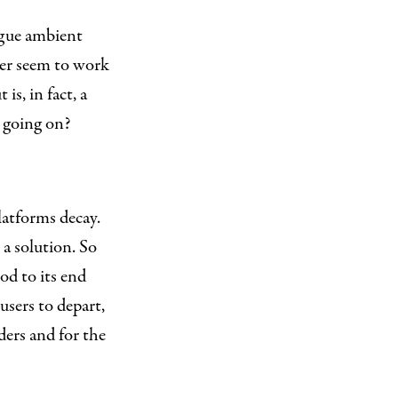
ague ambient
er seem to work
is, in fact, a
s going on?
atforms decay.
 a solution. So
ood to its end
 users to depart,
ders and for the