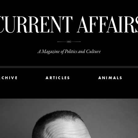
A Magazine of Politics and Culture
RCHIVE
ARTICLES
ANIMALS