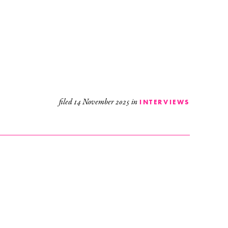
filed
14 November 2025
in
INTERVIEWS