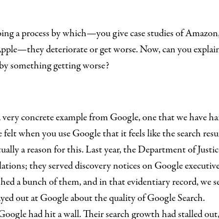
ibing a process by which—you give case studies of Amazon
pple—they deteriorate or get worse. Now, can you explain 
by something getting worse?
 a very concrete example from Google, one that we have har
felt when you use Google that it feels like the search resul
tually a reason for this. Last year, the Department of Just
olations; they served discovery notices on Google executi
hed a bunch of them, and in that evidentiary record, we se
ayed out at Google about the quality of Google Search.
Google had hit a wall. Their search growth had stalled out,