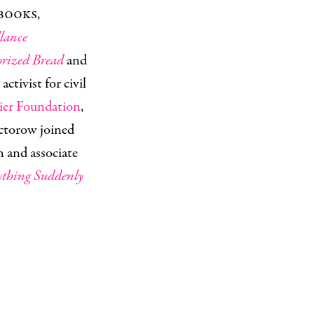
books,
lance
rized Bread
and
 activist for civil
tier Foundation
,
ctorow joined
n and associate
ything Suddenly