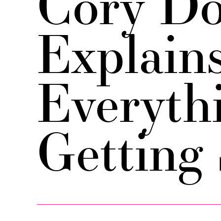
Cory Do
Explain
Everythi
Getting 