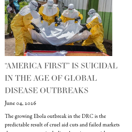
“AMERICA FIRST” IS SUICIDAL
IN THE AGE OF GLOBAL
DISEASE OUTBREAKS
June 04, 2026
The growing Ebola outbreak in the DRC is the
predictable result of cruel aid cuts and failed markets