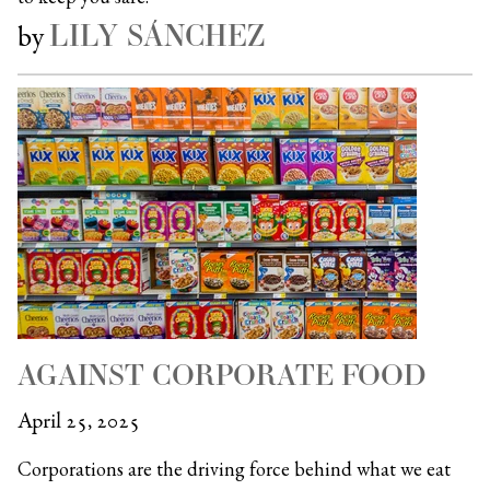
LILY SÁNCHEZ
by
AGAINST CORPORATE FOOD
April 25, 2025
Corporations are the driving force behind what we eat