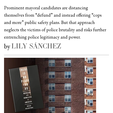
Prominent mayoral candidates are distancing
themselves from “defund” and instead offering “cops
and more” public safety plans. But that approach
neglects the victims of police brutality and risks further
entrenching police legitimacy and power.
LILY SÁNCHEZ
by