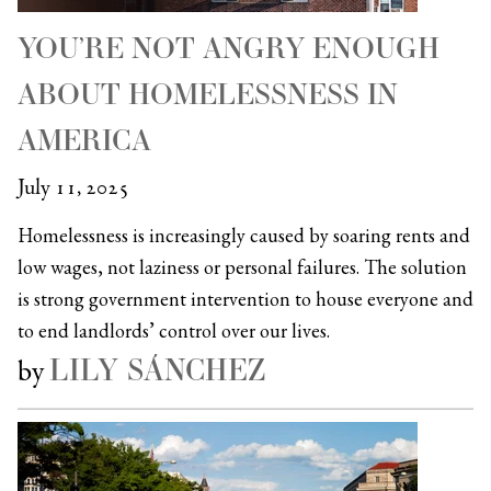
YOU’RE NOT ANGRY ENOUGH
ABOUT HOMELESSNESS IN
AMERICA
July 11, 2025
Homelessness is increasingly caused by soaring rents and
low wages, not laziness or personal failures. The solution
is strong government intervention to house everyone and
to end landlords’ control over our lives.
LILY SÁNCHEZ
by