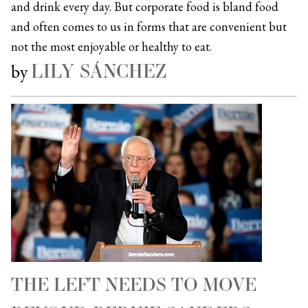
and drink every day. But corporate food is bland food
and often comes to us in forms that are convenient but
not the most enjoyable or healthy to eat.
LILY SÁNCHEZ
by
THE LEFT NEEDS TO MOVE