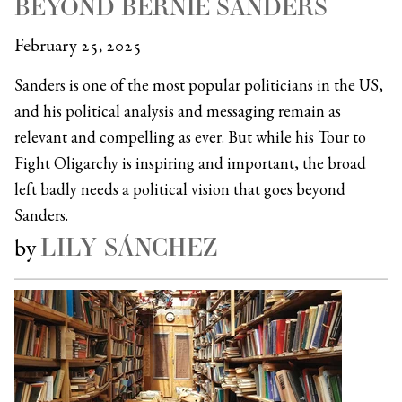
BEYOND BERNIE SANDERS
February 25, 2025
Sanders is one of the most popular politicians in the US,
and his political analysis and messaging remain as
relevant and compelling as ever. But while his Tour to
Fight Oligarchy is inspiring and important, the broad
left badly needs a political vision that goes beyond
Sanders.
LILY SÁNCHEZ
by