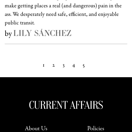
make getting places a real (and dangerous) pain in the
ass. We desperately need safe, efficient, and enjoyable
public transit.
LILY SÁNCHEZ
by
1
2
3
4
5
Next »
About Us
Policies