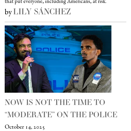
that put everyone, including Americans, at risk.
LILY SÁNCHEZ
by
NOW IS NOT THE TIME TO
“MODERATE” ON THE POLICE
October 14, 2025