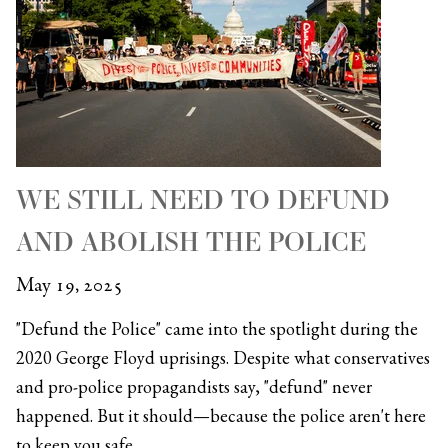
WE STILL NEED TO DEFUND
AND ABOLISH THE POLICE
May 19, 2025
"Defund the Police" came into the spotlight during the
2020 George Floyd uprisings. Despite what conservatives
and pro-police propagandists say, "defund" never
happened. But it should—because the police aren't here
to keep you safe.