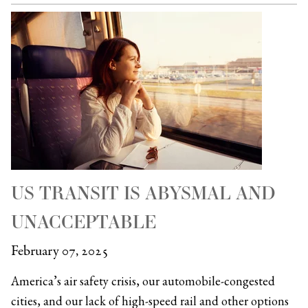
US TRANSIT IS ABYSMAL AND
UNACCEPTABLE
February 07, 2025
America’s air safety crisis, our automobile-congested
cities, and our lack of high-speed rail and other options