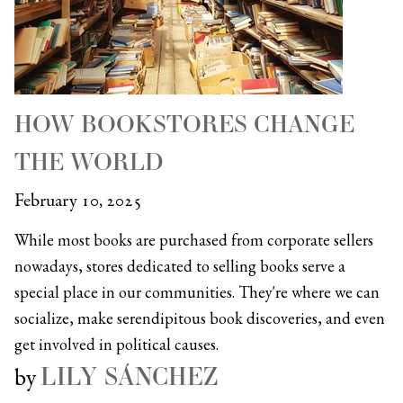
HOW BOOKSTORES CHANGE
THE WORLD
February 10, 2025
While most books are purchased from corporate sellers
nowadays, stores dedicated to selling books serve a
special place in our communities. They're where we can
socialize, make serendipitous book discoveries, and even
get involved in political causes.
LILY SÁNCHEZ
by