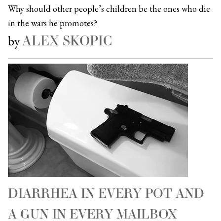
Why should other people’s children be the ones who die
in the wars he promotes?
ALEX SKOPIC
by
DIARRHEA IN EVERY POT AND
A GUN IN EVERY MAILBOX