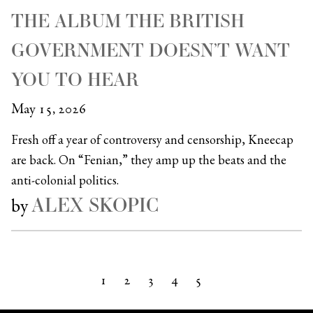
THE ALBUM THE BRITISH
GOVERNMENT DOESN’T WANT
YOU TO HEAR
May 15, 2026
Fresh off a year of controversy and censorship, Kneecap
are back. On “Fenian,” they amp up the beats and the
anti-colonial politics.
ALEX SKOPIC
by
1
2
3
4
5
Next »