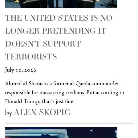
THE UNITED STATES IS NO
LONGER PRETENDING IT
DOESN’T SUPPORT
TERRORISTS
July 10, 2026
Ahmed al-Sharaa is a former al-Qaeda commander
responsible for massacring civilians. But according to
Donald Trump, that’s just fine.
ALEX SKOPIC
by