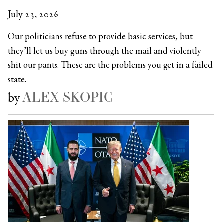
July 23, 2026
Our politicians refuse to provide basic services, but
they’ll let us buy guns through the mail and violently
shit our pants. These are the problems you get in a failed
state.
ALEX SKOPIC
by