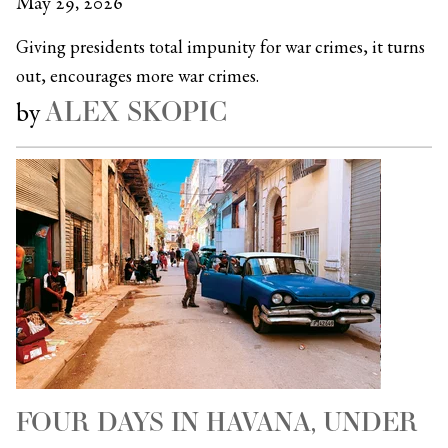
May 29, 2026
Giving presidents total impunity for war crimes, it turns
out, encourages more war crimes.
ALEX SKOPIC
by
FOUR DAYS IN HAVANA, UNDER