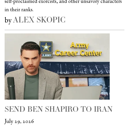
self-proclaimed exorcists, and other unsavory characters
in their ranks.
ALEX SKOPIC
by
SEND BEN SHAPIRO TO IRAN
July 29, 2026