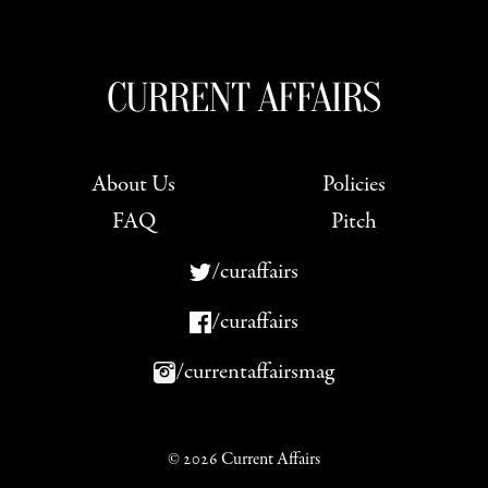
About Us
Policies
FAQ
Pitch
/curaffairs
/curaffairs
/currentaffairsmag
© 2026 Current Affairs