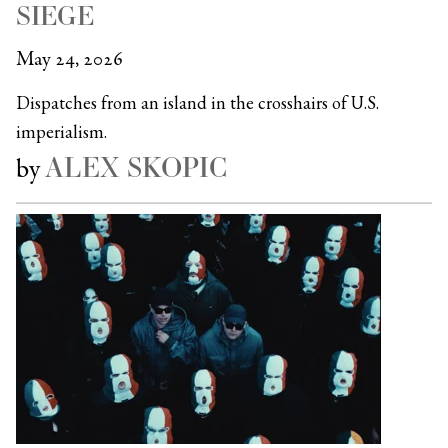
SIEGE
May 24, 2026
Dispatches from an island in the crosshairs of U.S.
imperialism.
ALEX SKOPIC
by