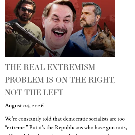
THE REAL EXTREMISM
PROBLEM IS ON THE RIGHT,
NOT THE LEFT
August 04, 2026
We’re constantly told that democratic socialists are too
“extreme.” But it’s the Republicans who have gun nuts,