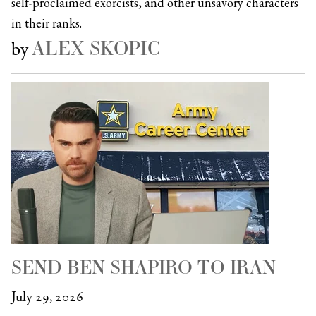
self-proclaimed exorcists, and other unsavory characters
in their ranks.
ALEX SKOPIC
by
SEND BEN SHAPIRO TO IRAN
July 29, 2026