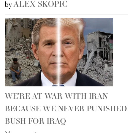
ALEX SKOPIC
by
WE’RE AT WAR WITH IRAN
BECAUSE WE NEVER PUNISHED
BUSH FOR IRAQ