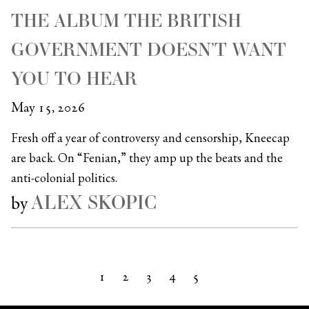
THE ALBUM THE BRITISH
GOVERNMENT DOESN’T WANT
YOU TO HEAR
May 15, 2026
Fresh off a year of controversy and censorship, Kneecap
are back. On “Fenian,” they amp up the beats and the
anti-colonial politics.
ALEX SKOPIC
by
1
2
3
4
5
Next »