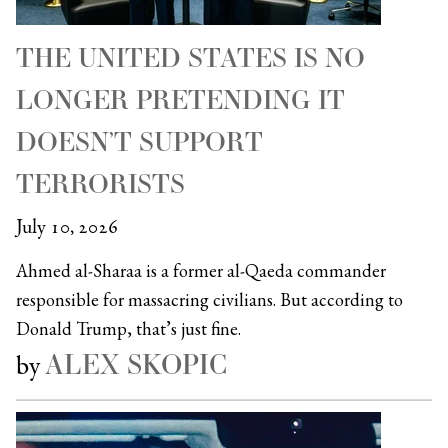
THE UNITED STATES IS NO
LONGER PRETENDING IT
DOESN’T SUPPORT
TERRORISTS
July 10, 2026
Ahmed al-Sharaa is a former al-Qaeda commander
responsible for massacring civilians. But according to
Donald Trump, that’s just fine.
ALEX SKOPIC
by