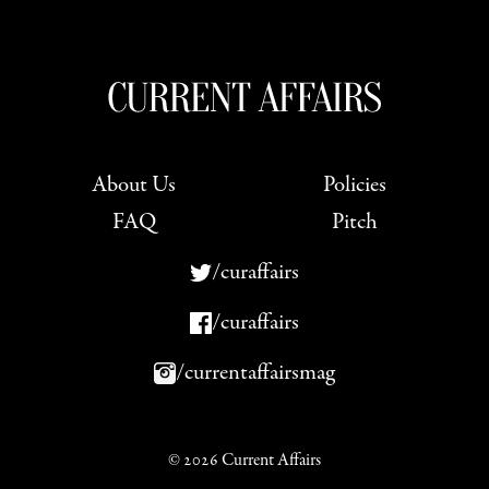
About Us
Policies
FAQ
Pitch
/curaffairs
/curaffairs
/currentaffairsmag
© 2026 Current Affairs