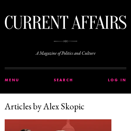
C
A Magazine of Politics and Culture
MENU
SEARCH
LOG IN
Articles by Alex Skopic