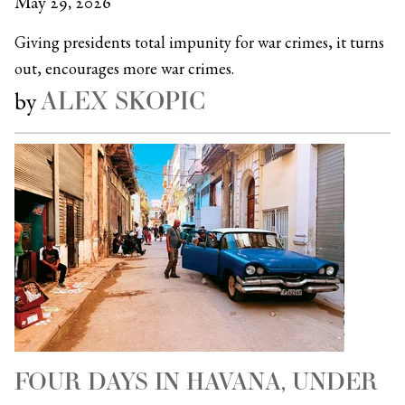
May 29, 2026
Giving presidents total impunity for war crimes, it turns
out, encourages more war crimes.
ALEX SKOPIC
by
FOUR DAYS IN HAVANA, UNDER