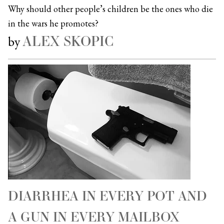
Why should other people’s children be the ones who die
in the wars he promotes?
ALEX SKOPIC
by
DIARRHEA IN EVERY POT AND
A GUN IN EVERY MAILBOX