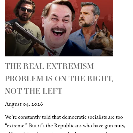
THE REAL EXTREMISM
PROBLEM IS ON THE RIGHT,
NOT THE LEFT
August 04, 2026
We’re constantly told that democratic socialists are too
“extreme.” But it’s the Republicans who have gun nuts,