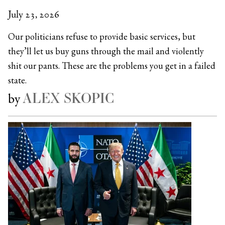
July 23, 2026
Our politicians refuse to provide basic services, but
they’ll let us buy guns through the mail and violently
shit our pants. These are the problems you get in a failed
state.
ALEX SKOPIC
by