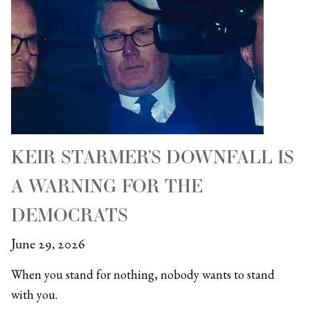
KEIR STARMER’S DOWNFALL IS
A WARNING FOR THE
DEMOCRATS
June 29, 2026
When you stand for nothing, nobody wants to stand
with you.