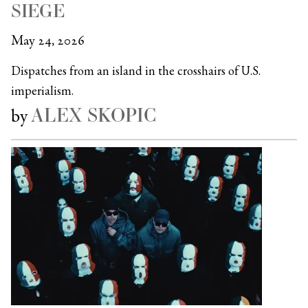
SIEGE
May 24, 2026
Dispatches from an island in the crosshairs of U.S.
imperialism.
ALEX SKOPIC
by