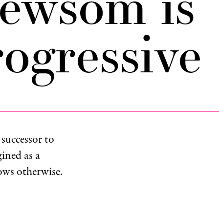
ewsom is
ogressive
 successor to
ined as a
hows otherwise.