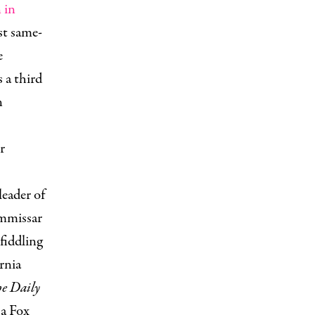
 in
st same-
e
 a third
n
.
r
leader of
ommissar
fiddling
rnia
e Daily
 a Fox