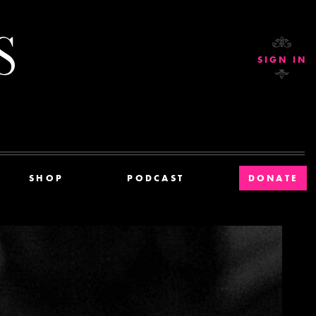
Current Affairs
SIGN IN
SHOP
PODCAST
DONATE