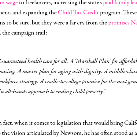
m wage
to freelancers, increasing the state’s
paid family le
ment, and expanding the
Child Tax Credit
program. These
ins to be sure, but they were a far cry from the
promises 
n the campaign trail:
A ‘Marshall Plan’ for affordable
ousing. A master plan for aging with dignity. A middle-clas
orkforce strategy. A cradle-to-college promise for the next gen
n all-hands approach to ending child poverty.”
n fact, when it comes to legislation that would bring Calif
o the vision articulated by Newsom, he has often stood as 