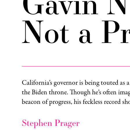
Gavin N
Not a Pr
California’s governor is being touted as a
the Biden throne. Though he’s often imag
beacon of progress, his feckless record s
Stephen Prager