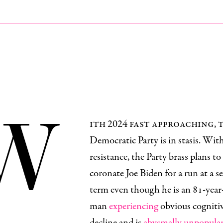
W
ith 2024 fast approaching, 
Democratic Party is in stasis. With 
resistance, the Party brass plans to
coronate Joe Biden for a run at a 
term even though he is an 81-year
man
experiencing
obvious cogniti
decline and is
abysmally unpopula