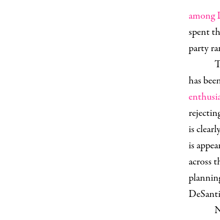
among D
spent th
party ra
T
has bee
enthusia
rejectin
is clearl
is appe
across t
plannin
DeSantis
N