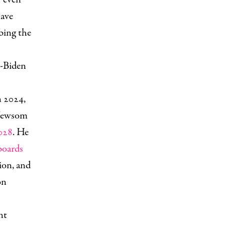
have
bing the
t-Biden
n 2024,
 Newsom
2028
. He
boards
ion, and
on
nt