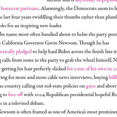
emocrat partisans
. Alarmingly, the Democrats seem to 
e last four years twiddling their thumbs rather than plum
nks for an inspiring new leader.
he name most often bandied about to helm the party pos
n California Governor Gavin Newsom. Though he has
stically pledged
to help haul Biden across the finish line i
g calls from some in the party to grab the wheel himself,
y getting his hair perfectly slicked
for a run of his own in 
aring for more and more cable news interviews, buying
bill
he country calling out red-state policies on
guns
and abort
g to
face off
with 2024 Republican presidential hopeful R
 in a televised debate.
ewsom is often framed as one of America’s most promine