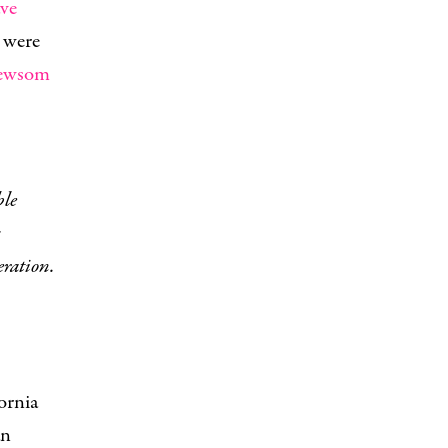
ave
 were
Newsom
s
eration.
ornia
an