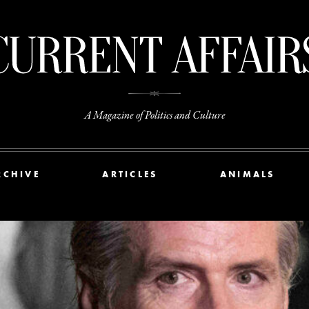
A Magazine of Politics and Culture
RCHIVE
ARTICLES
ANIMALS