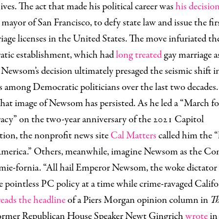
ives. The act that made his political career was
his decision
 mayor of San Francisco, to defy state law and issue the fir
iage licenses in the United States. The move infuriated th
tic establishment, which had
long treated
gay marriage as
t Newsom’s decision ultimately presaged the seismic shift i
s among Democratic politicians over the last two decades
hat image of Newsom has persisted. As he led a “March fo
cy” on the two-year anniversary of the 2021 Capitol
tion, the nonprofit news site
Cal Matters
called him the “
 America.” Others, meanwhile, imagine Newsom as the C
ie-fornia. “All hail Emperor Newsom, the woke dictator 
 pointless PC policy at a time while crime-ravaged Califo
reads the headline
of a Piers Morgan opinion column in
Th
Former Republican House Speaker Newt Gingrich
wrote
in