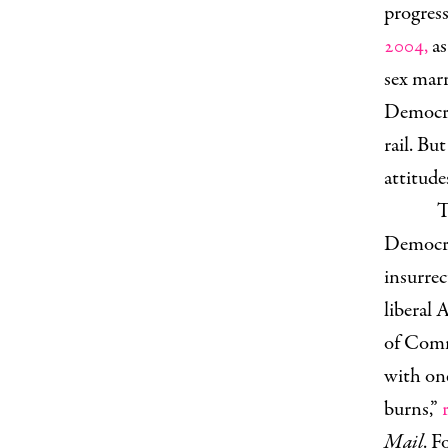
progress
2004,
as
sex marr
Democra
rail. Bu
attitude
T
Democra
insurrec
liberal
of Comm
with one
burns,”
Mail
. 