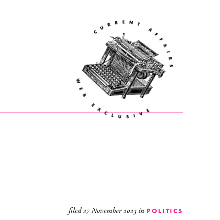
filed
27 November 2023
in
POLITICS