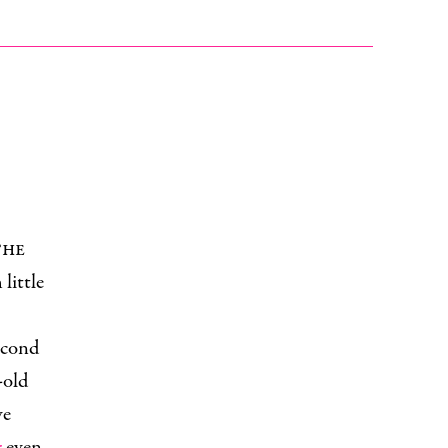
the
little
second
-old
ve
r
even