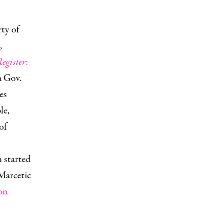
ty of
,
egister
:
a Gov.
es
le,
of
 started
Marcetic
on