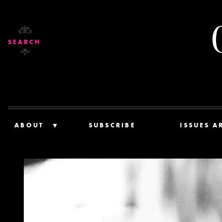
SEARCH
ABOUT
SUBSCRIBE
ISSUES A