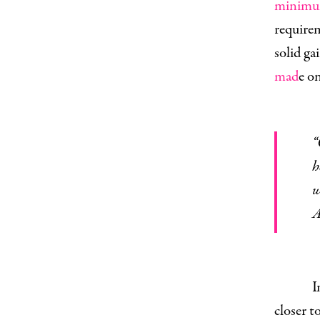
minimu
require
solid ga
mad
e o
“Guaranteed health care for all. 
h
w
A
I
closer t