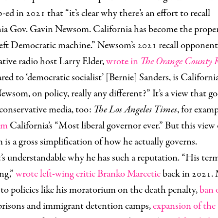
ed in 2021 that “it’s clear why there’s an effort to recall
nia Gov. Gavin Newsom. California has become the proper
-left Democratic machine.” Newsom’s 2021 recall opponent
tive radio host Larry Elder,
wrote in
The Orange County R
d to ‘democratic socialist’ [Bernie] Sanders, is Californi
wsom, on policy, really any different?” It’s a view that go
conservative media, too:
The Los Angeles Times
, for examp
im
California’s “Most liberal governor ever.” But this view 
s a gross simplification of how he actually governs.
t’s understandable why he has such a reputation. “His term
ng,”
wrote left-wing critic Branko Marcetic
back in 2021. 
to policies like his moratorium on the death penalty,
ban 
risons and immigrant detention camps,
expansion of the