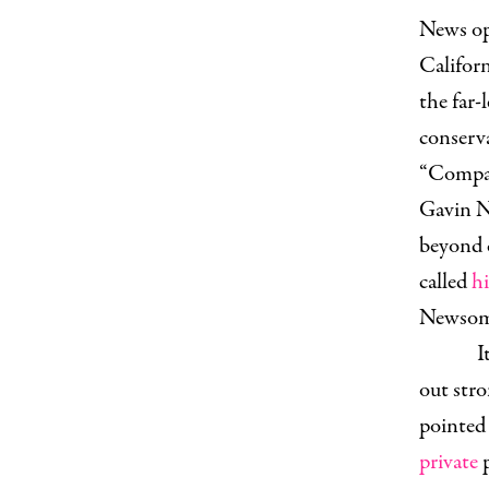
News op-
Califor
the far
conserva
“Compare
Gavin Ne
beyond 
called
h
Newsom i
I
out stro
pointed 
private
p