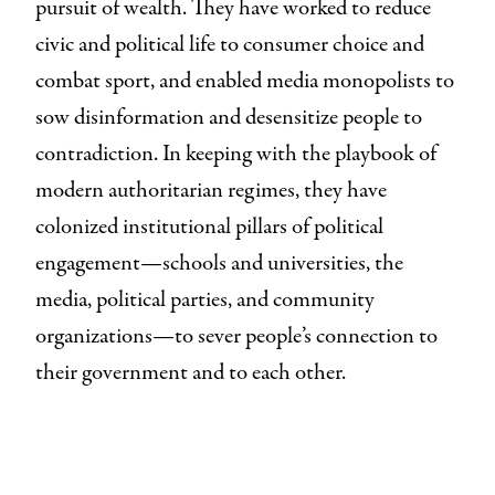
pursuit of wealth. They have worked to reduce
civic and political life to consumer choice and
combat sport, and enabled media monopolists to
sow disinformation and desensitize people to
contradiction. In keeping with the playbook of
modern authoritarian regimes, they have
colonized institutional pillars of political
engagement—schools and universities, the
media, political parties, and community
organizations—to sever people’s connection to
their government and to each other.