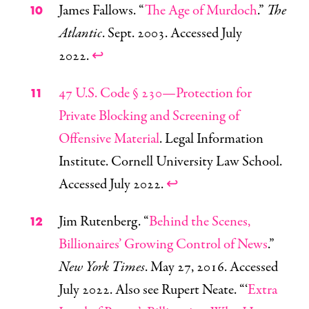
James Fallows. “
The Age of Murdoch
.”
The
Atlantic
. Sept. 2003. Accessed July
2022.
↩
47 U.S. Code § 230—Protection for
Private Blocking and Screening of
Offensive Material
. Legal Information
Institute. Cornell University Law School.
Accessed July 2022.
↩
Jim Rutenberg. “
Behind the Scenes,
Billionaires’ Growing Control of News
.”
New York Times
. May 27, 2016. Accessed
July 2022. Also see Rupert Neate. “‘
Extra