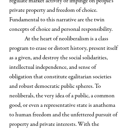
regulate market activity or impinge on people’s
private property and freedom of choice.
Fundamental to this narrative are the twin
concepts of choice and personal responsibility.
At the heart of neoliberalism is a class
program to erase or distort history, present itself
as a given, and destroy the social solidarities,
intellectual independence, and sense of
obligation that constitute egalitarian societies
and robust democratic public spheres. To
neoliberals, the very idea of a public, a common
good, or even a representative state is anathema
to human freedom and the unfettered pursuit of
property and private interests. With the