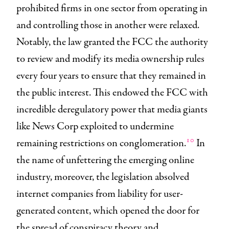
prohibited firms in one sector from operating in
and controlling those in another were relaxed.
Notably, the law granted the FCC the authority
to review and modify its media ownership rules
every four years to ensure that they remained in
the public interest. This endowed the FCC with
incredible deregulatory power that media giants
like News Corp exploited to undermine
10
remaining restrictions on conglomeration.
In
the name of unfettering the emerging online
industry, moreover, the legislation absolved
internet companies from liability for user-
generated content, which opened the door for
the spread of conspiracy theory and