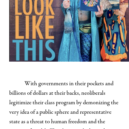
With governments in their pockets and
billions of dollars at their backs, neoliberals
legitimize their class program by demonizing the
very idea of a public sphere and representative
state as a threat to human freedom and the