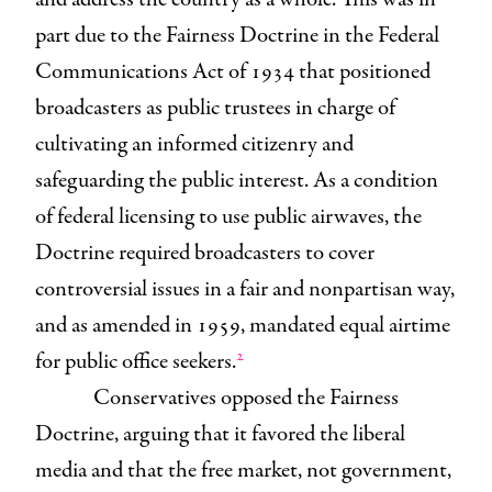
part due to the Fairness Doctrine in the Federal
Communications Act of 1934 that positioned
broadcasters as public trustees in charge of
cultivating an informed citizenry and
safeguarding the public interest. As a condition
of federal licensing to use public airwaves, the
Doctrine required broadcasters to cover
controversial issues in a fair and nonpartisan way,
and as amended in 1959, mandated equal airtime
2
for public office seekers.
Conservatives opposed the Fairness
Doctrine, arguing that it favored the liberal
media and that the free market, not government,