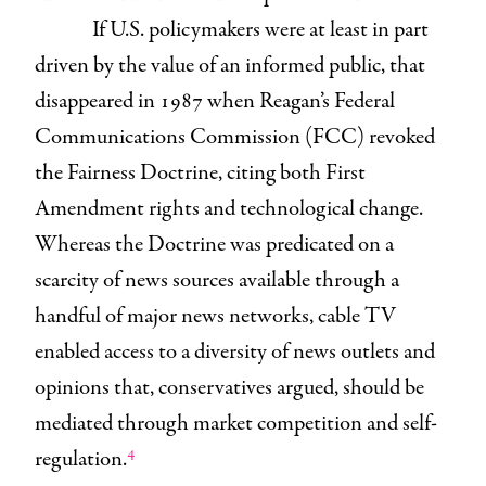
If U.S. policymakers were at least in part
driven by the value of an informed public, that
disappeared in 1987 when Reagan’s Federal
Communications Commission (FCC) revoked
the Fairness Doctrine, citing both First
Amendment rights and technological change.
Whereas the Doctrine was predicated on a
scarcity of news sources available through a
handful of major news networks, cable TV
enabled access to a diversity of news outlets and
opinions that, conservatives argued, should be
mediated through market competition and self-
4
regulation.