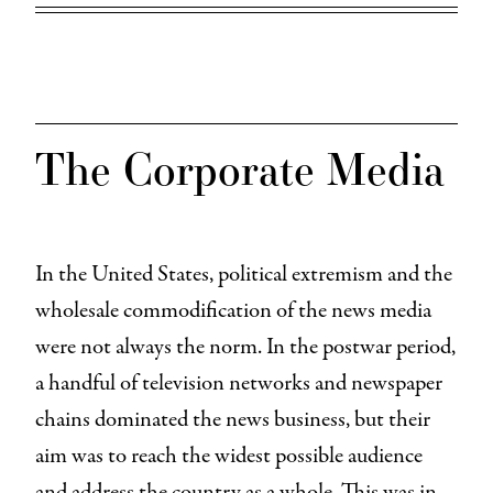
The Corporate Media
In the United States, political extremism and the
wholesale commodification of the news media
were not always the norm. In the postwar period,
a handful of television networks and newspaper
chains dominated the news business, but their
aim was to reach the widest possible audience
and address the country as a whole. This was in