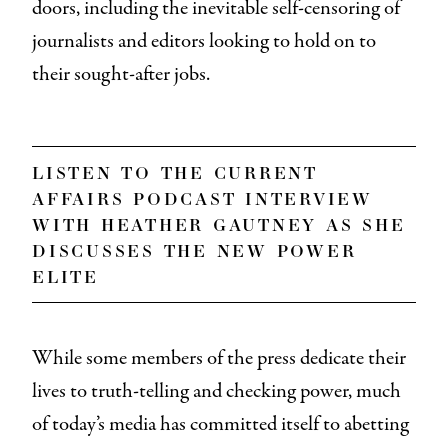
doors, including the inevitable self-censoring of
journalists and editors looking to hold on to
their sought-after jobs.
listen to the
current
affairs
podcast interview
with heather gautney as she
discusses
the new power
elite
While some members of the press dedicate their
lives to truth-telling and checking power, much
of today’s media has committed itself to abetting