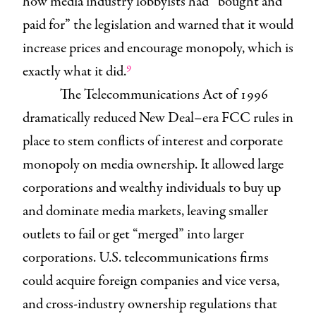
how media industry lobbyists had “bought and
paid for” the legislation and warned that it would
increase prices and encourage monopoly, which is
9
exactly what it did.
The Telecommunications Act of 1996
dramatically reduced New Deal–era FCC rules in
place to stem conflicts of interest and corporate
monopoly on media ownership. It allowed large
corporations and wealthy individuals to buy up
and dominate media markets, leaving smaller
outlets to fail or get “merged” into larger
corporations. U.S. telecommunications firms
could acquire foreign companies and vice versa,
and cross-industry ownership regulations that