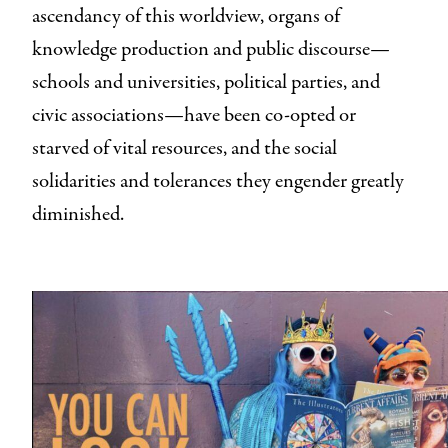
ascendancy of this worldview, organs of
knowledge production and public discourse—
schools and universities, political parties, and
civic associations—have been co-opted or
starved of vital resources, and the social
solidarities and tolerances they engender greatly
diminished.