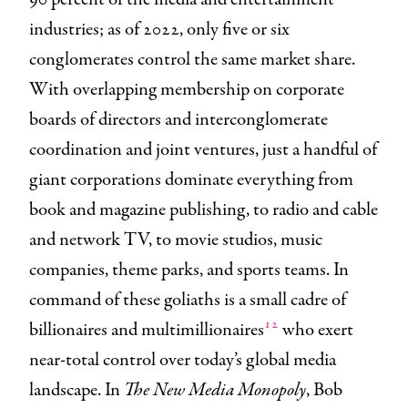
industries; as of 2022, only five or six
conglomerates control the same market share.
With overlapping membership on corporate
boards of directors and interconglomerate
coordination and joint ventures, just a handful of
giant corporations dominate everything from
book and magazine publishing, to radio and cable
and network TV, to movie studios, music
companies, theme parks, and sports teams. In
command of these goliaths is a small cadre of
12
billionaires and multimillionaires
who exert
near-total control over today’s global media
landscape. In
The New Media Monopoly
, Bob