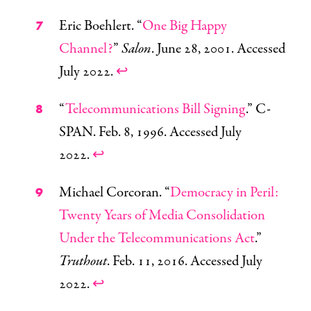
Eric Boehlert. “
One Big Happy
Channel?
”
Salon
. June 28, 2001. Accessed
July 2022.
↩
“
Telecommunications Bill Signing
.” C-
SPAN. Feb. 8, 1996. Accessed July
2022.
↩
Michael Corcoran. “
Democracy in Peril:
Twenty Years of Media Consolidation
Under the Telecommunications Act
.”
Truthout
. Feb. 11, 2016. Accessed July
2022.
↩