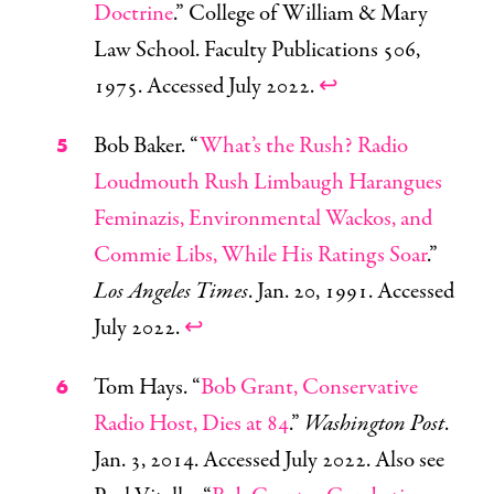
Doctrine
.” College of William & Mary
Law School. Faculty Publications 506,
1975. Accessed July 2022.
↩
Bob Baker. “
What’s the Rush? Radio
Loudmouth Rush Limbaugh Harangues
Feminazis, Environmental Wackos, and
Commie Libs, While His Ratings Soar
.”
Los Angeles Times
. Jan. 20, 1991. Accessed
July 2022.
↩
Tom Hays. “
Bob Grant, Conservative
Radio Host, Dies at 84
.”
Washington Post
.
Jan. 3, 2014. Accessed July 2022. Also see