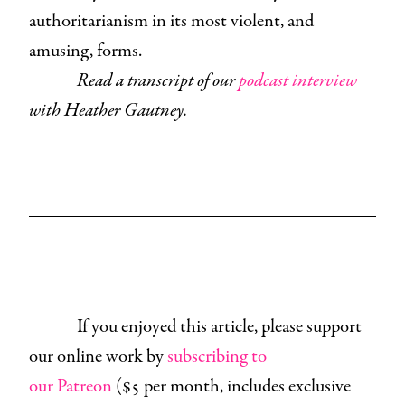
authoritarianism in its most violent, and
amusing, forms.
Read a transcript of our
podcast interview
with Heather Gautney.
If you enjoyed this article, please support
our online work by
subscribing to
our Patreon
($5 per month, includes exclusive