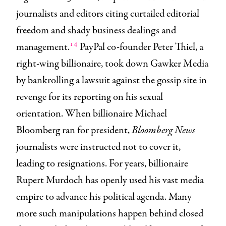
journalists and editors citing curtailed editorial
freedom and shady business dealings and
14
management.
PayPal co-founder Peter Thiel, a
right-wing billionaire, took down Gawker Media
by bankrolling a lawsuit against the gossip site in
revenge for its reporting on his sexual
orientation. When billionaire Michael
Bloomberg ran for president,
Bloomberg News
journalists were instructed not to cover it,
leading to resignations. For years, billionaire
Rupert Murdoch has openly used his vast media
empire to advance his political agenda. Many
more such manipulations happen behind closed