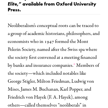
available from Oxford University
Elite,”
Press.
Neoliberalism’s conceptual roots can be traced to
a group of academic historians, philosophers, and
economists who in 1947 formed the Mont
Pelerin Society, named after the Swiss spa where
the society first convened at a meeting financed
1
by banks and insurance companies.
Members of
the society—which included notables like
George Stigler, Milton Friedman, Ludwig von
Mises, James M. Buchanan, Karl Popper, and
Friedrich von Hayek (F. A. Hayek), among
others—called themselves “neoliberals” in