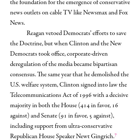
the foundation for the emergence of conservative
news outlets on cable TV like Newsmax and Fox
News.
Reagan vetoed Democrats’ efforts to save
the Doctrine, but when Clinton and the New
Democrats took office, corporate-driven
deregulation of the media became bipartisan
consensus. The same year that he demolished the
U.S. welfare system, Clinton signed into law the
Telecommunications Act of 1996 with a decisive
majority in both the House (414 in favor, 16
against) and Senate (91 in favor, 5 against),
including support from ultra-conservative
7
Republican House Speaker Newt Gingrich.