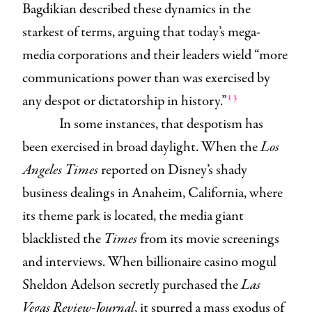
Bagdikian described these dynamics in the
starkest of terms, arguing that today’s mega-
media corporations and their leaders wield “more
communications power than was exercised by
13
any despot or dictatorship in history.”
In some instances, that despotism has
been exercised in broad daylight. When the
Los
Angeles Times
reported on Disney’s shady
business dealings in Anaheim, California, where
its theme park is located, the media giant
blacklisted the
Times
from its movie screenings
and interviews. When billionaire casino mogul
Sheldon Adelson secretly purchased the
Las
Vegas Review-Journal
, it spurred a mass exodus of