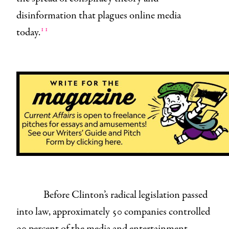
disinformation that plagues online media
11
today.
Before Clinton’s radical legislation passed
into law, approximately 50 companies controlled
90 percent of the media and entertainment