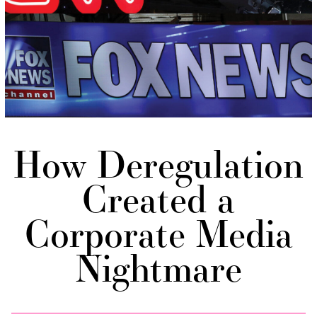
How Deregulation
Created a
Corporate Media
Nightmare