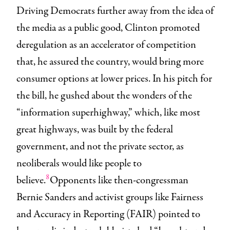
Driving Democrats further away from the idea of
the media as a public good, Clinton promoted
deregulation as an accelerator of competition
that, he assured the country, would bring more
consumer options at lower prices. In his pitch for
the bill, he gushed about the wonders of the
“information superhighway,” which, like most
great highways, was built by the federal
government, and not the private sector, as
neoliberals would like people to
8
believe.
Opponents like then-congressman
Bernie Sanders and activist groups like Fairness
and Accuracy in Reporting (FAIR) pointed to