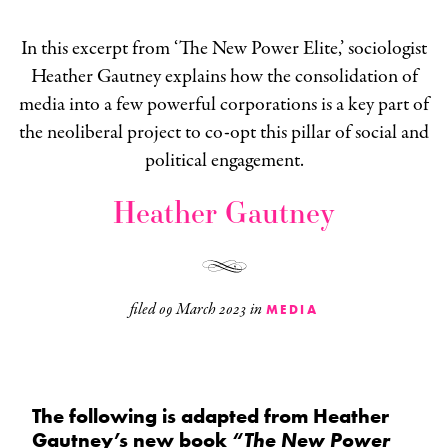
In this excerpt from ‘The New Power Elite,’ sociologist
Heather Gautney explains how the consolidation of
media into a few powerful corporations is a key part of
the neoliberal project to co-opt this pillar of social and
political engagement.
Heather Gautney
filed
09 March 2023
in
MEDIA
The following is adapted from Heather
Gautney’s new book
“The New Power