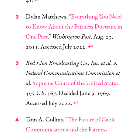
41.
↩
Dylan Matthews. “
Everything You Need
to Know About the Fairness Doctrine in
One Post
.”
Washington Post
. Aug. 23,
2011. Accessed July 2022.
↩
Red Lion Broadcasting Co., Inc. et al. v.
Federal Communications Commission et
a
l.
Supreme Court of the United States
.
395 U.S. 367. Decided June 9, 1969.
Accessed July 2022.
↩
Tom A. Collins. “
The Future of Cable
Communications and the Fairness