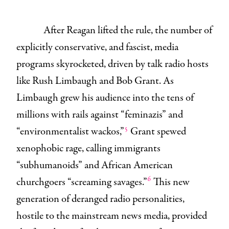
After Reagan lifted the rule, the number of
explicitly conservative, and fascist, media
programs skyrocketed, driven by talk radio hosts
like Rush Limbaugh and Bob Grant. As
Limbaugh grew his audience into the tens of
millions with rails against “feminazis” and
5
“environmentalist wackos,”
Grant spewed
xenophobic rage, calling immigrants
“subhumanoids” and African American
6
churchgoers “screaming savages.”
This new
generation of deranged radio personalities,
hostile to the mainstream news media, provided