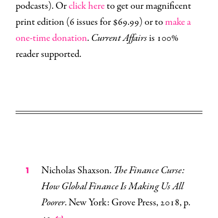
podcasts). Or
click here
to get our magnificent
print edition (6 issues for $69.99) or to
make a
one-time donation
.
Current Affairs
is 100%
reader supported.
Nicholas Shaxson.
The Finance Curse:
How Global Finance Is Making Us All
Poorer
. New York: Grove Press, 2018, p.