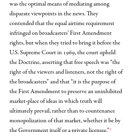
was the optimal means of mediating among
disparate viewpoints in the news. They
contended that the equal airtime requirement
infringed on broadcasters’ First Amendment
rights, but when they tried to bring it before the
U.S. Supreme Court in 1969, the court upheld
the Doctrine, asserting that free speech was “the
right of the viewers and listeners, not the right of
the broadcasters” and that “it is the purpose of
the First Amendment to preserve an uninhibited
market-place of ideas in which truth will
ultimately prevail, rather than to countenance
monopolization of that market, whether it be by
3
the Government itself or a private licensee.”