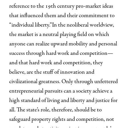
reference to the 19th century pro-market ideas
that influenced them and their commitment to
“individual liberty.”In the neoliberal worldview,
the market is a neutral playing field on which
anyone can realize upward mobility and personal
success through hard work and competition—
and that hard work and competition, they
believe, are the stuff of innovation and
civilizational greatness. Only through unfettered
entrepreneurial pursuits can a society achieve a
high standard of living and liberty and justice for
all. The state’s role, therefore, should be to
safeguard property rights and competition, not