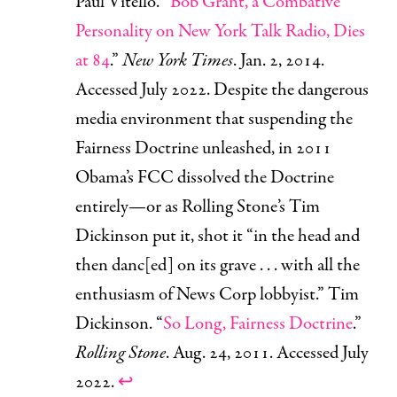
Paul Vitello. “
Bob Grant, a Combative
Personality on New York Talk Radio, Dies
at 84
.”
New York Times
. Jan. 2, 2014.
Accessed July 2022. Despite the dangerous
media environment that suspending the
Fairness Doctrine unleashed, in 2011
Obama’s FCC dissolved the Doctrine
entirely—or as Rolling Stone’s Tim
Dickinson put it, shot it “in the head and
then danc[ed] on its grave . . . with all the
enthusiasm of News Corp lobbyist.” Tim
Dickinson. “
So Long, Fairness Doctrine
.”
Rolling Stone
. Aug. 24, 2011. Accessed July
2022.
↩