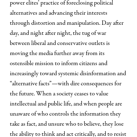
power elites’ practice of foreclosing political
alternatives and advancing their interests
through distortion and manipulation. Day after
day, and night after night, the tug of war
between liberal and conservative outlets is
moving the media further away from its
ostensible mission to inform citizens and
increasingly toward systemic disinformation and
“alternative facts”—with dire consequences for
the future. When a society ceases to value
intellectual and public life, and when people are
unaware of who controls the information they
take as fact, and unsure who to believe, they lose
the ability to think and act critically, and to resist