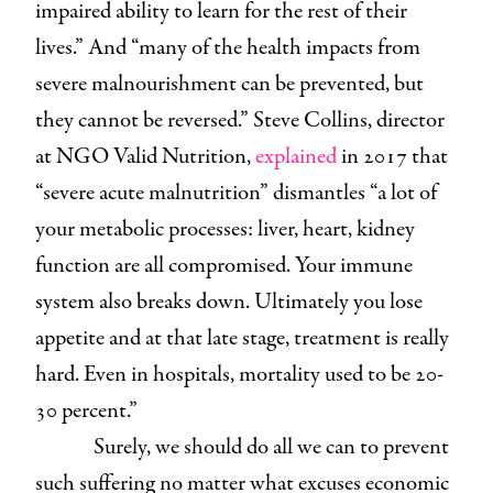
impaired ability to learn for the rest of their
lives.” And “many of the health impacts from
severe malnourishment can be prevented, but
they cannot be reversed.” Steve Collins, director
at NGO Valid Nutrition,
explained
in 2017 that
“severe acute malnutrition” dismantles “a lot of
your metabolic processes: liver, heart, kidney
function are all compromised. Your immune
system also breaks down. Ultimately you lose
appetite and at that late stage, treatment is really
hard. Even in hospitals, mortality used to be 20-
30 percent.”
Surely, we should do all we can to prevent
such suffering no matter what excuses economic