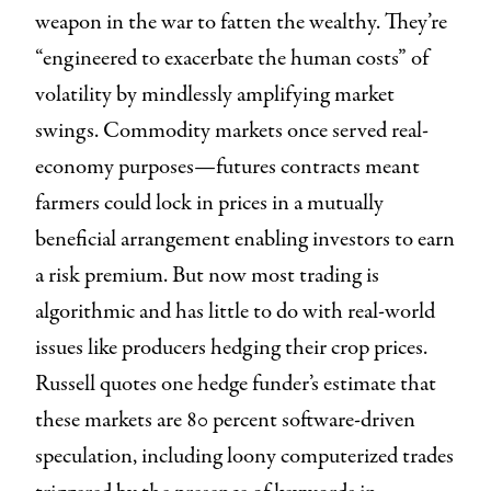
weapon in the war to fatten the wealthy. They’re
“engineered to exacerbate the human costs” of
volatility by mindlessly amplifying market
swings. Commodity markets once served real-
economy purposes—futures contracts meant
farmers could lock in prices in a mutually
beneficial arrangement enabling investors to earn
a risk premium. But now most trading is
algorithmic and has little to do with real-world
issues like producers hedging their crop prices.
Russell quotes one hedge funder’s estimate that
these markets are 80 percent software-driven
speculation, including loony computerized trades