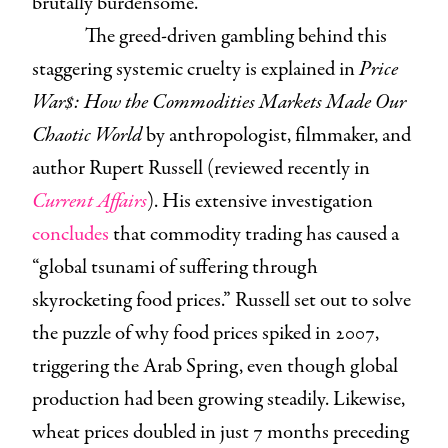
brutally burdensome.
The greed-driven gambling behind this
staggering systemic cruelty is explained in
Price
War$: How the Commodities Markets Made Our
Chaotic World
by anthropologist, filmmaker, and
author Rupert Russell (reviewed recently in
Current Affairs
). His extensive investigation
concludes
that commodity trading has caused a
“global tsunami of suffering through
skyrocketing food prices.” Russell set out to solve
the puzzle of why food prices spiked in 2007,
triggering the Arab Spring, even though global
production had been growing steadily. Likewise,
wheat prices doubled in just 7 months preceding