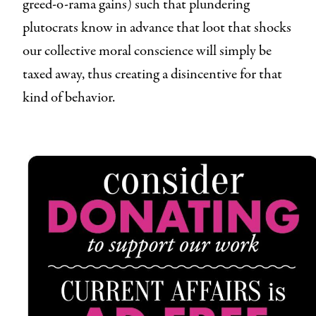
greed-o-rama gains) such that plundering
plutocrats know in advance that loot that shocks
our collective moral conscience will simply be
taxed away, thus creating a disincentive for that
kind of behavior.