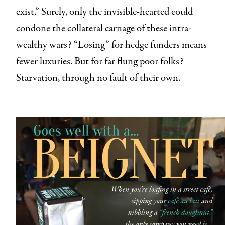
exist.” Surely, only the invisible-hearted could
condone the collateral carnage of these intra-
wealthy wars? “Losing” for hedge funders means
fewer luxuries. But for far flung poor folks?
Starvation, through no fault of their own.