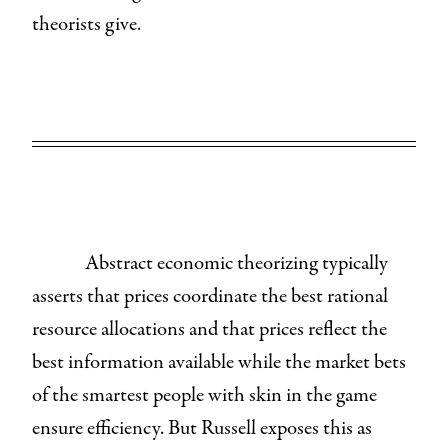
theorists give.
Abstract economic theorizing typically
asserts that prices coordinate the best rational
resource allocations and that prices reflect the
best information available while the market bets
of the smartest people with skin in the game
ensure efficiency. But Russell exposes this as