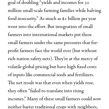
goal of doubling “yields and incomes for 30
million small-scale farming families while halving
food insecurity.” As much as $1 billion per year
went into the effort. But integration of small
farmers into international markets put these
small farmers under the same pressures that for-
profit farmers face the world over (but without
rich-nation safety nets). They’re at the mercy of
volatile global pricing but have high fixed costs
of inputs like commercial seeds and fertilizers.
The net result was that even when yields rose,
they often “failed to translate into rising
incomes.” Many of these small farmers could now
neither barter traditional crops with neighbors,