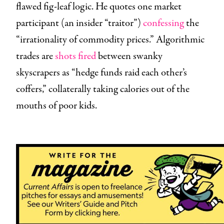
flawed fig-leaf logic. He quotes one market
participant (an insider “traitor”)
confessing
the
“irrationality of commodity prices.” Algorithmic
trades are
shots fired
between swanky
skyscrapers as “hedge funds raid each other’s
coffers,” collaterally taking calories out of the
mouths of poor kids.