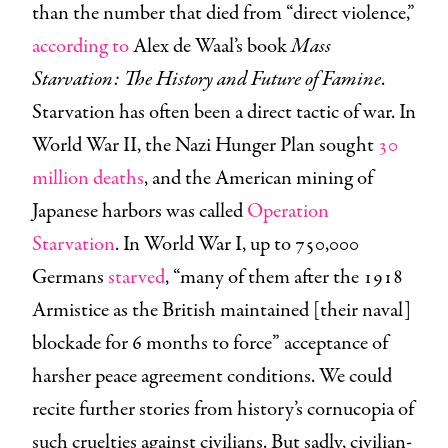
than the number that died from “direct violence,”
according to
Alex de Waal’s book
Mass
Starvation: The History and Future of Famine
.
Starvation has often been a direct tactic of war. In
World War II, the Nazi Hunger Plan sought
30
million deaths
, and the American mining of
Japanese harbors was called
Operation
Starvation
. In World War I, up to 750,000
Germans
starved
, “many of them after the 1918
Armistice as the British maintained [their naval]
blockade for 6 months to force” acceptance of
harsher peace agreement conditions. We could
recite further stories from history’s cornucopia of
such cruelties against civilians. But sadly, civilian-