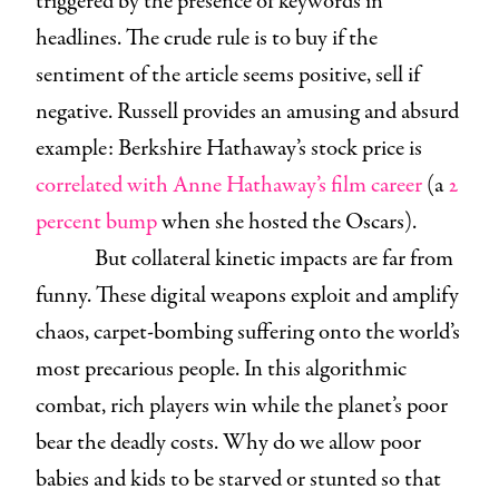
triggered by the presence of keywords in
headlines. The crude rule is to buy if the
sentiment of the article seems positive, sell if
negative. Russell provides an amusing and absurd
example: Berkshire Hathaway’s stock price is
correlated with Anne Hathaway’s film career
(a
2
percent bump
when she hosted the Oscars).
But collateral kinetic impacts are far from
funny. These digital weapons exploit and amplify
chaos, carpet-bombing suffering onto the world’s
most precarious people. In this algorithmic
combat, rich players win while the planet’s poor
bear the deadly costs. Why do we allow poor
babies and kids to be starved or stunted so that