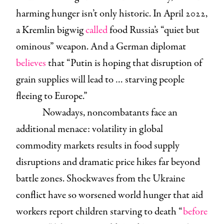
harming hunger isn’t only historic. In April 2022,
a Kremlin bigwig
called
food Russia’s “quiet but
ominous” weapon. And a German diplomat
believes
that “Putin is hoping that disruption of
grain supplies will lead to … starving people
fleeing to Europe.”
Nowadays, noncombatants face an
additional menace: volatility in global
commodity markets results in food supply
disruptions and dramatic price hikes far beyond
battle zones. Shockwaves from the Ukraine
conflict have so worsened world hunger that aid
workers report children starving to death “
before