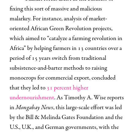
fixing this sort of massive and malicious
malarkey. For instance, analysis of market-
oriented African Green Revolution projects,
which aimed to “catalyze a farming revolution in
Africa” by helping farmers in 13 countries over a
period of 15 years switch from traditional
subsistence-and-barter methods to raising
monocrops for commercial export, concluded
that they led to
31 percent higher
undernourishment
. As Timothy A. Wise reports
in
Mongabay News
, this large-scale effort was led
by the Bill & Melinda Gates Foundation and the
U.S., U.K., and German governments, with the