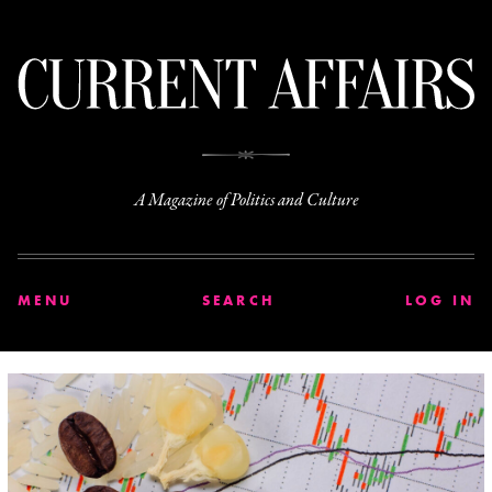
C
A Magazine of Politics and Culture
MENU
SEARCH
LOG IN