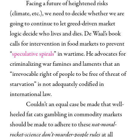
Facing a future of heightened risks
(climate, etc.), we need to decide whether we are
going to continue to let greed-driven market
logic decide who lives and dies. De Waal’s book
calls for intervention in food markets to prevent
“
speculative spirals
” in wartime. He advocates for
criminalizing war famines and laments that an
“irrevocable right of people to be free of threat of
starvation” is not adequately codified in
international law.
Couldn’t an equal case be made that well-
heeled fat cats gambling in commodity markets
should be made to adhere to these
not-moral-
rocket-science don’t-murder-people rules
at all