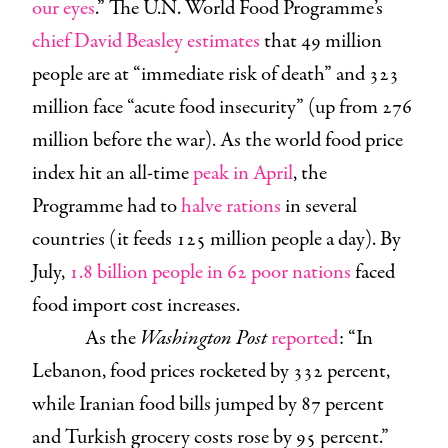
our eyes
.” The U.N. World Food Programme’s
chief David Beasley
estimates
that 49 million
people are at “immediate risk of death” and 323
million face “acute food insecurity” (up from 276
million before the war). As the world food price
index hit an all-time
peak in April
, the
Programme had to
halve rations
in several
countries (it feeds 125 million people a day). By
July,
1.8 billion people in 62 poor nations
faced
food import cost increases.
As the
Washington Post
reported
: “In
Lebanon, food prices rocketed by 332 percent,
while Iranian food bills jumped by 87 percent
and Turkish grocery costs rose by 95 percent.”