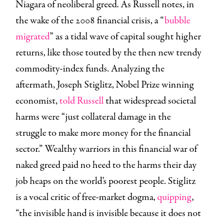
Niagara of neoliberal greed. As Russell notes, in
the wake of the 2008 financial crisis, a “
bubble
migrated
” as a tidal wave of capital sought higher
returns, like those touted by the then new trendy
commodity-index funds. Analyzing the
aftermath, Joseph Stiglitz, Nobel Prize winning
economist,
told Russell
that widespread societal
harms were “just collateral damage in the
struggle to make more money for the financial
sector.” Wealthy warriors in this financial war of
naked greed paid no heed to the harms their day
job heaps on the world’s poorest people. Stiglitz
is a vocal critic of free-market dogma,
quipping
,
“the invisible hand is invisible because it does not