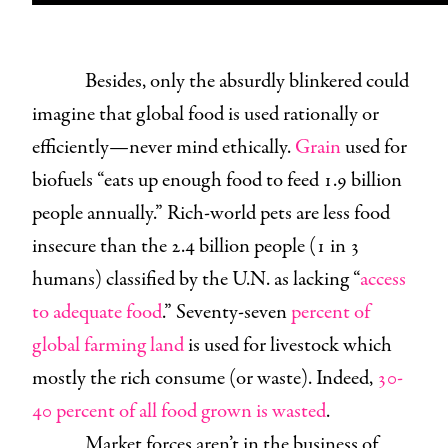
Besides, only the absurdly blinkered could
imagine that global food is used rationally or
efficiently—never mind ethically.
Grain
used for
biofuels “eats up enough food to feed 1.9 billion
people annually.” Rich-world pets are less food
insecure than the 2.4 billion people (1 in 3
humans) classified by the U.N. as lacking “
access
to adequate food
.” Seventy-seven
percent of
g
l
o
b
a
l
farming land
is used for livestock which
mostly the rich consume (or waste). Indeed,
30-
40 percent of all food grown is wasted
.
Market forces aren’t in the business of