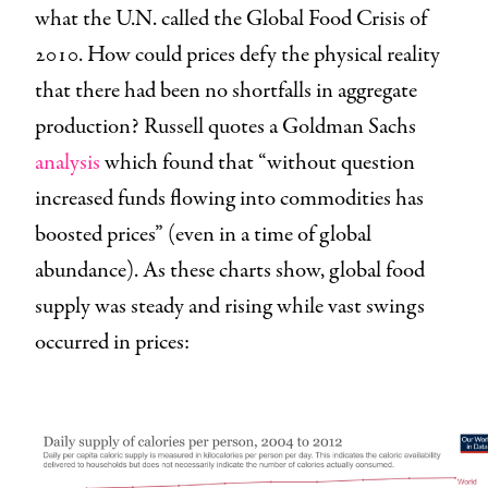
what the U.N. called the Global Food Crisis of
2010. How could prices defy the physical reality
that there had been no shortfalls in aggregate
production? Russell quotes a Goldman Sachs
analysis
which found that “without question
increased funds flowing into commodities has
boosted prices” (even in a time of global
abundance). As these charts show, global food
supply was steady and rising while vast swings
occurred in prices: