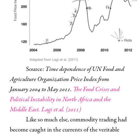
Source:
Time dependence of UN Food and
Agriculture Organization Price Index from
January 2004 to May 2011.
The Food Crises and
Political Instability in North Africa and the
Middle East. Lagi et al. (2011)
Like so much else, commodity trading had
become caught in the currents of the veritable