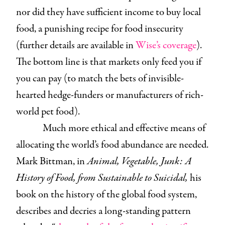
nor did they have sufficient income to buy local
food, a punishing recipe for food insecurity
(further details are available in
Wise’s coverage
).
The bottom line is that markets only feed you if
you can pay (to match the bets of invisible-
hearted hedge-funders or manufacturers of rich-
world pet food).
Much more ethical and effective means of
allocating the world’s food abundance are needed.
Mark Bittman, in
Animal, Vegetable, Junk: A
History of Food, from Sustainable to Suicidal,
his
book on the history of the global food system,
describes and decries a long-standing pattern