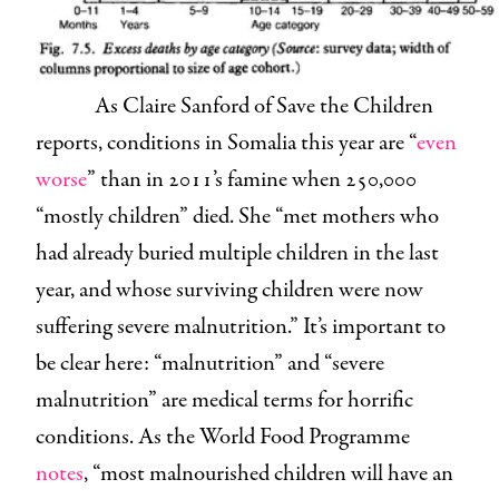
As Claire Sanford of Save the Children
reports, conditions in Somalia this year are “
even
worse
” than in 2011’s famine when 250,000
“mostly children” died. She “met mothers who
had already buried multiple children in the last
year, and whose surviving children were now
suffering severe malnutrition.” It’s important to
be clear here: “malnutrition” and “severe
malnutrition” are medical terms for horrific
conditions. As the World Food Programme
notes
, “most malnourished children will have an