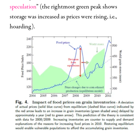
speculation
” (the rightmost green peak shows
storage was increased as prices were rising, i.e.,
hoarding).