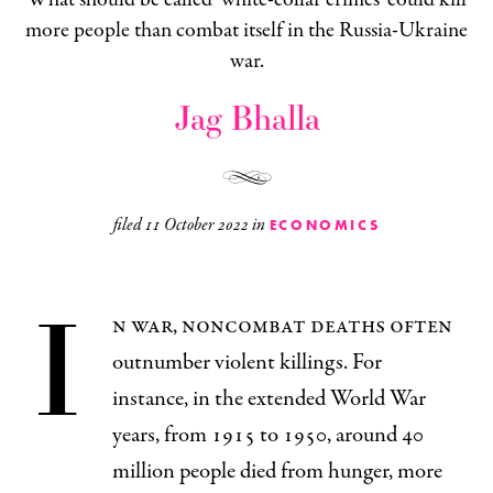
more people than combat itself in the Russia-Ukraine
war.
Jag Bhalla
filed
11 October 2022
in
ECONOMICS
I
n war, noncombat deaths often
outnumber violent killings. For
instance, in the extended World War
years, from 1915 to 1950, around 40
million people died from hunger, more