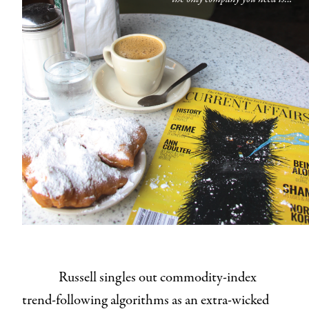
Russell singles out commodity-index
trend-following algorithms as an extra-wicked