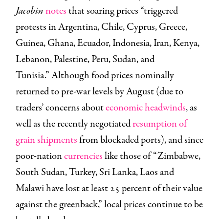
Jacobin
notes
that soaring prices “triggered
protests in Argentina, Chile, Cyprus, Greece,
Guinea, Ghana, Ecuador, Indonesia, Iran, Kenya,
Lebanon, Palestine, Peru, Sudan, and
Tunisia.” Although food prices nominally
returned to pre-war levels by August (due to
traders’ concerns about
economic headwinds
, as
well as the recently negotiated
resumption of
grain shipments
from blockaded ports), and since
poor-nation
currencies
like those of “Zimbabwe,
South Sudan, Turkey, Sri Lanka, Laos and
Malawi have lost at least 25 percent of their value
against the greenback,” local prices continue to be