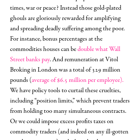
times, war or peace? Instead those gold-plated
ghouls are gloriously rewarded for amplifying
and spreading deadly suffering among the poor.
For instance, bonus percentages at the
commodities houses can be
double what Wall
Street banks pay
. And remuneration at Vitol
Broking in London was a total of 329 million
pounds (
average of $6.5 million per employee).
We have policy tools to curtail these cruelties,
including “position limits,” which prevent traders
from holding too many simultaneous contracts.
Or we could impose excess profits taxes on
commodity traders (and indeed on any ill-gotten