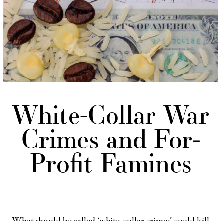
White-Collar War
Crimes and For-
Profit Famines
What should be called ‘white-collar crimes’ could kill