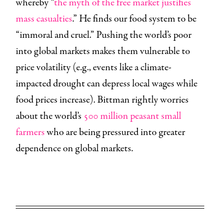
whereby “
the myth of the free market justifies
mass casualties
.” He finds our food system to be
“immoral and cruel.” Pushing the world’s poor
into global markets makes them vulnerable to
price volatility (e.g., events like a climate-
impacted drought can depress local wages while
food prices increase). Bittman rightly worries
about the world’s
500 million peasant small
farmers
who are being pressured into greater
dependence on global markets.