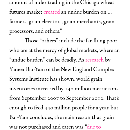
amount of index trading in the Chicago wheat
futures market
created
an undue burden on …
farmers, grain elevators, grain merchants, grain
processors, and others.”
Those “others” include the far-flung poor
who are at the mercy of global markets, where an
“undue burden” can be deadly. As
research
by
Yaneer Bar-Yam of the New England Complex
Systems Institute has shown, world grain
inventories increased by 140 million metric tons
from September 2007 to September 2010. That’s
enough to feed 440 million people for a year, but
Bar-Yam concludes, the main reason that grain
was not purchased and eaten was “
due to