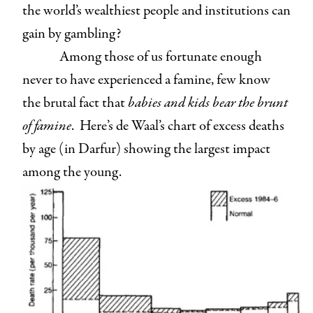
the world’s wealthiest people and institutions can
gain by gambling?
Among those of us fortunate enough
never to have experienced a famine, few know
the brutal fact that
babies and kids bear the brunt
of famine
. Here’s de Waal’s chart of excess deaths
by age (in Darfur) showing the largest impact
among the young.