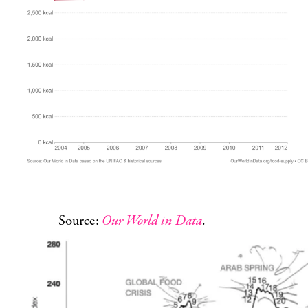
Source:
Our World in Data
.