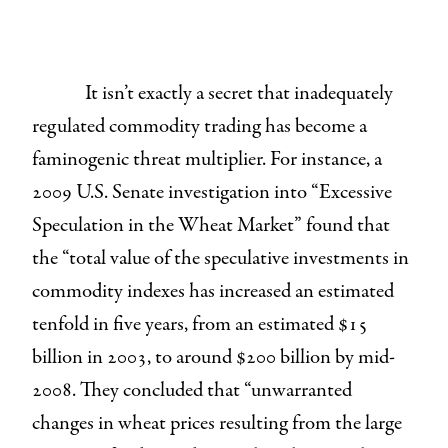
It isn’t exactly a secret that inadequately
regulated commodity trading has become a
faminogenic threat multiplier. For instance, a
2009 U.S. Senate investigation into “Excessive
Speculation in the Wheat Market” found that
the “total value of the speculative investments in
commodity indexes has increased an estimated
tenfold in five years, from an estimated $15
billion in 2003, to around $200 billion by mid-
2008. They concluded that “unwarranted
changes in wheat prices resulting from the large