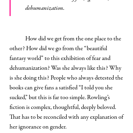
dehumanization.
How did we get from the one place to the
other? How did we go from the “beautiful
fantasy world” to this exhibition of fear and
dehumanization? Was she always like this? Why
is she doing this? People who always detested the
books can give fans a satisfied “I told you she
sucked,” but this is far too simple. Rowling’s
fiction is complex, thoughtful, deeply beloved.
That has to be reconciled with any explanation of
her ignorance on gender.