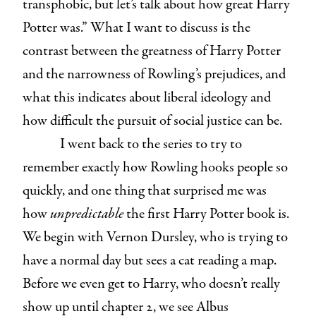
transphobic, but let’s talk about how great Harry
Potter was.” What I want to discuss is the
contrast between the greatness of Harry Potter
and the narrowness of Rowling’s prejudices, and
what this indicates about liberal ideology and
how difficult the pursuit of social justice can be.
I went back to the series to try to
remember exactly how Rowling hooks people so
quickly, and one thing that surprised me was
how
unpredictable
the first Harry Potter book is.
We begin with Vernon Dursley, who is trying to
have a normal day but sees a cat reading a map.
Before we even get to Harry, who doesn’t really
show up until chapter 2, we see Albus