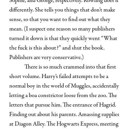
Sophie, and George, respectively. Rowling does it
differently. She tells you things that don’t make
sense, so that you want to find out what they
mean. (I suspect one reason so many publishers
turned it down is that they quickly went “What
the fuck is this about?” and shut the book.
Publishers are very conservative.)
There is so much crammed into that first
short volume. Harry’s failed attempts to be a
normal boy in the world of Muggles, accidentally
letting a boa constrictor loose from the zoo. The
letters that pursue him. The entrance of Hagrid.
Finding out about his parents. Amassing supplies
at Diagon Alley. The Hogwarts Express, meeting