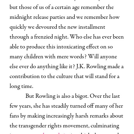
but those of us of a certain age remember the
midnight release parties and we remember how
quickly we devoured the new installment
through a frenzied night. Who else has ever been
able to produce this intoxicating effect on so
many children with mere words? Will anyone
else ever do anything like it? J.K. Rowling made a
contribution to the culture that will stand for a
long time.
But Rowling is also a bigot. Over the last
few years, she has steadily turned off many of her
fans by making increasingly harsh remarks about
the transgender rights movement, culminating