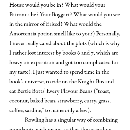
House would you be in? What would your
Patronus be? Your Boggart? What would you see
in the mirror of Erised? What would the
Amortentia potion smell like to you?) Personally,
I never really cared about the plots (which is why
I rather lost interest by books 6 and 7, which are
heavy on exposition and got too complicated for
my taste). I just wanted to spend time in the
book’s universe, to ride on the Knight Bus and
eat Bertie Botts’ Every Flavour Beans (“toast,
coconut, baked bean, strawberry, curry, grass,
coffee, sardine,” to name only a few).
Rowling has a singular way of combining
mundanity with magic, so that the wizarding