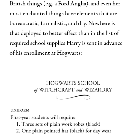
British things (e.g. a Ford Anglia), and even her
most enchanted things have elements that are
bureaucratic, formalistic, and dry. Nowhere is
that deployed to better effect than in the list of
required school supplies Harry is sent in advance
of his enrollment at Hogwarts: