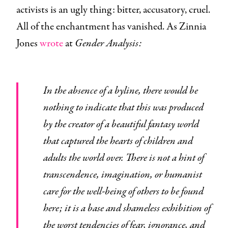
activists is an ugly thing: bitter, accusatory, cruel.
All of the enchantment has vanished. As Zinnia
Jones
wrote
at
Gender Analysis:
In the absence of a byline, there would be
nothing to indicate that this was produced
by the creator of a beautiful fantasy world
that captured the hearts of children and
adults the world over. There is not a hint of
transcendence, imagination, or humanist
care for the well-being of others to be found
here; it is a base and shameless exhibition of
the worst tendencies of fear, ignorance, and