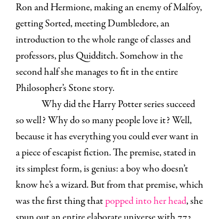
Ron and Hermione, making an enemy of Malfoy,
getting Sorted, meeting Dumbledore, an
introduction to the whole range of classes and
professors, plus Quidditch. Somehow in the
second half she manages to fit in the entire
Philosopher’s Stone story.
Why did the Harry Potter series succeed
so well? Why do so many people love it? Well,
because it has everything you could ever want in
a piece of escapist fiction. The premise, stated in
its simplest form, is genius: a boy who doesn’t
know he’s a wizard. But from that premise, which
was the first thing that
popped into her head
, she
spun out an entire elaborate universe with 772