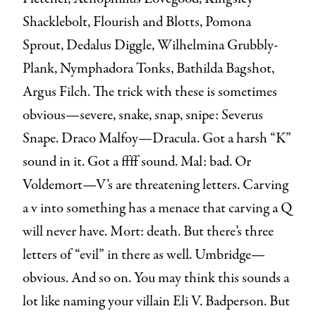
Shacklebolt, Flourish and Blotts, Pomona
Sprout, Dedalus Diggle, Wilhelmina Grubbly-
Plank, Nymphadora Tonks, Bathilda Bagshot,
Argus Filch. The trick with these is sometimes
obvious—severe, snake, snap, snipe: Severus
Snape. Draco Malfoy—Dracula. Got a harsh “K”
sound in it. Got a ffff sound. Mal: bad. Or
Voldemort—V’s are threatening letters. Carving
a v into something has a menace that carving a Q
will never have. Mort: death. But there’s three
letters of “evil” in there as well. Umbridge—
obvious. And so on. You may think this sounds a
lot like naming your villain Eli V. Badperson. But