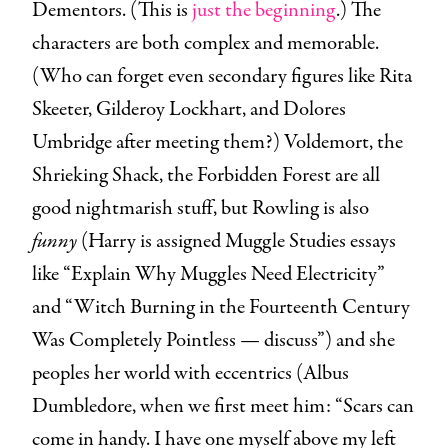
Dementors. (This is
just the beginning
.) The
characters are both complex and memorable.
(Who can forget even secondary figures like Rita
Skeeter, Gilderoy Lockhart, and Dolores
Umbridge after meeting them?) Voldemort, the
Shrieking Shack, the Forbidden Forest are all
good nightmarish stuff, but Rowling is also
funny
(Harry is assigned Muggle Studies essays
like “Explain Why Muggles Need Electricity”
and “Witch Burning in the Fourteenth Century
Was Completely Pointless — discuss”) and she
peoples her world with eccentrics (Albus
Dumbledore, when we first meet him: “Scars can
come in handy. I have one myself above my left