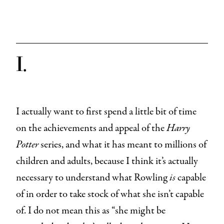
I.
I actually want to first spend a little bit of time
on the achievements and appeal of the
Harry
Potter
series, and what it has meant to millions of
children and adults, because I think it’s actually
necessary to understand what Rowling
is
capable
of in order to take stock of what she isn’t capable
of. I do not mean this as “she might be