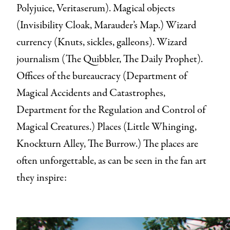
Polyjuice, Veritaserum). Magical objects
(Invisibility Cloak, Marauder’s Map.) Wizard
currency (Knuts, sickles, galleons). Wizard
journalism (The Quibbler, The Daily Prophet).
Offices of the bureaucracy (Department of
Magical Accidents and Catastrophes,
Department for the Regulation and Control of
Magical Creatures.) Places (Little Whinging,
Knockturn Alley, The Burrow.) The places are
often unforgettable, as can be seen in the fan art
they inspire: