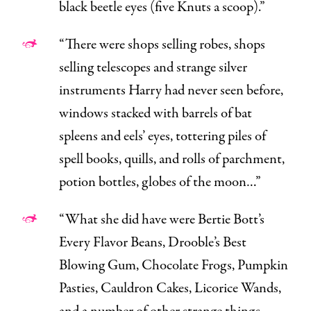
black beetle eyes (five Knuts a scoop).”
“There were shops selling robes, shops
selling telescopes and strange silver
instruments Harry had never seen before,
windows stacked with barrels of bat
spleens and eels’ eyes, tottering piles of
spell books, quills, and rolls of parchment,
potion bottles, globes of the moon…”
“What she did have were Bertie Bott’s
Every Flavor Beans, Drooble’s Best
Blowing Gum, Chocolate Frogs, Pumpkin
Pasties, Cauldron Cakes, Licorice Wands,