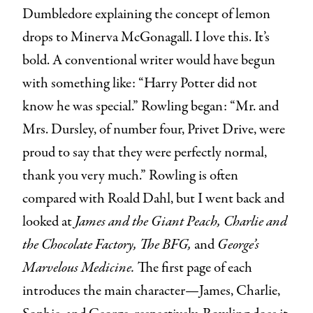
Dumbledore explaining the concept of lemon
drops to Minerva McGonagall. I love this. It’s
bold. A conventional writer would have begun
with something like: “Harry Potter did not
know he was special.” Rowling began: “Mr. and
Mrs. Dursley, of number four, Privet Drive, were
proud to say that they were perfectly normal,
thank you very much.” Rowling is often
compared with Roald Dahl, but I went back and
looked at
James and the Giant Peach,
Charlie and
the Chocolate Factory, The BFG,
and
George’s
Marvelous Medicine.
The first page of each
introduces the main character—James, Charlie,