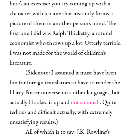
here’s an exercise: you try coming up with a
character with a name that instantly forms a
picture of them in another person’s mind. The
first one I did was Ralph Thicketty, a rotund
economist who throws up a lot. Utterly terrible.
I was not made for the world of children’s
literature.
(Sidenote: I assumed it must have been
fun for foreign translators to have to render the
Harry Potter universe into other languages, but
actually I looked it up and
not so much
. Quite
tedious and difficult actually, with extremely
unsatisfying results.)
All of which is to say: J.K. Rowling’s