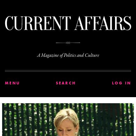
C
A Magazine of Politics and Culture
MENU
SEARCH
LOG IN