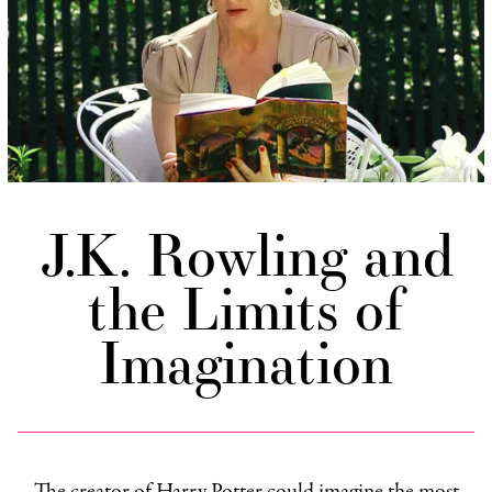
J.K. Rowling and
the Limits of
Imagination
The creator of Harry Potter could imagine the most