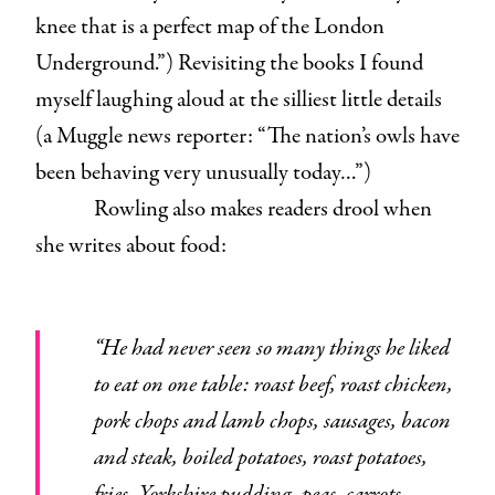
knee that is a perfect map of the London
Underground.”) Revisiting the books I found
myself laughing aloud at the silliest little details
(a Muggle news reporter: “The nation’s owls have
been behaving very unusually today…”)
Rowling also makes readers drool when
she writes about food:
“He had never seen so many things he liked
to eat on one table: roast beef, roast chicken,
pork chops and lamb chops, sausages, bacon
and steak, boiled potatoes, roast potatoes,
fries, Yorkshire pudding, peas, carrots,