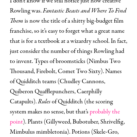
I don’t know if we still notice just how creative
Rowling was.
Fantastic Beasts and Where To Find
Them
is now the title of a shitty big-budget film
franchise, so it’s easy to forget what a great name
that is for a textbook at a wizardry school. In fact,
just consider the number of things Rowling had
to invent. Types of broomsticks (Nimbus Two
Thousand, Firebolt, Comet Two Sixty). Names
of Quidditch teams (Chudley Cannons,
Quiberon Quafflepunchers, Caerphilly
Catapults).
Rules
of Quidditch (the scoring
system makes no sense, but that’s
probably the
point
). Plants (Gillyweed, Bubotuber, Shrivelfig,
Mimbulus mimbletonia). Potions (Skele-Gro,