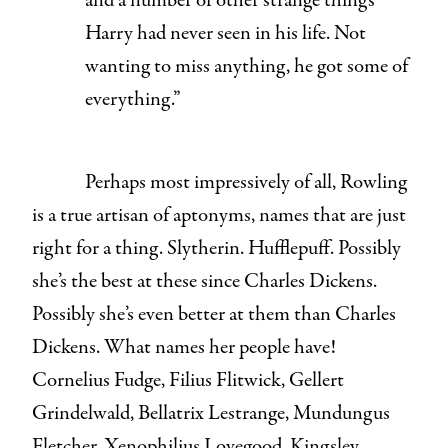
and a number of other strange things
Harry had never seen in his life. Not
wanting to miss anything, he got some of
everything.”
Perhaps most impressively of all, Rowling
is a true artisan of aptonyms, names that are just
right for a thing. Slytherin. Hufflepuff. Possibly
she’s the best at these since Charles Dickens.
Possibly she’s even better at them than Charles
Dickens. What names her people have!
Cornelius Fudge, Filius Flitwick, Gellert
Grindelwald, Bellatrix Lestrange, Mundungus
Fletcher, Xenophilius Lovegood, Kingsley