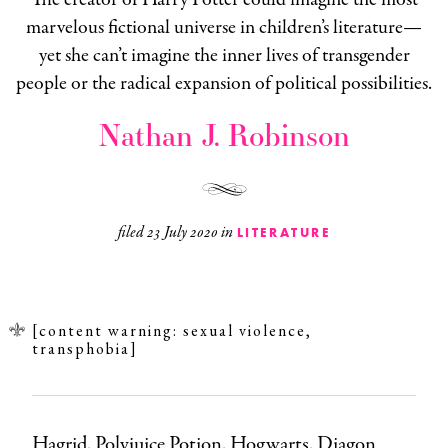
marvelous fictional universe in children’s literature—
yet she can’t imagine the inner lives of transgender
people or the radical expansion of political possibilities.
Nathan J. Robinson
filed
23 July 2020
in
LITERATURE
[content warning: sexual violence,
transphobia]
Hagrid. Polyjuice Potion. Hogwarts. Diagon