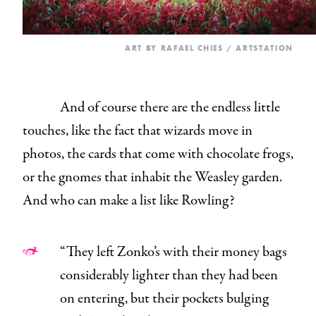
ART BY
RAFAEL CHIES
/ ARTSTATION
And of course there are the endless little
touches, like the fact that wizards move in
photos, the cards that come with chocolate frogs,
or the gnomes that inhabit the Weasley garden.
And who can make a list like Rowling?
“They left Zonko’s with their money bags
considerably lighter than they had been
on entering, but their pockets bulging