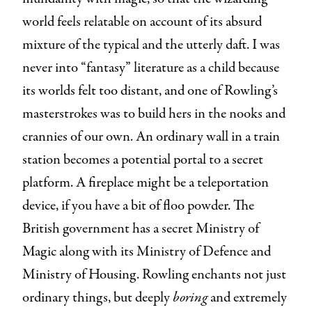
world feels relatable on account of its absurd
mixture of the typical and the utterly daft. I was
never into “fantasy” literature as a child because
its worlds felt too distant, and one of Rowling’s
masterstrokes was to build hers in the nooks and
crannies of our own. An ordinary wall in a train
station becomes a potential portal to a secret
platform. A fireplace might be a teleportation
device, if you have a bit of floo powder. The
British government has a secret Ministry of
Magic along with its Ministry of Defence and
Ministry of Housing. Rowling enchants not just
ordinary things, but deeply
boring
and extremely