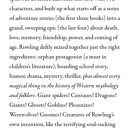
characters, and built up what starts off as a series
of adventure stories (the first three books) into a
grand, sweeping epic (the last four) about death,
love, memory, friendship, power, and coming of
age. Rowling deftly mixed together just the right
ingredients: orphan protagonist (a must in
children’s literature), boarding school story,
humor, drama, mystery, thriller, plus
almost
every
magical thing in the history of Western mythology
and folklore.
Giant spiders! Centaurs! Dragons!
Giants! Ghosts! Goblins! Phoenixes!
Werewolves! Gnomes! Creatures of Rowling’s
own invention, like the terrifying soul-sucking