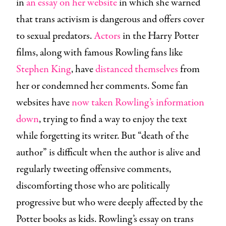
in
an essay on her website
in which she warned
that trans activism is dangerous and offers cover
to sexual predators.
Actors
in the Harry Potter
films, along with famous Rowling fans like
Stephen King
, have
distanced themselves
from
her or condemned her comments. Some fan
websites have
now taken Rowling’s information
down
, trying to find a way to enjoy the text
while forgetting its writer. But “death of the
author” is difficult when the author is alive and
regularly tweeting offensive comments,
discomforting those who are politically
progressive but who were deeply affected by the
Potter books as kids. Rowling’s essay on trans