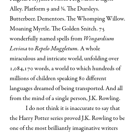
Alley. Platform 9 and ¾. The Dursleys.
Butterbeer. Dementors. The Whomping Willow.
Moaning Myrtle. The Golden Snitch. 75
wonderfully named spells from
Wingardium
Leviosa
to
Repelo Muggletum.
A whole
miraculous and intricate world, unfolding over
1,084,170 words, a world to which hundreds of
millions of children speaking 80 different
languages dreamed of being transported. And all
from the mind of a single person, J.K. Rowling.
I do not think it is inaccurate to say that
the Harry Potter series proved J.K. Rowling to be
one of the most brilliantly imaginative writers