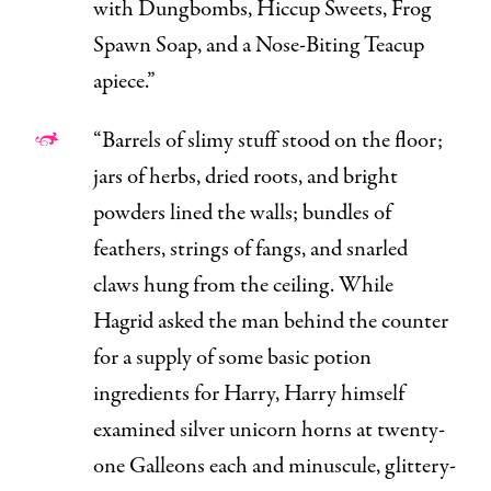
with Dungbombs, Hiccup Sweets, Frog
Spawn Soap, and a Nose-Biting Teacup
apiece.”
“Barrels of slimy stuff stood on the floor;
jars of herbs, dried roots, and bright
powders lined the walls; bundles of
feathers, strings of fangs, and snarled
claws hung from the ceiling. While
Hagrid asked the man behind the counter
for a supply of some basic potion
ingredients for Harry, Harry himself
examined silver unicorn horns at twenty-
one Galleons each and minuscule, glittery-