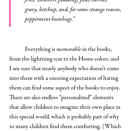
gravy, ketchup, and, for some strange reason,
peppermint humbugs.”
Everything is
memorable
in the books,
from the lightning scar to the House colors, and
I am sure that nearly anybody who doesn’t come
into them with a sneering expectation of hating
them can find some aspect of the books to enjoy.
There are also endless “personalized” elements
that allow children to imagine their own place in
this special world, which is probably part of why
so many children find them comforting. (Which