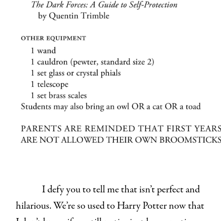
I defy you to tell me that isn’t perfect and
hilarious. We’re so used to Harry Potter now that