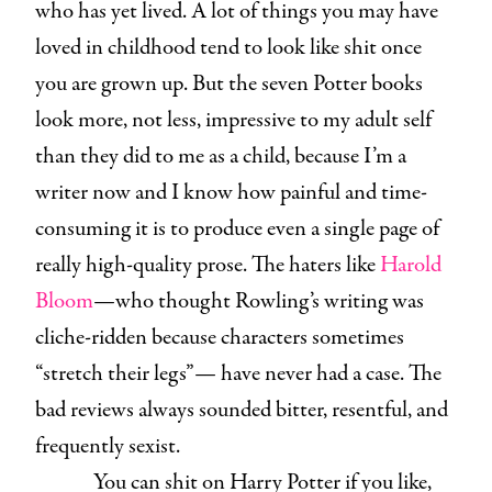
who has yet lived. A lot of things you may have
loved in childhood tend to look like shit once
you are grown up. But the seven Potter books
look more, not less, impressive to my adult self
than they did to me as a child, because I’m a
writer now and I know how painful and time-
consuming it is to produce even a single page of
really high-quality prose. The haters like
Harold
Bloom
—who thought Rowling’s writing was
cliche-ridden because characters sometimes
“stretch their legs”— have never had a case. The
bad reviews always sounded bitter, resentful, and
frequently sexist.
You can shit on Harry Potter if you like,