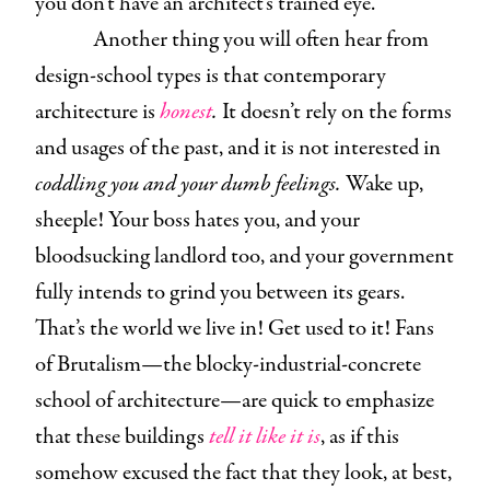
you don’t have an architect’s trained eye.
Another thing you will often hear from
design-school types is that contemporary
architecture is
honest
.
It doesn’t rely on the forms
and usages of the past, and it is not interested in
coddling you and your dumb feelings.
Wake up,
sheeple! Your boss hates you, and your
bloodsucking landlord too, and your government
fully intends to grind you between its gears.
That’s the world we live in! Get used to it! Fans
of Brutalism—the blocky-industrial-concrete
school of architecture—are quick to emphasize
that these buildings
tell it like it is
, as if this
somehow excused the fact that they look, at best,