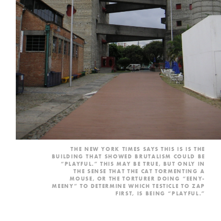
THE NEW YORK TIMES
SAYS
THIS IS IS THE
BUILDING THAT SHOWED BRUTALISM COULD BE
“PLAYFUL.” THIS MAY BE TRUE, BUT ONLY IN
THE SENSE THAT THE CAT TORMENTING A
MOUSE, OR THE TORTURER DOING “EENY-
MEENY” TO DETERMINE WHICH TESTICLE TO ZAP
FIRST, IS BEING “PLAYFUL.”