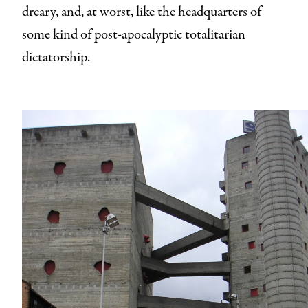
dreary, and, at worst, like the headquarters of
some kind of post-apocalyptic totalitarian
dictatorship.