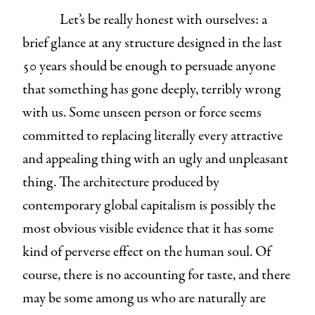
Let’s be really
honest with ourselves: a
brief glance at any structure designed in the last
50 years should be enough to persuade anyone
that something has gone deeply, terribly wrong
with us. Some unseen person or force seems
committed to replacing literally every attractive
and appealing thing with an ugly and unpleasant
thing. The architecture produced by
contemporary global capitalism is possibly the
most obvious visible evidence that it has some
kind of perverse effect on the human soul. Of
course, there is no accounting for taste, and there
may be some among us who are naturally are