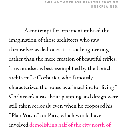
THIS ANYMORE FOR REASONS THAT GO
UNEXPLAINED.
A contempt for ornament imbued the
imagination of those architects who saw
themselves as dedicated to social engineering
rather than the mere creation of beautiful trifles.
This mindset is best exemplified by the French
architect Le Corbusier, who famously
characterized the house as a “machine for living.”
Corbusier’s ideas about planning and design were
still taken seriously even when he proposed his
“Plan Voisin” for Paris, which would have
involved
demolishing half of the city north of