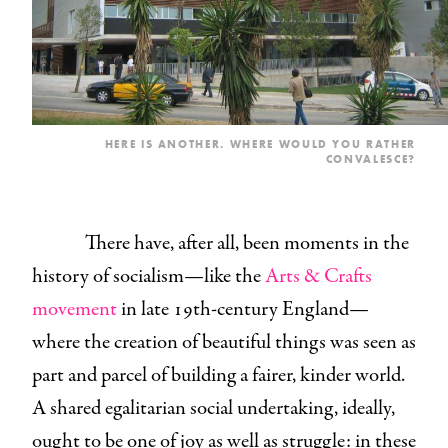
HERE IS ANOTHER. WHERE WOULD YOU RATHER
CONVALESCE?
There have, after all, been moments in the
history of socialism—like the
Arts & Crafts
movement
in late 19th-century England—
where the creation of beautiful things was seen as
part and parcel of building a fairer, kinder world.
A shared egalitarian social undertaking, ideally,
ought to be one of joy as well as struggle: in these