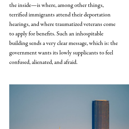
the inside—is where, among other things,
terrified immigrants attend their deportation
hearings, and where traumatized veterans come
to apply for benefits. Such an inhospitable
building sends a very clear message, which is: the
government wants its lowly supplicants to feel
confused, alienated, and afraid.