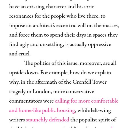
have an existing character and historic
resonances for the people who live there, to
impose an architect’s eccentric will on the masses,
and force them to spend their days in spaces they
find ugly and unsettling, is actually oppressive
and cruel.
The politics of this issue, moreover, are all
upside-down. For example, how do we explain
why, in the aftermath of the Grenfell Tower
tragedy in London, more conservative
commentators were
calling for more comfortable
and home-like public housing
, while left-wing
writers
staunchly defended
the populist spirit of