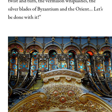
twist and turn, the vermilion whiplashes, the
silver blades of Byzantium and the Orient… Let’s
be done with it!”