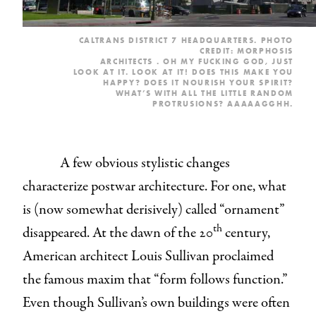
CALTRANS DISTRICT 7 HEADQUARTERS. PHOTO
CREDIT: MORPHOSIS
ARCHITECTS
.
OH MY FUCKING GOD, JUST
LOOK AT IT. LOOK AT IT! DOES THIS MAKE YOU
HAPPY? DOES IT NOURISH YOUR SPIRIT?
WHAT’S WITH ALL THE LITTLE RANDOM
PROTRUSIONS? AAAAAGGHH.
A few obvious stylistic changes
characterize postwar architecture. For one, what
is (now somewhat derisively) called “ornament”
th
disappeared. At the dawn of the 20
century,
American architect Louis Sullivan proclaimed
the famous maxim that “form follows function.”
Even though Sullivan’s own buildings were often