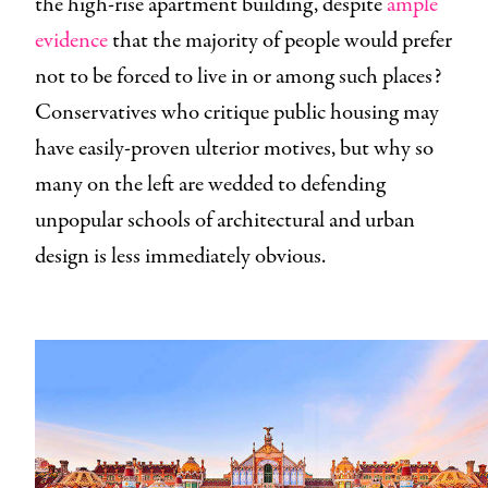
the high-rise apartment building, despite
ample
evidence
that the majority of people would prefer
not to be forced to live in or among such places?
Conservatives who critique public housing may
have easily-proven ulterior motives, but why so
many on the left are wedded to defending
unpopular schools of architectural and urban
design is less immediately obvious.