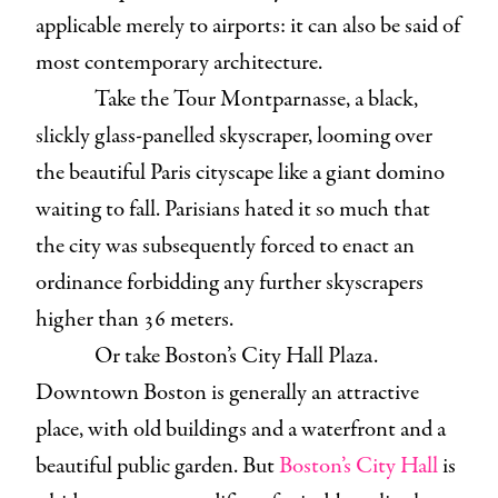
applicable merely to airports: it can also be said of
most contemporary architecture.
Take the Tour Montparnasse, a black,
slickly glass-panelled skyscraper, looming over
the beautiful Paris cityscape like a giant domino
waiting to fall. Parisians hated it so much that
the city was subsequently forced to enact an
ordinance forbidding any further skyscrapers
higher than 36 meters.
Or take Boston’s City Hall Plaza.
Downtown Boston is generally an attractive
place, with old buildings and a waterfront and a
beautiful public garden. But
Boston’s City Hall
is