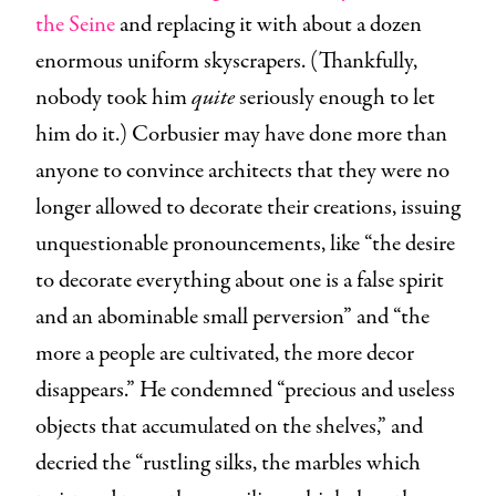
the Seine
and replacing it with about a dozen
enormous uniform skyscrapers. (Thankfully,
nobody took him
quite
seriously enough to let
him do it.) Corbusier may have done more than
anyone to convince architects that they were no
longer allowed to decorate their creations, issuing
unquestionable pronouncements, like “the desire
to decorate everything about one is a false spirit
and an abominable small perversion” and “the
more a people are cultivated, the more decor
disappears.” He condemned “precious and useless
objects that accumulated on the shelves,” and
decried the “rustling silks, the marbles which