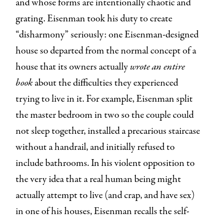
and whose forms are intentionally chaotic and
grating. Eisenman took his duty to create
“disharmony” seriously: one Eisenman-designed
house so departed from the normal concept of a
house that its owners actually
wrote an entire
book
about the difficulties they experienced
trying to live in it. For example, Eisenman split
the master bedroom in two so the couple could
not sleep together, installed a precarious staircase
without a handrail, and initially refused to
include bathrooms. In his violent opposition to
the very idea that a real human being might
actually attempt to live (and crap, and have sex)
in one of his houses, Eisenman recalls the self-