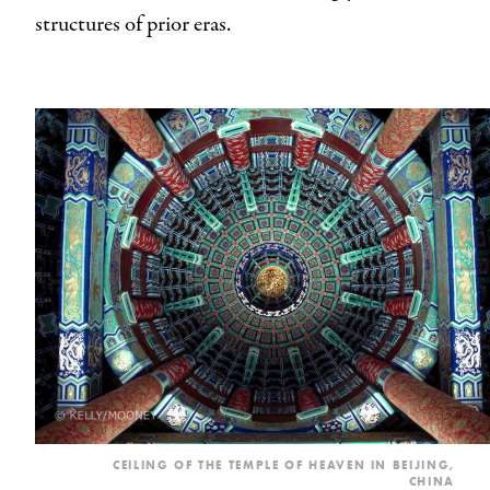
structures of prior eras.
CEILING OF THE TEMPLE OF HEAVEN IN BEIJING,
CHINA