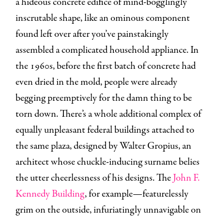
a hideous concrete edifice of mind-bogglingly
inscrutable shape, like an ominous component
found left over after you’ve painstakingly
assembled a complicated household appliance. In
the 1960s, before the first batch of concrete had
even dried in the mold, people were already
begging preemptively for the damn thing to be
torn down. There’s a whole additional complex of
equally unpleasant federal buildings attached to
the same plaza, designed by Walter Gropius, an
architect whose chuckle-inducing surname belies
the utter cheerlessness of his designs. The
John F.
Kennedy Building
, for example—featurelessly
grim on the outside, infuriatingly unnavigable on