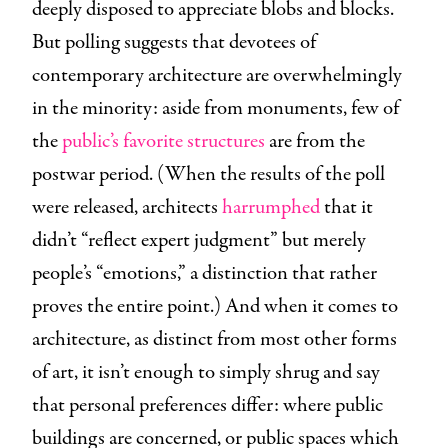
deeply disposed to appreciate blobs and blocks.
But polling suggests that devotees of
contemporary architecture are overwhelmingly
in the minority: aside from monuments, few of
the
public’s favorite structures
are from the
postwar period. (When the results of the poll
were released, architects
harrumphed
that it
didn’t “reflect expert judgment” but merely
people’s “emotions,” a distinction that rather
proves the entire point.) And when it comes to
architecture, as distinct from most other forms
of art, it isn’t enough to simply shrug and say
that personal preferences differ: where public
buildings are concerned, or public spaces which