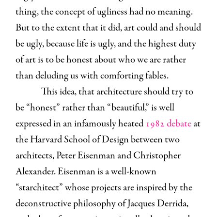
thing, the concept of ugliness had no meaning.
But to the extent that it did, art could and should
be ugly, because life is ugly, and the highest duty
of art is to be honest about who we are rather
than deluding us with comforting fables.
This idea, that architecture should try to
be “honest” rather than “beautiful,” is well
expressed in an infamously heated
1982 debate
at
the Harvard School of Design between two
architects, Peter Eisenman and Christopher
Alexander. Eisenman is a well-known
“starchitect” whose projects are inspired by the
deconstructive philosophy of Jacques Derrida,