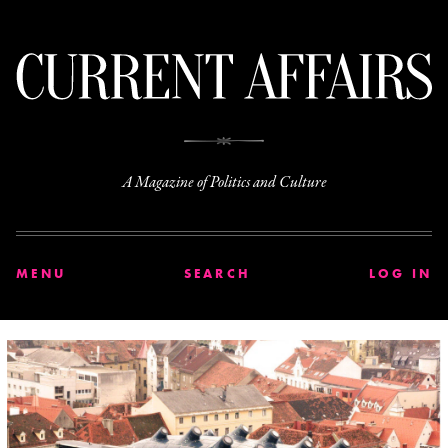
C
A Magazine of Politics and Culture
MENU
SEARCH
LOG IN