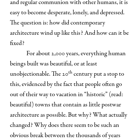
and regular communion with other humans, it is
easy to become desperate, lonely, and depressed.
The question is: how did contemporary
architecture wind up like this? And how can it be
fixed?
For about 2,000 years, everything human
beings built was beautiful, or at least
th
unobjectionable. The 20
century put a stop to
this, evidenced by the fact that people often go
out of their way to vacation in “historic” (read:
beautiful) towns that contain as little postwar
architecture as possible. But why? What actually
changed? Why does there seem to be such an
obvious break between the thousands of years