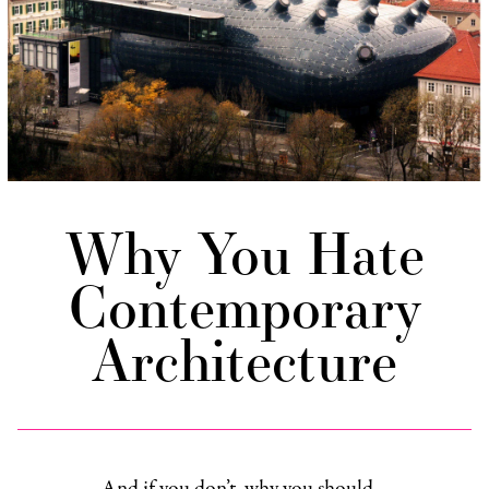
Why You Hate
Contemporary
Architecture
And if you don’t, why you should…