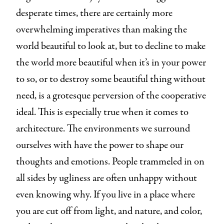
desperate times, there are certainly more
overwhelming imperatives than making the
world beautiful to look at, but to decline to make
the world more beautiful when it’s in your power
to so, or to destroy some beautiful thing without
need, is a grotesque perversion of the cooperative
ideal. This is especially true when it comes to
architecture. The environments we surround
ourselves with have the power to shape our
thoughts and emotions. People trammeled in on
all sides by ugliness are often unhappy without
even knowing why. If you live in a place where
you are cut off from light, and nature, and color,