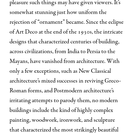
pleasure such things may have given viewers. It’s
somewhat stunning just how uniform the
rejection of “ornament” became. Since the eclipse
of Art Deco at the end of the 1930s, the intricate
designs that characterized centuries of building,
across civilizations, from India to Persia to the
Mayans, have vanished from architecture. With
only a few exceptions, such as New Classical
architecture’s mixed successes in reviving Greco-
Roman forms, and Postmodern architecture’s
irritating attempts to parody them, no modern
buildings include the kind of highly complex
painting, woodwork, ironwork, and sculpture
that characterized the most strikingly beautiful