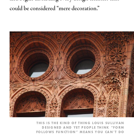
could be considered “mere decoration.”
THIS IS THE KIND OF THING LOUIS SULLIVAN
DESIGNED AND YET PEOPLE THINK “FORM
FOLLOWS FUNCTION” MEANS YOU CAN’T DO