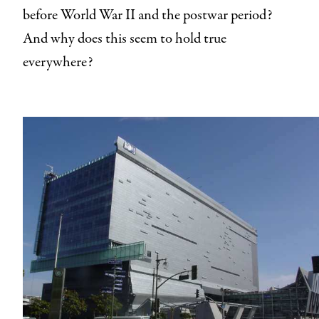
before World War II and the postwar period?
And why does this seem to hold true
everywhere?