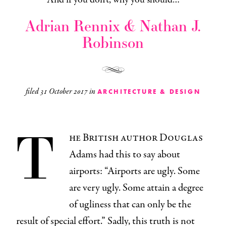
Adrian Rennix & Nathan J.
Robinson
filed
31 October 2017
in
ARCHITECTURE & DESIGN
T
he British author Douglas
Adams had this to say about
airports: “Airports are ugly. Some
are very ugly. Some attain a degree
of ugliness that can only be the
result of special effort.” Sadly, this truth is not