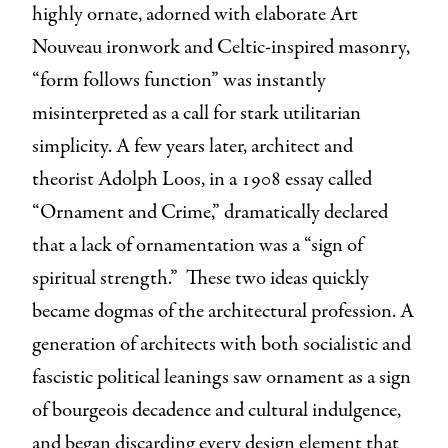
highly ornate, adorned with elaborate Art
Nouveau ironwork and Celtic-inspired masonry,
“form follows function” was instantly
misinterpreted as a call for stark utilitarian
simplicity. A few years later, architect and
theorist Adolph Loos, in a 1908 essay called
“Ornament and Crime,” dramatically declared
that a lack of ornamentation was a “sign of
spiritual strength.” These two ideas quickly
became dogmas of the architectural profession. A
generation of architects with both socialistic and
fascistic political leanings saw ornament as a sign
of bourgeois decadence and cultural indulgence,
and began discarding every design element that