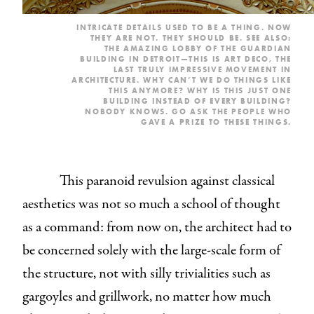
INTRICATE DETAILS USED TO BE A THING. NOW
THEY ARE NOT. THEY SHOULD BE. SEE ALSO:
THE AMAZING LOBBY OF THE GUARDIAN
BUILDING IN DETROIT
—THIS IS ART DECO, THE
LAST TRULY IMPRESSIVE MOVEMENT IN
ARCHITECTURE. WHY CAN’T WE DO THINGS LIKE
THIS ANYMORE? WHY IS THIS JUST ONE
BUILDING INSTEAD OF EVERY BUILDING?
NOBODY KNOWS. GO ASK
THE PEOPLE
WHO
GAVE A PRIZE TO
THESE
THINGS
.
This paranoid revulsion against classical
aesthetics was not so much a school of thought
as a command: from now on, the architect had to
be concerned solely with the large-scale form of
the structure, not with silly trivialities such as
gargoyles and grillwork, no matter how much