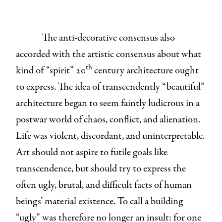
The anti-decorative consensus also
accorded with the artistic consensus about what
th
kind of “spirit” 20
century architecture ought
to express. The idea of transcendently “beautiful”
architecture began to seem faintly ludicrous in a
postwar world of chaos, conflict, and alienation.
Life was violent, discordant, and uninterpretable.
Art should not aspire to futile goals like
transcendence, but should try to express the
often ugly, brutal, and difficult facts of human
beings’ material existence. To call a building
“ugly” was therefore no longer an insult: for one