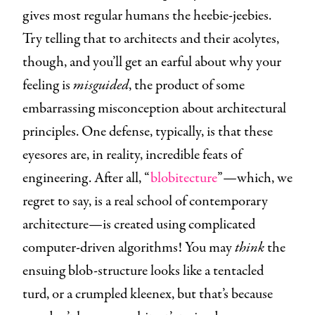
gives most regular humans the heebie-jeebies.
Try telling that to architects and their acolytes,
though, and you’ll get an earful about why your
feeling is
misguided
, the product of some
embarrassing misconception about architectural
principles. One defense, typically, is that these
eyesores are, in reality, incredible feats of
engineering. After all, “
blobitecture
”—which, we
regret to say, is a real school of contemporary
architecture—is created using complicated
computer-driven algorithms! You may
think
the
ensuing blob-structure looks like a tentacled
turd, or a crumpled kleenex, but that’s because