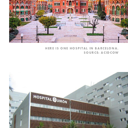
HERE IS ONE HOSPITAL IN BARCELONA.
SOURCE: ACIDCOW