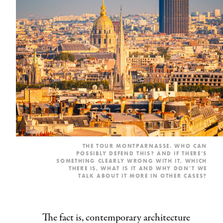
THE TOUR MONTPARNASSE. WHO CAN
POSSIBLY DEFEND THIS? AND IF THERE’S
SOMETHING CLEARLY WRONG WITH IT, WHICH
THERE IS, WHAT IS IT AND WHY DON’T WE
TALK ABOUT IT MORE IN OTHER CASES?
The fact is, contemporary architecture