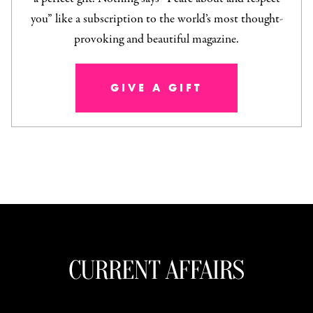
you” like a subscription to the world’s most thought-
provoking and beautiful magazine.
GIVE A GIFT