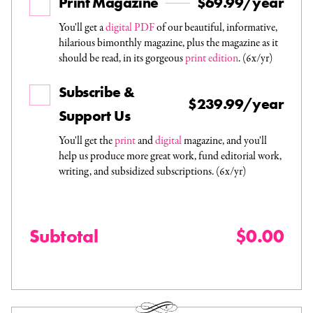
Print Magazine
$69.99/year
You'll get a
digital PDF
of our beautiful, informative,
hilarious bimonthly magazine, plus the magazine as it
should be read, in its gorgeous
print edition
. (6x/yr)
Subscribe &
$239.99/year
Support Us
You'll get the
print
and
digital
magazine, and you'll
help us produce more great work, fund editorial work,
writing, and subsidized subscriptions. (6x/yr)
Subtotal
$0.00