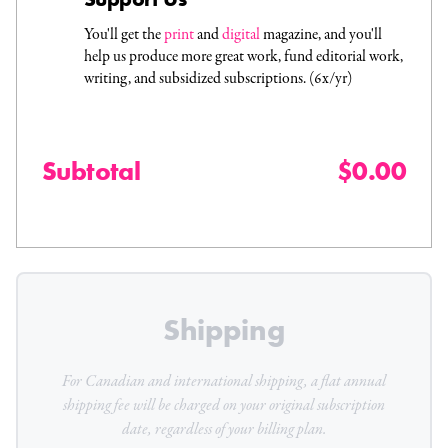
You'll get the
print
and
digital
magazine, and you'll
help us produce more great work, fund editorial work,
writing, and subsidized subscriptions. (6x/yr)
Subtotal
$0.00
Shipping
For Canadian and international shipping, a flat
annual
shipping fee will be charged on your original subscription
date, regardless of your billing plan.