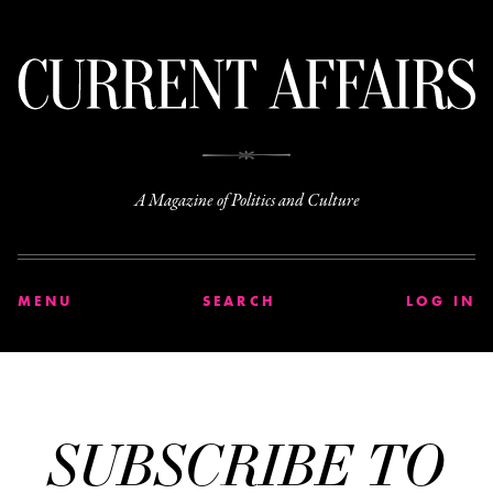
C
A Magazine of Politics and Culture
MENU
SEARCH
LOG IN
SUBSCRIBE TO