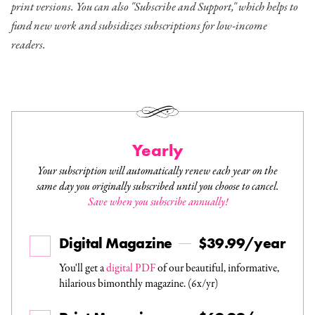
print versions. You can also "Subscribe and Support," which helps to
fund new work and subsidizes subscriptions for low-income
readers.
Yearly
Your subscription will automatically renew each year on the
same day you originally subscribed until you choose to cancel.
Save when you subscribe annually!
Digital Magazine
$39.99/year
You'll get a
digital PDF
of our beautiful, informative,
hilarious bimonthly magazine. (6x/yr)