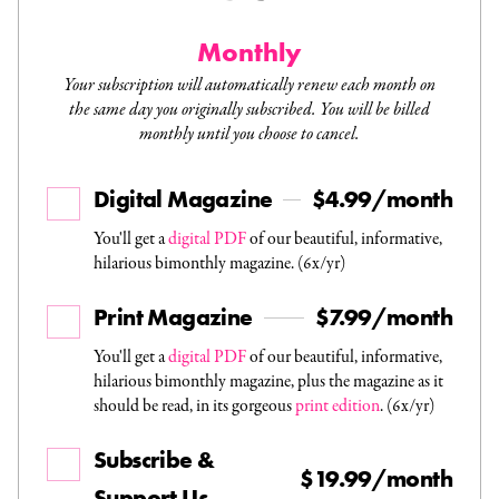
Monthly
Your subscription will automatically renew each month on
the same day you originally subscribed. You will be billed
monthly until you choose to cancel.
Digital Magazine
$4.99/month
You'll get a
digital PDF
of our beautiful, informative,
hilarious bimonthly magazine. (6x/yr)
Print Magazine
$7.99/month
You'll get a
digital PDF
of our beautiful, informative,
hilarious bimonthly magazine, plus the magazine as it
should be read, in its gorgeous
print edition
. (6x/yr)
Subscribe &
$19.99/month
Support Us