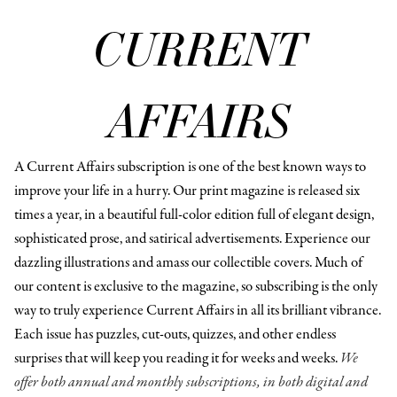
CURRENT
AFFAIRS
A Current Affairs subscription is one of the best known ways to
improve your life in a hurry. Our print magazine is released six
times a year, in a beautiful full-color edition full of elegant design,
sophisticated prose, and satirical advertisements. Experience our
dazzling illustrations and amass our collectible covers. Much of
our content is exclusive to the magazine, so subscribing is the only
way to truly experience Current Affairs in all its brilliant vibrance.
Each issue has puzzles, cut-outs, quizzes, and other endless
surprises that will keep you reading it for weeks and weeks.
We
offer both annual and monthly subscriptions, in both digital and