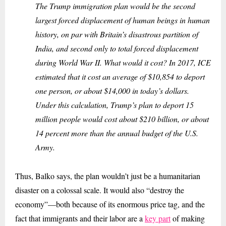
The Trump immigration plan would be the second
largest forced displacement of human beings in human
history, on par with Britain’s disastrous partition of
India, and second only to total forced displacement
during World War II. What would it cost? In 2017, ICE
estimated that it cost an average of $10,854 to deport
one person, or about $14,000 in today’s dollars.
Under this calculation, Trump’s plan to deport 15
million people would cost about $210 billion, or about
14 percent more than the annual budget of the U.S.
Army.
Thus, Balko says, the plan wouldn’t just be a humanitarian
disaster on a colossal scale. It would also “destroy the
economy”—both because of its enormous price tag, and the
fact that immigrants and their labor are a
key part
of making