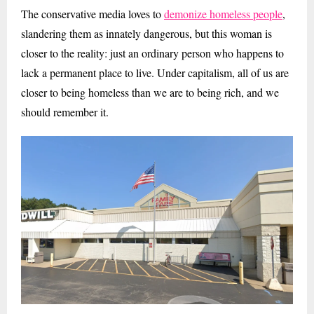
The conservative media loves to
demonize homeless people
,
slandering them as innately dangerous, but this woman is
closer to the reality: just an ordinary person who happens to
lack a permanent place to live. Under capitalism, all of us are
closer to being homeless than we are to being rich, and we
should remember it.