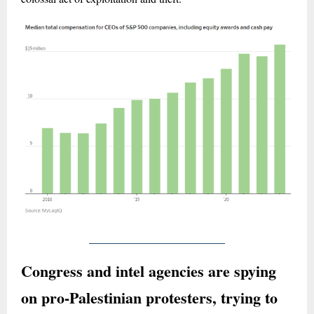
Congress and intel agencies are spying
on pro-Palestinian protesters, trying to