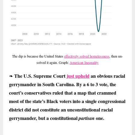
The dip is because the United States
effectively solved homelessness
, then un-
solved it again. Graph:
American Inequality
The U.S. Supreme Court
just upheld
an obvious racial
❧
gerrymander in South Carolina. By a 6 to 3 vote, the
court’s conservatives ruled that a map that crammed
most of the state’s Black voters into a single congressional
district did not constitute an unconstitutional racial
gerrymander, but a constitutional
one.
partisan