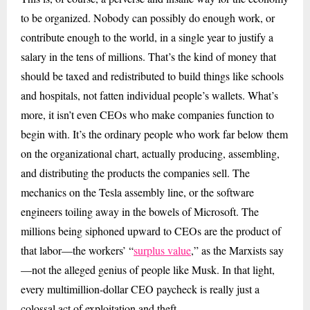
to be organized. Nobody can possibly do enough work, or
contribute enough to the world, in a single year to justify a
salary in the tens of millions. That’s the kind of money that
should be taxed and redistributed to build things like schools
and hospitals, not fatten individual people’s wallets. What’s
more, it isn’t even CEOs who make companies function to
begin with. It’s the ordinary people who work far below them
on the organizational chart, actually producing, assembling,
and distributing the products the companies sell. The
mechanics on the Tesla assembly line, or the software
engineers toiling away in the bowels of Microsoft. The
millions being siphoned upward to CEOs are the product of
that labor—the workers’ “
surplus value
,” as the Marxists say
—not the alleged genius of people like Musk. In that light,
every multimillion-dollar CEO paycheck is really just a
colossal act of exploitation and theft.