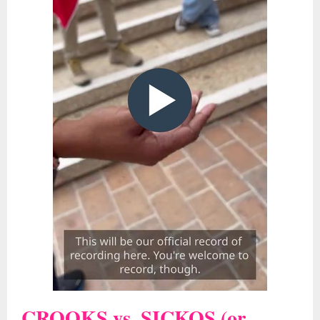
CROOKS vs. SICKOS (or,