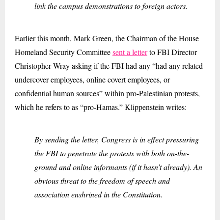
link the campus demonstrations to foreign actors.
Earlier this month, Mark Green, the Chairman of the House
Homeland Security Committee
sent a letter
to FBI Director
Christopher Wray asking if the FBI had any “had any related
undercover employees, online covert employees, or
confidential human sources” within pro-Palestinian protests,
which he refers to as “pro-Hamas.” Klippenstein writes:
By sending the letter, Congress is in effect pressuring
the FBI to penetrate the protests with both on-the-
ground and online informants (if it hasn’t already). An
obvious threat to the freedom of speech and
association enshrined in the Constitution
.