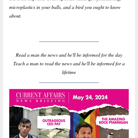
microplastics in your balls, and a bird you ought to know
about.
Read a man the news and he'll be informed for the day
Teach a man to read the news and he'll be informed for a
lifetime