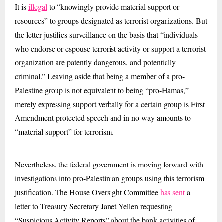
It is
illegal
to “knowingly provide material support or
resources” to groups designated as terrorist organizations. But
the letter justifies surveillance on the basis that “individuals
who endorse or espouse terrorist activity or support a terrorist
organization are patently dangerous, and potentially
criminal.” Leaving aside that being a member of a pro-
Palestine group is not equivalent to being “pro-Hamas,”
merely expressing support verbally for a certain group is First
Amendment-protected speech and in no way amounts to
“material support” for terrorism.
Nevertheless, the federal government is moving forward with
investigations into pro-Palestinian groups using this terrorism
justification. The House Oversight Committee
has sent
a
letter to Treasury Secretary Janet Yellen requesting
“Suspicious Activity Reports” about the bank activities of