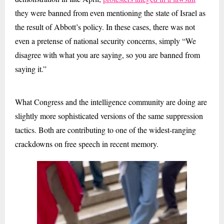
they were banned from even mentioning the state of Israel as
the result of Abbott’s policy. In these cases, there was not
even a pretense of national security concerns, simply “We
disagree with what you are saying, so you are banned from
saying it.”
What Congress and the intelligence community are doing are
slightly more sophisticated versions of the same suppression
tactics. Both are contributing to one of the widest-ranging
crackdowns on free speech in recent memory.