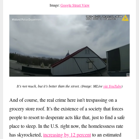
Image:
Google Street View
It’s not much, but it’s better than the street. (Image: MLive
via YouTube
)
And of course, the real crime here isn’t trespassing on a
grocery store roof. It’s the existence of a society that forces
people to resort to desperate acts like that, just to find a safe
place to sleep. In the U.S. right now, the homelessness rate
has skyrocketed,
increasing by 12 percent
to an estimated