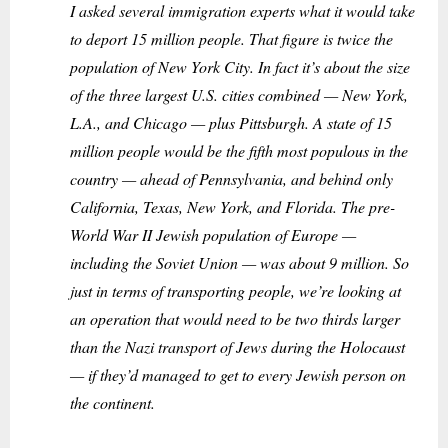
I asked several immigration experts what it would take
to deport 15 million people. That figure is twice the
population of New York City. In fact it’s about the size
of the three largest U.S. cities combined — New York,
L.A., and Chicago — plus Pittsburgh. A state of 15
million people would be the fifth most populous in the
country — ahead of Pennsylvania, and behind only
California, Texas, New York, and Florida. The pre-
World War II Jewish population of Europe —
including the Soviet Union — was about 9 million. So
just in terms of transporting people, we’re looking at
an operation that would need to be two thirds larger
than the Nazi transport of Jews during the Holocaust
— if they’d managed to get to every Jewish person on
the continent.