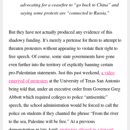
advocating for a ceasefire to “go back to China” and
saying some protests are “connected to Russia.”
But they have not actually produced any evidence of this
shadowy funding. It’s merely a pretense for them to attempt to
threaten protesters without appearing to violate their right to
free speech. Of course, some state governments have gone
even further into the territory of explicitly banning certain
pro-Palestinian statements. Just this past weekend,
a video
emerged of protesters
at the University of Texas San Antonio
being told that, under an executive order from Governor Greg
Abbott which required colleges to police “antisemitic”
speech, the school administration would be forced to call the
police on students if they chanted the phrase “From the river
to the sea, Palestine will be free.” At a previous
demonstration in late April,
protesters alleged in a lawsuit