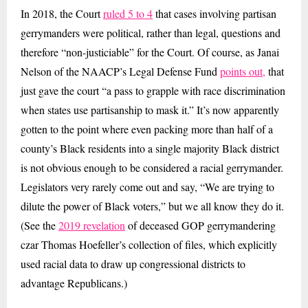
In 2018, the Court
ruled 5 to 4
that cases involving partisan
gerrymanders were political, rather than legal, questions and
therefore “non-justiciable” for the Court. Of course, as Janai
Nelson of the NAACP’s Legal Defense Fund
points out,
that
just gave the court “a pass to grapple with race discrimination
when states use partisanship to mask it.” It’s now apparently
gotten to the point where even packing more than half of a
county’s Black residents into a single majority Black district
is not obvious enough to be considered a racial gerrymander.
Legislators very rarely come out and say, “We are trying to
dilute the power of Black voters,” but we all know they do it.
(See the
2019 revelation
of deceased GOP gerrymandering
czar Thomas Hoefeller’s collection of files, which explicitly
used racial data to draw up congressional districts to
advantage Republicans.)