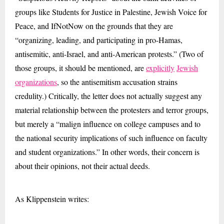
groups like Students for Justice in Palestine, Jewish Voice for
Peace, and IfNotNow on the grounds that they are
“organizing, leading, and participating in pro-Hamas,
antisemitic, anti-Israel, and anti-American protests.” (Two of
those groups, it should be mentioned, are
explicitly
Jewish
organizations
, so the antisemitism accusation strains
credulity.) Critically, the letter does not actually suggest any
material relationship between the protesters and terror groups,
but merely a “malign influence on college campuses and to
the national security implications of such influence on faculty
and student organizations.” In other words, their concern is
about their opinions, not their actual deeds.
As Klippenstein writes: