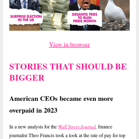
View in browser
STORIES THAT SHOULD BE
BIGGER
American CEOs became even more
overpaid in 2023
In a new analysis for the
Wall Street Journal
,
finance
journalist Theo Francis took a look at the rate of pay for top