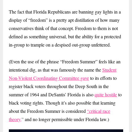
The fact that Florida Republicans are banning gay lights in a
display of “freedom” is a pretty apt distillation of how many
conservatives think of that concept. Freedom to them is not
defined as something universal, but the ability for a protected
in-group to trample on a despised out-group unfettered.
(Even the use of the phrase “Freedom Summer” feels like an
intentional dig, as that was famously the name the
Student
Non-Violent Coordinating Committee gave
to its efforts to
register black voters throughout the Deep South in the
summer of 1964 and DeSantis’ Florida is also
quite hostile
to
black voting rights. Though it’s also possible that learning
about the Freedom Summer is considered
“critical race
theory,
”
and no longer permissible under Florida law.)