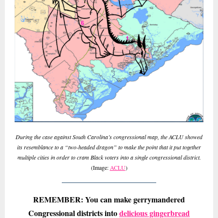
During the case against South Carolina’s congressional map, the ACLU showed
its resemblance to a “two-headed dragon” to make the point that it put together
multiple cities in order to cram Black voters into a single congressional district.
(Image:
ACLU
)
REMEMBER: You can make gerrymandered
Congressional districts into
delicious gingerbread