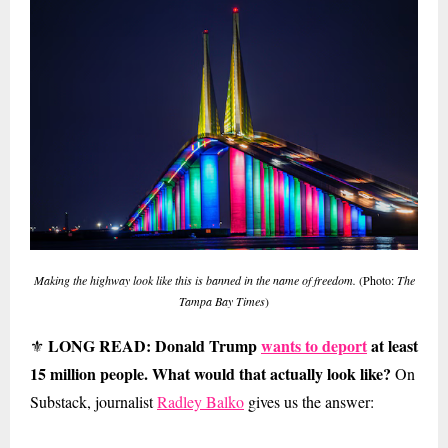
Making the highway look like this is banned in the name of freedom.
(Photo:
The
Tampa Bay Times
)
LONG READ: Donald Trump
wants to deport
at least
⚜
15 million people. What would that actually look like?
On
Substack, journalist
Radley Balko
gives us the answer: