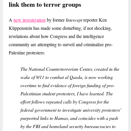
link them to terror groups
A
new investigation
by former
Intercept
reporter Ken
Klippenstein has made some disturbing, if not shocking,
revelations about how Congress and the intelligence
community are attempting to surveil and criminalize pro-
Palestine protesters:
The National Counterterrorism Center, created in the
wake of 9/11 to combat al Qaeda, is now working
overtime to find evidence of foreign funding of pro-
Palestinian student protesters, I have learned. The
effort follows repeated calls by Congress for the
federal government to investigate university protesters’
purported links to Hamas, and coincides with a push
by the FBI and homeland security bureaucracies to