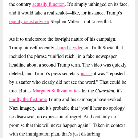
the country
actually function
. It’s simply unhinged on its face,
and it would take a real zealot—like, for instance, Trump’s
openly racist advisor
Stephen Miller—not to see that.
As if to underscore the far-right nature of his campaign,
Trump himself recently
shared a video
on Truth Social that
included the phrase “unified reich” in a fake newspaper
headline about a second Trump term. The video was quickly
deleted, and Trump’s press secretary
insists
it was “reposted
by a staffer who clearly did not see the word.” That could be
true. But as
Margaret Sullivan writes
for the
Guardian,
it’s
hardly the first time
Trump and his campaign have evoked
Nazi imagery, and
it’s probable that “
you’ll hear no apology,
no disavowal, no expression of regret. And certainly no
promise that this will never happen again.” Taken in context
with the immigration plan, that’s just disturbing.