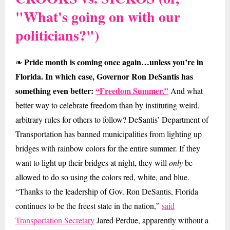
"What's going on with our
politicians?")
Pride month is coming once again…unless you’re in
❧
Florida. In which case, Governor Ron DeSantis has
something even better:
“Freedom Summer.”
And what
better way to celebrate freedom than by instituting weird,
arbitrary rules for others to follow? DeSantis’ Department of
Transportation has banned municipalities from lighting up
bridges with rainbow colors for the entire summer. If they
want to light up their bridges at night, they will
only
be
allowed to do so using the colors red, white, and blue.
“Thanks to the leadership of Gov. Ron DeSantis, Florida
continues to be the freest state in the nation,”
said
Transportation Secretary
Jared Perdue, apparently without a