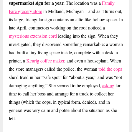
supermarket sign for a year.
The location was a
Family
Fare grocery store
in Midland, Michigan—and as it turns out,
its large, triangular sign contains an attic-like hollow space. In
late April, contractors working on the roof noticed a
mysterious extension cord
leading into the sign. When they
investigated, they discovered something remarkable: a woman
had built a tiny living space inside, complete with a desk, a
printer, a
Keurig coffee maker
, and even a houseplant. When
the store managers called the police, the woman
told the cops
she’d lived in her “safe spot” for “about a year,” and was “not
damaging anything.” She seemed to be employed,
asking
for
time to call her boss and arrange for a truck to collect her
things (which the cops, in typical form, denied), and in
general was very calm and polite about the situation as she
left.