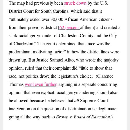
The map had previously been
struck down
by the U.S.
District Court for South Carolina, which said that it
“ultimately exiled over 30,000 African American citizens
from their previous district [
62 percent
of them] and created a
stark racial gerrymander of Charleston County and the City
of Charleston.” The court determined that “race was the
predominant motivating factor” in how the district lines were
drawn up. But Justice Samuel Alito, who wrote the majority
opinion, ruled that their complaint did “little to show that
race, not politics drove the legislature's choice.” (Clarence
Thomas
went even further,
arguing in a separate concurring
opinion that even explicit racial gerrymandering should also
be allowed because he believes that
all
Supreme Court
intervention on the question of discrimination is illegitimate,
going all the way back to
Brown v. Board of Education.
)