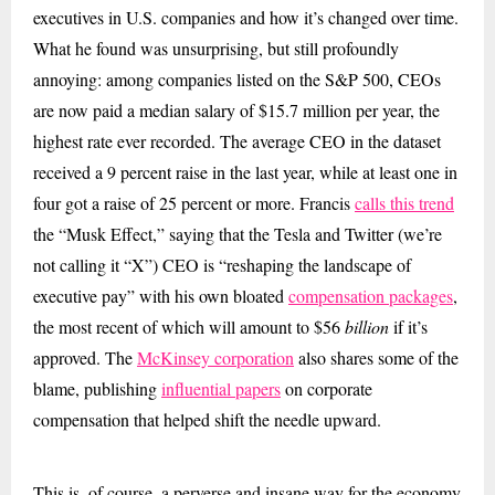
executives in U.S. companies and how it’s changed over time.
What he found was unsurprising, but still profoundly
annoying: among companies listed on the S&P 500, CEOs
are now paid a median salary of $15.7 million per year, the
highest rate ever recorded. The average CEO in the dataset
received a 9 percent raise in the last year, while at least one in
four got a raise of 25 percent or more. Francis
calls this trend
the “Musk Effect,” saying that the Tesla and Twitter (we’re
not calling it “X”) CEO is “reshaping the landscape of
executive pay” with his own bloated
compensation packages
,
the most recent of which will amount to $56
billion
if it’s
approved.
The
McKinsey corporation
also shares some of the
blame, publishing
influential papers
on corporate
compensation that helped shift the needle upward.
This is, of course, a perverse and insane way for the economy