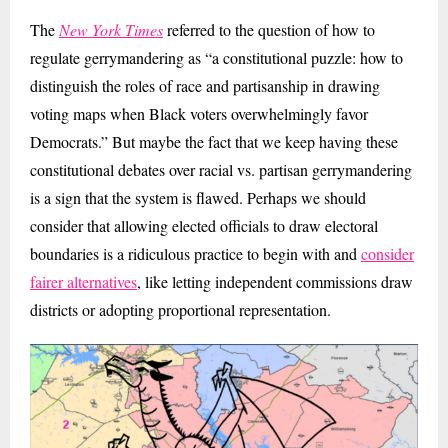
The
New York Times
referred to the question of how to
regulate gerrymandering as “a constitutional puzzle: how to
distinguish the roles of race and partisanship in drawing
voting maps when Black voters overwhelmingly favor
Democrats.” But maybe the fact that we keep having these
constitutional debates over racial vs. partisan gerrymandering
is a sign that the system is flawed. Perhaps we should
consider that allowing elected officials to draw electoral
boundaries is a ridiculous practice to begin with and
consider
fairer alternatives
, like letting independent commissions draw
districts or adopting proportional representation.