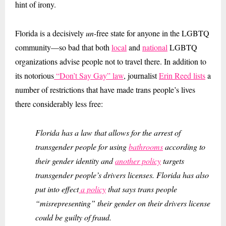
hint of irony.
Florida is a decisively
un-
free state for anyone in the LGBTQ
community—so bad that both
local
and
national
LGBTQ
organizations advise people not to travel there. In addition to
its notorious
“Don’t Say Gay” law
, journalist
Erin Reed lists
a
number of restrictions that have made trans people’s lives
there considerably less free:
Florida has a law that allows for the arrest of
transgender people for using
bathrooms
according to
their gender identity and
another policy
targets
transgender people’s drivers licenses. Florida has also
put into effect
a policy
that says trans people
“misrepresenting” their gender on their drivers license
could be guilty of fraud.