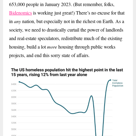
653,000 people in January 2023. (But remember, folks,
Bidenomics
is working just great!) There’s no excuse for that
in
any
nation, but especially not in the richest on Earth. As a
society, we need to drastically curtail the power of landlords
and real-estate speculators, redistribute much of the existing
housing, build a lot
more
housing through public works
projects, and end this sorry state of affairs.