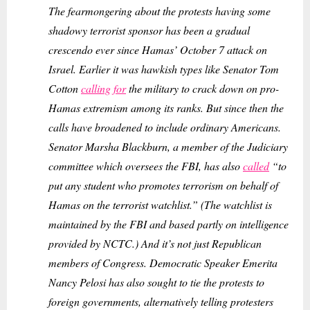
The fearmongering about the protests having some
shadowy terrorist sponsor has been a gradual
crescendo ever since Hamas’ October 7 attack on
Israel. Earlier it was hawkish types like Senator Tom
Cotton
calling for
the military to crack down on pro-
Hamas extremism among its ranks. But since then the
calls have broadened to include ordinary Americans.
Senator Marsha Blackburn, a member of the Judiciary
committee which oversees the FBI, has also
called
“to
put any student who promotes terrorism on behalf of
Hamas on the terrorist watchlist.” (The watchlist is
maintained by the FBI and based partly on intelligence
provided by NCTC.) And it’s not just Republican
members of Congress. Democratic Speaker Emerita
Nancy Pelosi has also sought to tie the protests to
foreign governments, alternatively telling protesters