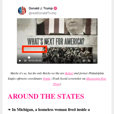
Maybe it’s us, but the only Reichs we like are
Robert
and former Philadelphia
Eagles offensive coordinator
Frank
. (Truth Social screenshot via
Mississippi Free
Press
)
AROUND THE STATES
In Michigan, a homeless woman lived inside a
❧