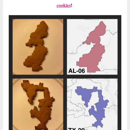
cookies
!