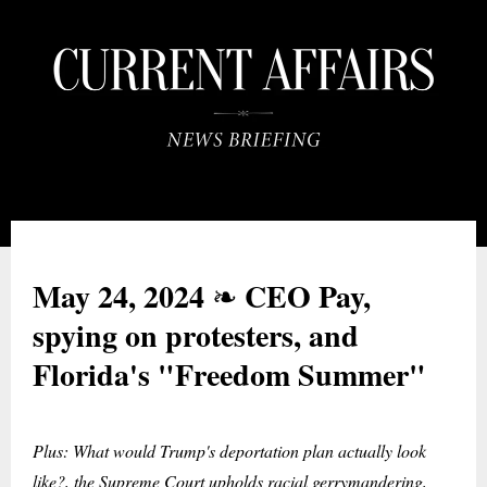
May 24, 2024
CEO Pay,
❧
spying on protesters, and
Florida's "Freedom Summer"
Plus: What would Trump's deportation plan actually look
like?, the Supreme Court upholds racial gerrymandering,