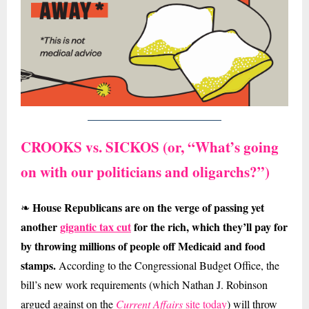
CROOKS vs. SICKOS (or,
“What’s going
on with our politicians and oligarchs?”)
House Republicans are on the verge of passing yet
❧
another
gigantic tax cut
for the rich, which they’ll pay for
by throwing millions of people off Medicaid and food
stamps.
According to the Congressional Budget Office, the
bill’s new work requirements (which Nathan J. Robinson
argued against on the
Current Affairs
site today
) will throw