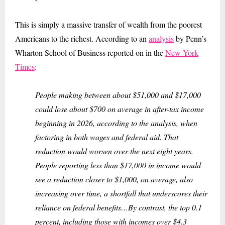
This is simply a massive transfer of wealth from the poorest
Americans to the richest. According to an
analysis
by Penn’s
Wharton School of Business reported on in the
New York
Times
:
People making between about $51,000 and $17,000
could lose about $700 on average in after-tax income
beginning in 2026, according to the analysis, when
factoring in both wages and federal aid. That
reduction would worsen over the next eight years.
People reporting less than $17,000 in income would
see a reduction closer to $1,000, on average, also
increasing over time, a shortfall that underscores their
reliance on federal benefits…By contrast, the top 0.1
percent, including those with incomes over $4.3