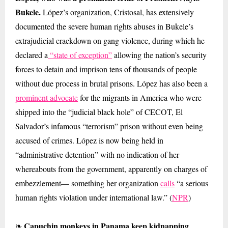
Bukele.
López’s organization, Cristosal, has extensively
documented the severe human rights abuses in Bukele’s
extrajudicial crackdown on gang violence, during which he
declared a
“state of exception”
allowing the nation’s security
forces to detain and imprison tens of thousands of people
without due process in brutal prisons. López has also been a
prominent advocate
for the migrants in America who were
shipped into the “judicial black hole” of CECOT, El
Salvador’s infamous “terrorism” prison without even being
accused of crimes. López is now being held in
“administrative detention” with no indication of her
whereabouts from the government, apparently on charges of
embezzlement— something her organization
calls
“a serious
human rights violation under international law.” (
NPR
)
Capuchin monkeys in Panama keep kidnapping
❧