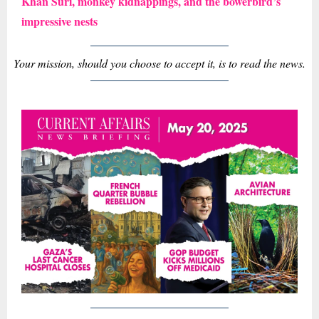
Khan Suri, monkey kidnappings, and the bowerbird’s
impressive nests
Your mission, should you choose to accept it, is to read the news.