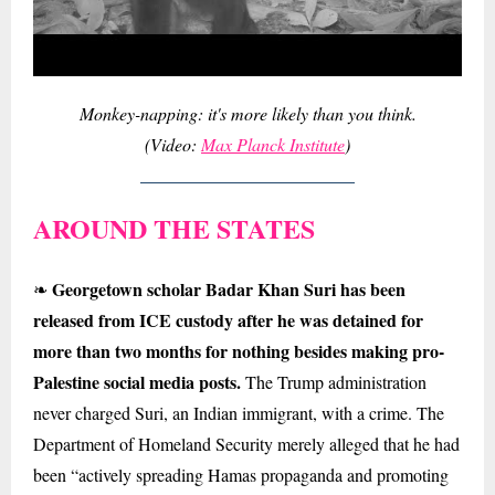
Monkey-napping: it's more likely than you think.
(Video:
Max Planck Institute
)
AROUND THE STATES
Georgetown scholar Badar Khan Suri has been
❧
released from ICE custody after he was detained for
more than two months for nothing besides making pro-
Palestine social media posts.
The Trump administration
never charged Suri, an Indian immigrant, with a crime. The
Department of Homeland Security merely alleged that he had
been “actively spreading Hamas propaganda and promoting