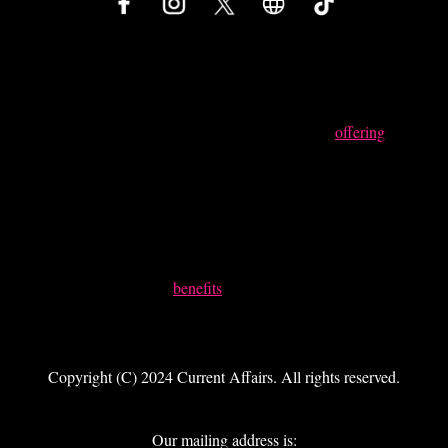
Something Powerful
Tell The Reader More
The headline and subheader tells us what you're
offering
, and
the form header closes the deal. Over here you can explain
why your offer is so great it's worth filling out a form for.
Remember:
Bullets are great
For spelling out
benefits
and
Turning visitors into leads.
Copyright (C) 2024 Current Affairs. All rights reserved.
Our mailing address is: