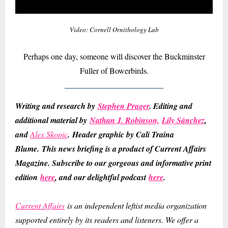
Video: Cornell Ornithology Lab
Perhaps one day, someone will discover the Buckminster
Fuller of Bowerbirds.
Writing and research by
Stephen Prager
. Editing and
additional material by
Nathan J. Robinson,
Lily Sánchez
,
and
Alex Skopic
.
Header graphic by Cali Traina
Blume.
This news briefing is a product of Current Affairs
Magazine. Subscribe to our gorgeous and informative print
edition
here
, and our delightful podcast
here
.
Current Affairs
is an independent leftist media organization
supported entirely by its readers and listeners. We offer a