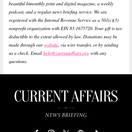
beautiful bimonthly print and digital magazine, a weekly
podcast, and a regular news briefing service. We are
registered with the Internal Revenue Service as a 501(c)(3)
nonprofit organization with EIN 83-1675720. Your gift is tax-
deductible to the extent allowed by law. Donations may be
made through our
website
, via wire transfer, or by sending
us a check. Email
help@currentaffairs.org
with any
questions.