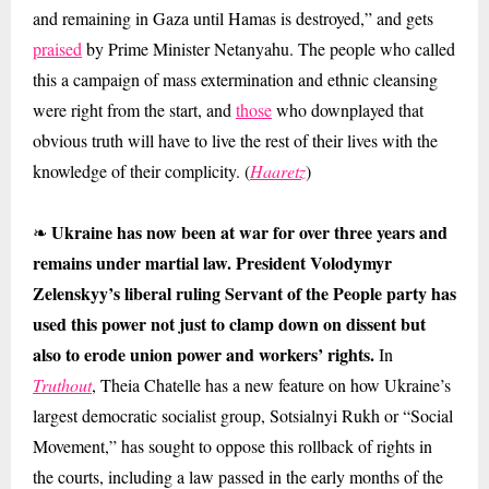
and remaining in Gaza until Hamas is destroyed,” and gets
praised
by Prime Minister Netanyahu. The people who called
this a campaign of mass extermination and ethnic cleansing
were right from the start, and
those
who downplayed that
obvious truth will have to live the rest of their lives with the
knowledge of their complicity. (
Haaretz
)
Ukraine has now been at war for over three years and
❧
remains under martial law. President Volodymyr
Zelenskyy’s liberal ruling Servant of the People party has
used this power not just to clamp down on dissent but
also to erode union power and workers’ rights.
In
Truthout
, Theia Chatelle has a new feature on how Ukraine’s
largest democratic socialist group, Sotsialnyi Rukh or “Social
Movement,” has sought to oppose this rollback of rights in
the courts, including a law passed in the early months of the