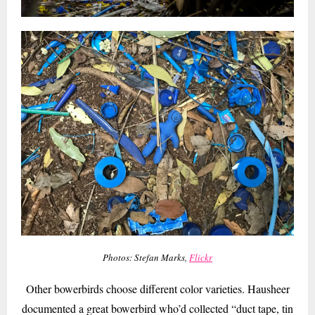
Photos: Stefan Marks,
Flickr
Other bowerbirds choose different color varieties. Hausheer
documented a great bowerbird who’d collected “duct tape, tin