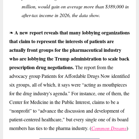
million, would gain on average more than $389,000 in
after-tax income in 2026, the data show.
A new report reveals that many lobbying organizations
❧
that claim to represent the interests of patients are
actually front groups for the pharmaceutical industry
who are lobbying the Trump administration to scale back
prescription drug negotiations.
The report from the
advocacy group Patients for Affordable Drugs Now identified
six groups, all of which, it says were “acting as mouthpieces
for the drug industry's agenda.” For instance, one of them, the
Center for Medicine in the Public Interest, claims to be a
“nonprofit” to “advance the discussion and development of
patient-centered healthcare," but every single one of its board
members has ties to the pharma industry. (
Common Dreams
)