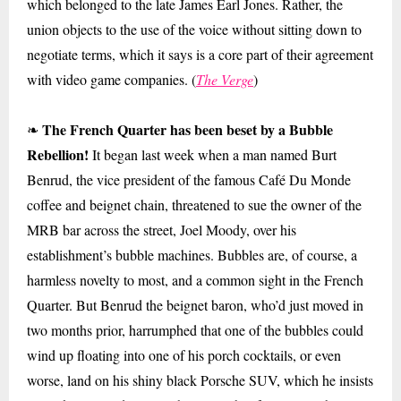
which belonged to the late James Earl Jones. Rather, the
union objects to the use of the voice without sitting down to
negotiate terms, which it says is a core part of their agreement
with video game companies. (
The Verge
)
The French Quarter has been beset by a Bubble
❧
Rebellion!
It began last week when a man named Burt
Benrud, the vice president of the famous Café Du Monde
coffee and beignet chain, threatened to sue the owner of the
MRB bar across the street, Joel Moody, over his
establishment’s bubble machines. Bubbles are, of course, a
harmless novelty to most, and a common sight in the French
Quarter. But Benrud the beignet baron, who’d just moved in
two months prior, harrumphed that one of the bubbles could
wind up floating into one of his porch cocktails, or even
worse, land on his shiny black Porsche SUV, which he insists