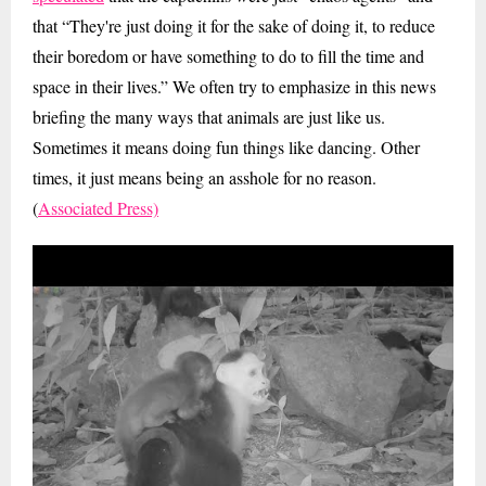
that “They're just doing it for the sake of doing it, to reduce
their boredom or have something to do to fill the time and
space in their lives.” We often try to emphasize in this news
briefing the many ways that animals are just like us.
Sometimes it means doing fun things like dancing. Other
times, it just means being an asshole for no reason.
(
Associated Press)