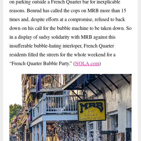
on parking outside a French Quarter bar for inexplicable
reasons. Benrud has called the cops on MRB more than 15
times and, despite efforts at a compromise, refused to back
down on his call for the bubble machine to be taken down. So
in a display of sudsy solidarity with MRB against this
insufferable bubble-hating interloper, French Quarter
residents filled the streets for the whole weekend for a
“French Quarter Bubble Party.” (
NOLA.com
)