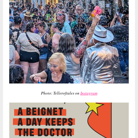
Photo: Telleroftales on
Instagram