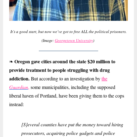
It’s a good start, but now we’ve got to free ALL the political prisoners.
(Image:
Georgetown University
)
Oregon gave cities around the state $20 million to
❧
provide treatment to people struggling with drug
addiction.
But according to an investigation by
the
Guardian
,
some municipalities, including the supposed
liberal haven of Portland, have been giving them to the cops
instead:
[S]everal counties have put the money toward hiring
prosecutors, acquiring police gadgets and police