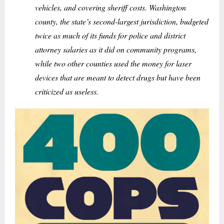
vehicles, and covering sheriff costs. Washington
county, the state’s second-largest jurisdiction, budgeted
twice as much of its funds for police and district
attorney salaries as it did on community programs,
while two other counties used the money for laser
devices that are meant to detect drugs but have been
criticized as useless.