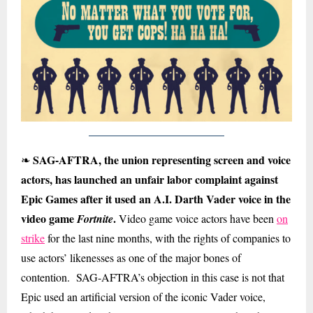
SAG-AFTRA, the union representing screen and voice
❧
actors, has launched an unfair labor complaint against
Epic Games after it used an A.I. Darth Vader voice in the
video game
.
Fortnite
Video game voice actors have been
on
strike
for the last nine months, with the rights of companies to
use actors’ likenesses as one of the major bones of
contention. SAG-AFTRA’s objection in this case is not that
Epic used an artificial version of the iconic Vader voice,