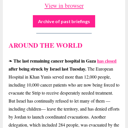
View in browser
Archive of past briefings
AROUND THE WORLD
The last remaining cancer hospital in Gaza
has closed
❧
after being struck by Israel last Tuesday.
The European
Hospital in Khan Yunis served more than 12,000 people,
including 10,000 cancer patients who are now being forced to
evacuate the Strip to receive desperately needed treatment.
But Israel has continually refused to let many of them —
including children— leave the territory, and has denied efforts
by Jordan to launch coordinated evacuations. Another
delegation, which included 284 people, was evacuated by the