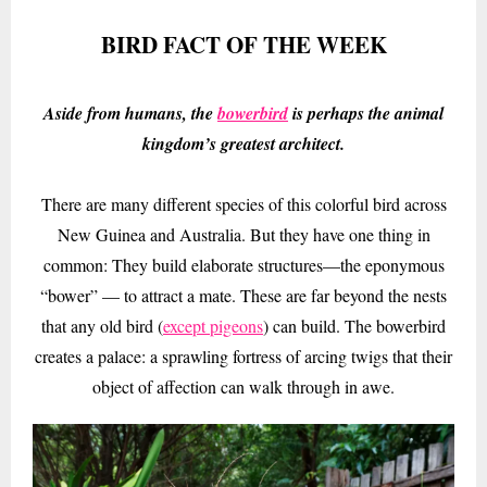
BIRD FACT OF THE WEEK
Aside from humans, the
bowerbird
is perhaps the animal
kingdom’s greatest architect.
There are many different species of this colorful bird across
New Guinea and Australia. But they have one thing in
common: They build elaborate structures—the eponymous
“bower” — to attract a mate. These are far beyond the nests
that any old bird (
except pigeons
) can build. The bowerbird
creates a palace: a sprawling fortress of arcing twigs that their
object of affection can walk through in awe.