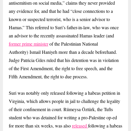
antisemitism on social media,” claims they never provided
any evidence for, and that he had “close connections to a
known or suspected terrorist, who is a senior advisor to
Hamas.” This referred to Suri’s father-in-law, who was once
an advisor to the recently assassinated Hamas leader (and
former prime minister
of the Palestinian National
Authority) Ismail Haniyeh more than a decade beforehand.
Judge Patricia Giles ruled that his detention was in violation
of the First Amendment, the right to free speech, and the
Fifth Amendment, the right to due process.
Suri was notably only released following a habeas petition in
Virginia, which allows people in jail to challenge the legality
of their confinement in court. Rümeysa Öztürk, the Tufts
student who was detained for writing a pro-Palestine op-ed
for more than six weeks, was also
released
following a habeas