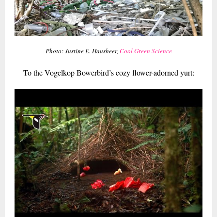
Photo: Justine E. Hausheer,
Cool Green Science
To the Vogelkop Bowerbird’s cozy flower-adorned yurt: