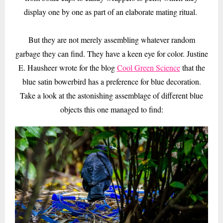
display one by one as part of an elaborate mating ritual.
But they are not merely assembling whatever random
garbage they can find. They have a keen eye for color. Justine
E. Hausheer wrote for the blog
Cool Green Science
that the
blue satin bowerbird has a preference for blue decoration.
Take a look at the astonishing assemblage of different blue
objects this one managed to find: