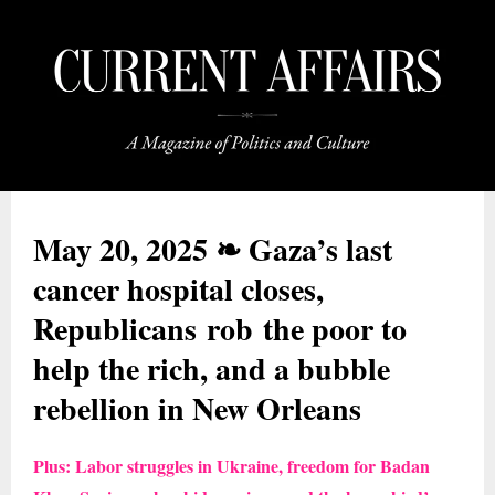
May 20, 2025 ❧ Gaza’s last
cancer hospital closes,
Republicans rob the poor to
help the rich, and a bubble
rebellion in New Orleans
Plus: Labor struggles in Ukraine, freedom for Badan