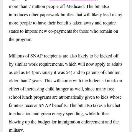
more than 7 million people off Medicaid. The bill also
introduces other paperwork hurdles that will likely lead many
more people to have their benefits taken away and require
states to impose new co-payments for those who remain on
the program.
Millions of SNAP recipients are also likely to be kicked off
by similar work requirements, which will now apply to adults
as old as 64 (previously it was 54) and to parents of children
older than 7 years. This will come with the hideous knock-on
effect of increasing child hunger as well, since many free
school lunch programs are automatically given to kids whose
families receive SNAP benefits. The bill also takes a hatchet
to education and green energy spending, while further
blowing up the budget for immigration enforcement and the
military.