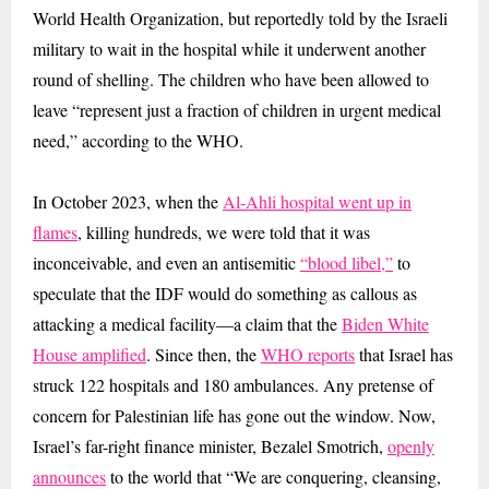
World Health Organization, but reportedly told by the Israeli
military to wait in the hospital while it underwent another
round of shelling. The children who have been allowed to
leave “represent just a fraction of children in urgent medical
need,” according to the WHO.
In October 2023, when the
Al-Ahli hospital went up in
flames
, killing hundreds, we were told that it was
inconceivable, and even an antisemitic
“blood libel,”
to
speculate that the IDF would do something as callous as
attacking a medical facility—a claim that the
Biden White
House amplified
. Since then, the
WHO reports
that Israel has
struck 122 hospitals and 180 ambulances. Any pretense of
concern for Palestinian life has gone out the window. Now,
Israel’s far-right finance minister, Bezalel Smotrich,
openly
announces
to the world that “We are conquering, cleansing,