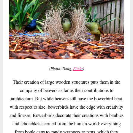
(Photo: Doug,
Flickr
)
Their creation of large wooden structures puts them in the
company of beavers as far as their contributions to
architecture. But while beavers still have the bowerbird beat
with respect to size, bowerbirds have the edge with creativity
and finesse. Bowerbirds decorate their creations with baubles
and tchotchkes accrued from the human world: everything
from bottle caps to candy wrappers to pens, which they