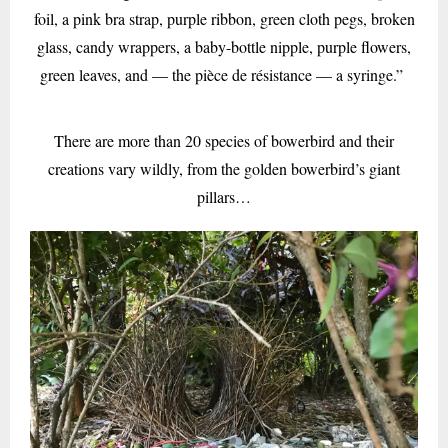
foil, a pink bra strap, purple ribbon, green cloth pegs, broken
glass, candy wrappers, a baby-bottle nipple, purple flowers,
green leaves, and — the pièce de résistance — a syringe.”
There are more than 20 species of bowerbird and their
creations vary wildly, from the golden bowerbird’s giant
pillars…