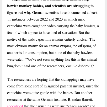
howler monkey babies, and scientists are struggling to
figure out why.
German
scientists have documented at least
11 instances between 2022 and 2023 in which male
capuchins were caught on video carrying the baby howlers, a
few of which appear to have died of starvation. But the
motive of the male capuchins remains entirely unclear. The
most obvious motive for an animal swiping the offspring of
another is for consumption, but none of the baby howlers
were eaten. “We’ve not seen anything like this in the animal
kingdom,” said one of the researchers, Zoë Goldsborough.
The researchers are hoping that the kidnappings may have
come from some sort of misguided parental instinct, since the
capuchins were quite gentle with the babies. But another
researcher at the same German institute, Brendan Barrett,
speculated
that the capuchins were just “chaos agents” and