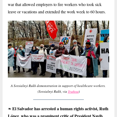
war that allowed employers to fire workers who took sick
leave or vacations and extended the work week to 60 hours.
A Sotsialnyi Rukh demonstration in support of healthcare workers.
(Sotsialnyi Rukh, via
)
Truthout
El Salvador has arrested a human rights activist, Ruth
❧
López, who was a prominent critic of President Nayib