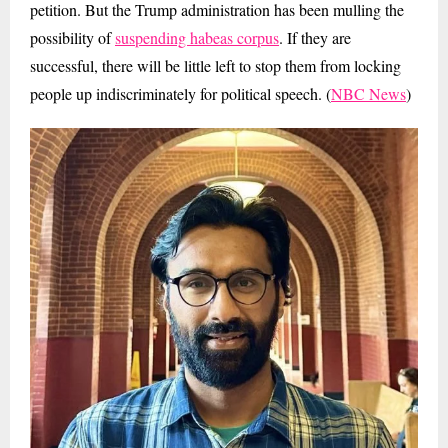
petition. But the Trump administration has been mulling the
possibility of
suspending habeas corpus
. If they are
successful, there will be little left to stop them from locking
people up indiscriminately for political speech. (
NBC News
)