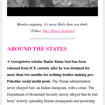
Monkey-napping: it's more likely than you think.
(Video:
Max Planck Institute
)
AROUND THE STATES
Georgetown scholar Badar Khan Suri has been
❧
released from ICE custody after he was detained for
more than two months for nothing besides making pro-
Palestine social media posts.
The Trump administration
never charged Suri, an Indian immigrant, with a crime. The
Department of Homeland Security merely alleged that he had
been “actively spreading Hamas propaganda and promoting