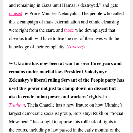
and remaining in Gaza until Hamas is destroyed,” and gets
praised
by Prime Minister Netanyahu. The people who called
this a campaign of mass extermination and ethnic cleansing
were right from the start, and
those
who downplayed that
obvious truth will have to live the rest of their lives with the
knowledge of their complicity. (
Haaretz
)
Ukraine has now been at war for over three years and
❧
remains under martial law. President Volodymyr
Zelenskyy’s liberal ruling Servant of the People party has
used this power not just to clamp down on dissent but
also to erode union power and workers’ rights.
In
Truthout
, Theia Chatelle has a new feature on how Ukraine’s
largest democratic socialist group, Sotsialnyi Rukh or “Social
Movement,” has sought to oppose this rollback of rights in
the courts, including a law passed in the early months of the