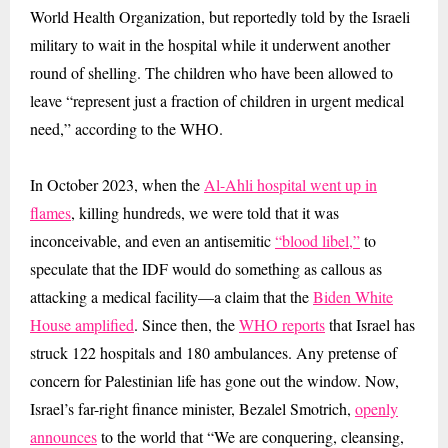
World Health Organization, but reportedly told by the Israeli
military to wait in the hospital while it underwent another
round of shelling. The children who have been allowed to
leave “represent just a fraction of children in urgent medical
need,” according to the WHO.
In October 2023, when the
Al-Ahli hospital went up in
flames
, killing hundreds, we were told that it was
inconceivable, and even an antisemitic
“blood libel,”
to
speculate that the IDF would do something as callous as
attacking a medical facility—a claim that the
Biden White
House amplified
. Since then, the
WHO reports
that Israel has
struck 122 hospitals and 180 ambulances. Any pretense of
concern for Palestinian life has gone out the window. Now,
Israel’s far-right finance minister, Bezalel Smotrich,
openly
announces
to the world that “We are conquering, cleansing,