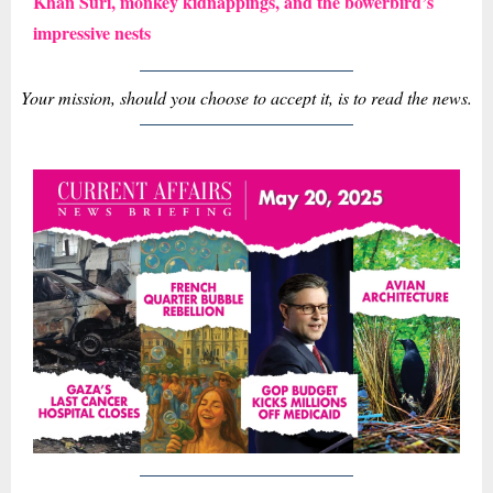
Khan Suri, monkey kidnappings, and the bowerbird’s
impressive nests
Your mission, should you choose to accept it, is to read the news.