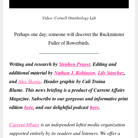
Video: Cornell Ornithology Lab
Perhaps one day, someone will discover the Buckminster
Fuller of Bowerbirds.
Writing and research by
Stephen Prager
. Editing and
additional material by
Nathan J. Robinson,
Lily Sánchez
,
and
Alex Skopic
.
Header graphic by Cali Traina
Blume.
This news briefing is a product of Current Affairs
Magazine. Subscribe to our gorgeous and informative print
edition
here
, and our delightful podcast
here
.
Current Affairs
is an independent leftist media organization
supported entirely by its readers and listeners. We offer a