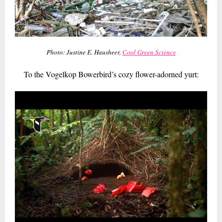
Photo: Justine E. Hausheer,
Cool Green Science
To the Vogelkop Bowerbird’s cozy flower-adorned yurt: