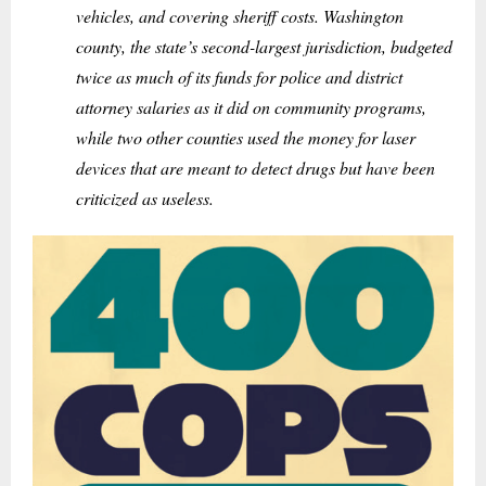
vehicles, and covering sheriff costs. Washington
county, the state’s second-largest jurisdiction, budgeted
twice as much of its funds for police and district
attorney salaries as it did on community programs,
while two other counties used the money for laser
devices that are meant to detect drugs but have been
criticized as useless.