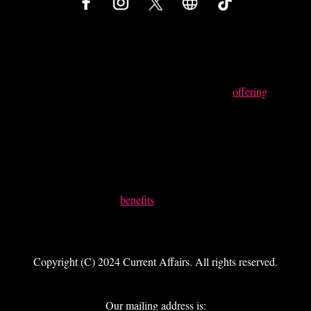
Something Powerful
Tell The Reader More
The headline and subheader tells us what you're
offering
, and
the form header closes the deal. Over here you can explain
why your offer is so great it's worth filling out a form for.
Remember:
Bullets are great
For spelling out
benefits
and
Turning visitors into leads.
Copyright (C) 2024 Current Affairs. All rights reserved.
Our mailing address is: