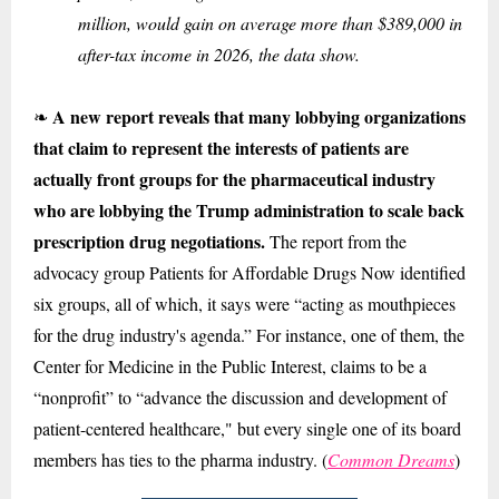
million, would gain on average more than $389,000 in
after-tax income in 2026, the data show.
A new report reveals that many lobbying organizations
❧
that claim to represent the interests of patients are
actually front groups for the pharmaceutical industry
who are lobbying the Trump administration to scale back
prescription drug negotiations.
The report from the
advocacy group Patients for Affordable Drugs Now identified
six groups, all of which, it says were “acting as mouthpieces
for the drug industry's agenda.” For instance, one of them, the
Center for Medicine in the Public Interest, claims to be a
“nonprofit” to “advance the discussion and development of
patient-centered healthcare," but every single one of its board
members has ties to the pharma industry. (
Common Dreams
)