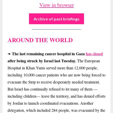
View in browser
Archive of past briefings
AROUND THE WORLD
The last remaining cancer hospital in Gaza
has closed
❧
after being struck by Israel last Tuesday.
The European
Hospital in Khan Yunis served more than 12,000 people,
including 10,000 cancer patients who are now being forced to
evacuate the Strip to receive desperately needed treatment.
But Israel has continually refused to let many of them —
including children— leave the territory, and has denied efforts
by Jordan to launch coordinated evacuations. Another
delegation, which included 284 people, was evacuated by the