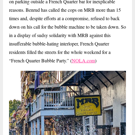
on parking outside a French Quarter bar for inexplicable
reasons. Benrud has called the cops on MRB more than 15
times and, despite efforts at a compromise, refused to back
down on his call for the bubble machine to be taken down. So
in a display of sudsy solidarity with MRB against this
insufferable bubble-hating interloper, French Quarter
residents filled the streets for the whole weekend for a
“French Quarter Bubble Party.” (
NOLA.com
)