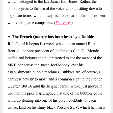
which belonged to the late James Earl Jones. Rather, the
union objects to the use of the voice without sitting down to
negotiate terms, which it says is a core part of their agreement
with video game companies. (
The Verge
)
The French Quarter has been beset by a Bubble
❧
Rebellion!
It began last week when a man named Burt
Benrud, the vice president of the famous Café Du Monde
coffee and beignet chain, threatened to sue the owner of the
MRB bar across the street, Joel Moody, over his
establishment’s bubble machines. Bubbles are, of course, a
harmless novelty to most, and a common sight in the French
Quarter. But Benrud the beignet baron, who’d just moved in
two months prior, harrumphed that one of the bubbles could
wind up floating into one of his porch cocktails, or even
worse, land on his shiny black Porsche SUV, which he insists