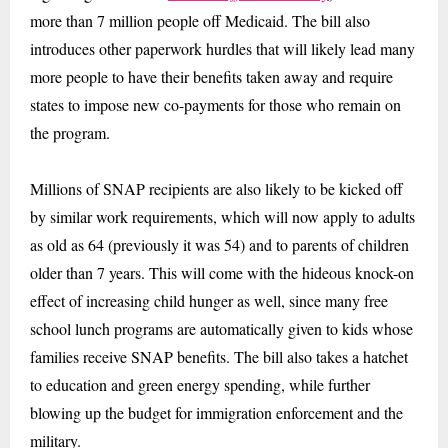
more than 7 million people off Medicaid. The bill also
introduces other paperwork hurdles that will likely lead many
more people to have their benefits taken away and require
states to impose new co-payments for those who remain on
the program.
Millions of SNAP recipients are also likely to be kicked off
by similar work requirements, which will now apply to adults
as old as 64 (previously it was 54) and to parents of children
older than 7 years. This will come with the hideous knock-on
effect of increasing child hunger as well, since many free
school lunch programs are automatically given to kids whose
families receive SNAP benefits. The bill also takes a hatchet
to education and green energy spending, while further
blowing up the budget for immigration enforcement and the
military.