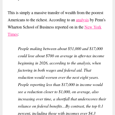
This is simply a massive transfer of wealth from the poorest
Americans to the richest. According to an
analysis
by Penn’s
Wharton School of Business reported on in the
New York
Times
:
People making between about $51,000 and $17,000
could lose about $700 on average in after-tax income
beginning in 2026, according to the analysis, when
factoring in both wages and federal aid. That
reduction would worsen over the next eight years.
People reporting less than $17,000 in income would
see a reduction closer to $1,000, on average, also
increasing over time, a shortfall that underscores their
reliance on federal benefits…By contrast, the top 0.1
percent, including those with incomes over $4.3