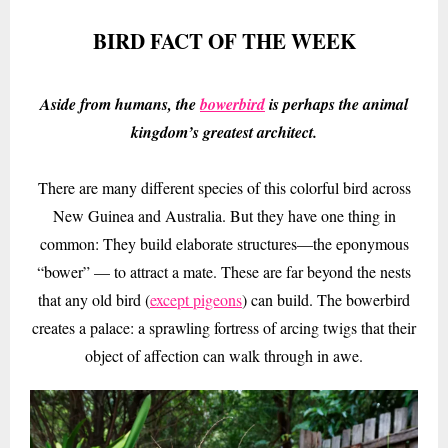
BIRD FACT OF THE WEEK
Aside from humans, the
bowerbird
is perhaps the animal
kingdom’s greatest architect.
There are many different species of this colorful bird across
New Guinea and Australia. But they have one thing in
common: They build elaborate structures—the eponymous
“bower” — to attract a mate. These are far beyond the nests
that any old bird (
except pigeons
) can build. The bowerbird
creates a palace: a sprawling fortress of arcing twigs that their
object of affection can walk through in awe.