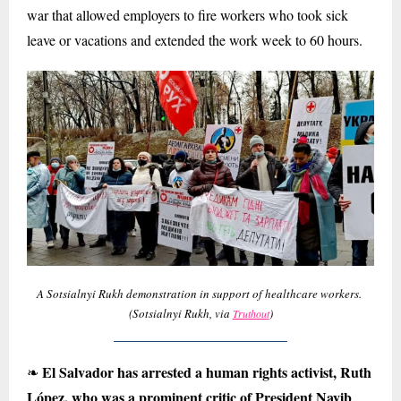
war that allowed employers to fire workers who took sick
leave or vacations and extended the work week to 60 hours.
A Sotsialnyi Rukh demonstration in support of healthcare workers.
(Sotsialnyi Rukh, via
)
Truthout
El Salvador has arrested a human rights activist, Ruth
❧
López, who was a prominent critic of President Nayib