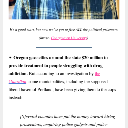
It’s a good start, but now we’ve got to free ALL the political prisoners.
(Image:
Georgetown University
)
Oregon gave cities around the state $20 million to
❧
provide treatment to people struggling with drug
addiction.
But according to an investigation by
the
Guardian
,
some municipalities, including the supposed
liberal haven of Portland, have been giving them to the cops
instead:
[S]everal counties have put the money toward hiring
prosecutors, acquiring police gadgets and police