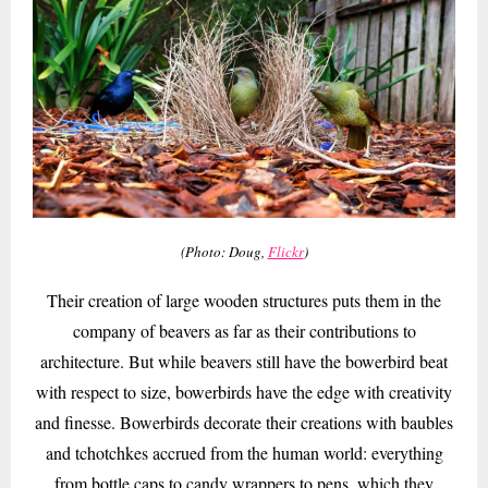
(Photo: Doug,
Flickr
)
Their creation of large wooden structures puts them in the
company of beavers as far as their contributions to
architecture. But while beavers still have the bowerbird beat
with respect to size, bowerbirds have the edge with creativity
and finesse. Bowerbirds decorate their creations with baubles
and tchotchkes accrued from the human world: everything
from bottle caps to candy wrappers to pens, which they