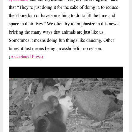
that “They're just doing it for the sake of doing it, to reduce
their boredom or have something to do to fill the time and
space in their lives.” We often try to emphasize in this news
briefing the many ways that animals are just like us.
Sometimes it means doing fun things like dancing. Other
times, it just means being an asshole for no reason.
(
Associated Press)