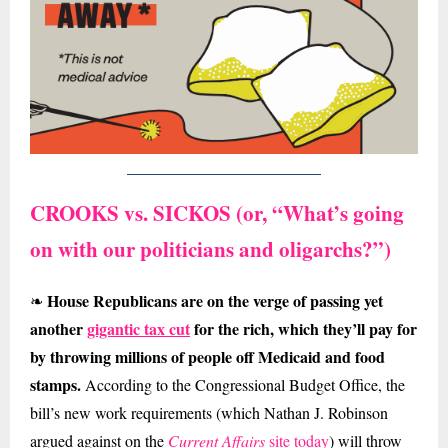
CROOKS vs. SICKOS (or,
“What’s going
on with our politicians and oligarchs?”)
House Republicans are on the verge of passing yet
❧
another
gigantic tax cut
for the rich, which they’ll pay for
by throwing millions of people off Medicaid and food
stamps.
According to the Congressional Budget Office, the
bill’s new work requirements (which Nathan J. Robinson
argued against on the
Current Affairs
site today
) will throw