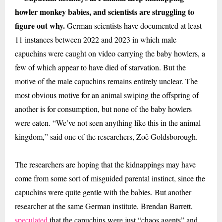
howler monkey babies, and scientists are struggling to
figure out why.
German
scientists have documented at least
11 instances between 2022 and 2023 in which male
capuchins were caught on video carrying the baby howlers, a
few of which appear to have died of starvation. But the
motive of the male capuchins remains entirely unclear. The
most obvious motive for an animal swiping the offspring of
another is for consumption, but none of the baby howlers
were eaten. “We’ve not seen anything like this in the animal
kingdom,” said one of the researchers, Zoë Goldsborough.
The researchers are hoping that the kidnappings may have
come from some sort of misguided parental instinct, since the
capuchins were quite gentle with the babies. But another
researcher at the same German institute, Brendan Barrett,
speculated
that the capuchins were just “chaos agents” and