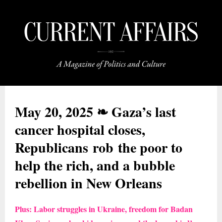
May 20, 2025 ❧ Gaza’s last
cancer hospital closes,
Republicans rob the poor to
help the rich, and a bubble
rebellion in New Orleans
Plus: Labor struggles in Ukraine, freedom for Badan