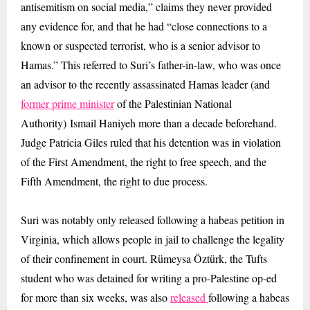
antisemitism on social media,” claims they never provided
any evidence for, and that he had “close connections to a
known or suspected terrorist, who is a senior advisor to
Hamas.” This referred to Suri’s father-in-law, who was once
an advisor to the recently assassinated Hamas leader (and
former prime minister
of the Palestinian National
Authority) Ismail Haniyeh more than a decade beforehand.
Judge Patricia Giles ruled that his detention was in violation
of the First Amendment, the right to free speech, and the
Fifth Amendment, the right to due process.
Suri was notably only released following a habeas petition in
Virginia, which allows people in jail to challenge the legality
of their confinement in court. Rümeysa Öztürk, the Tufts
student who was detained for writing a pro-Palestine op-ed
for more than six weeks, was also
released
following a habeas