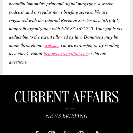
beautiful bimonthly print and digital magazine, a weekly
podcast, and a regular news briefing service. We are
registered with the Internal Revenue Service as a 501(c)(3)
nonprofit organization with EIN 83-1675720. Your gift is tax-
deductible to the extent allowed by law. Donations may be
made through our
website
, via wire transfer, or by sending
us a check. Email
help@currentaffairs.org
with any
questions.