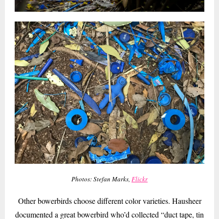
Photos: Stefan Marks,
Flickr
Other bowerbirds choose different color varieties. Hausheer
documented a great bowerbird who’d collected “duct tape, tin