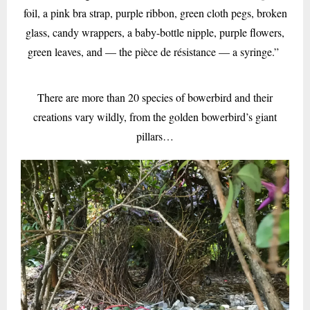
foil, a pink bra strap, purple ribbon, green cloth pegs, broken
glass, candy wrappers, a baby-bottle nipple, purple flowers,
green leaves, and — the pièce de résistance — a syringe.”
There are more than 20 species of bowerbird and their
creations vary wildly, from the golden bowerbird’s giant
pillars…