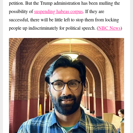
petition. But the Trump administration has been mulling the
possibility of
suspending habeas corpus
. If they are
successful, there will be little left to stop them from locking
people up indiscriminately for political speech. (
NBC News
)