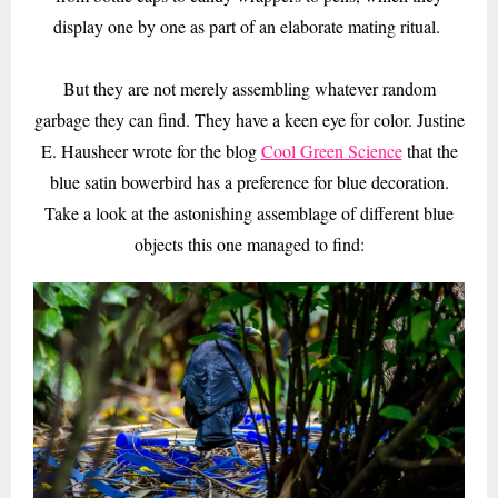
display one by one as part of an elaborate mating ritual.
But they are not merely assembling whatever random
garbage they can find. They have a keen eye for color. Justine
E. Hausheer wrote for the blog
Cool Green Science
that the
blue satin bowerbird has a preference for blue decoration.
Take a look at the astonishing assemblage of different blue
objects this one managed to find: