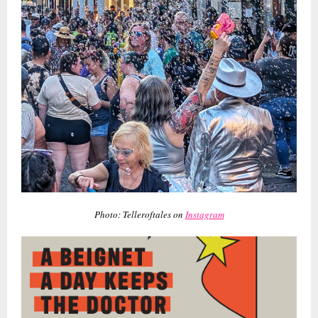
Photo: Telleroftales on
Instagram