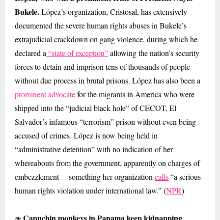
Bukele.
López’s organization, Cristosal, has extensively
documented the severe human rights abuses in Bukele’s
extrajudicial crackdown on gang violence, during which he
declared a
“state of exception”
allowing the nation’s security
forces to detain and imprison tens of thousands of people
without due process in brutal prisons. López has also been a
prominent advocate
for the migrants in America who were
shipped into the “judicial black hole” of CECOT, El
Salvador’s infamous “terrorism” prison without even being
accused of crimes. López is now being held in
“administrative detention” with no indication of her
whereabouts from the government, apparently on charges of
embezzlement— something her organization
calls
“a serious
human rights violation under international law.” (
NPR
)
Capuchin monkeys in Panama keep kidnapping
❧