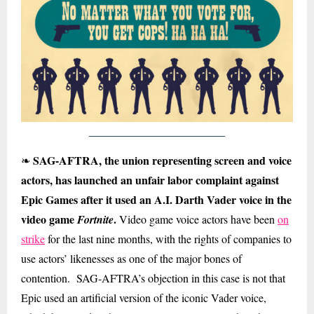
SAG-AFTRA, the union representing screen and voice
❧
actors, has launched an unfair labor complaint against
Epic Games after it used an A.I. Darth Vader voice in the
video game
.
Fortnite
Video game voice actors have been
on
strike
for the last nine months, with the rights of companies to
use actors’ likenesses as one of the major bones of
contention. SAG-AFTRA’s objection in this case is not that
Epic used an artificial version of the iconic Vader voice,