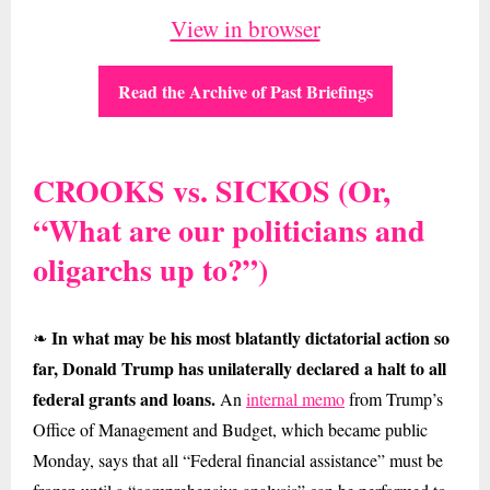
View in browser
Read the Archive of Past Briefings
CROOKS vs. SICKOS (Or,
“What are our politicians and
oligarchs up to?”)
In what may be his most blatantly dictatorial action so
❧
far, Donald Trump has unilaterally declared a halt to all
federal grants and loans.
An
internal memo
from Trump’s
Office of Management and Budget, which became public
Monday, says that all “Federal financial assistance” must be