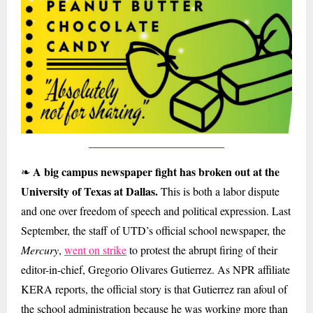
A big campus newspaper fight has broken out at the
❧
University of Texas at Dallas.
This is both a labor dispute
and one over freedom of speech and political expression. Last
September, the staff of UTD’s official school newspaper, the
Mercury
,
went on strike
to protest the abrupt firing of their
editor-in-chief, Gregorio Olivares Gutierrez. As NPR affiliate
KERA reports, the official story is that Gutierrez ran afoul of
the school administration because he was working more than