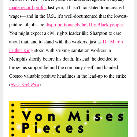
made record profits
last year, it hasn’t translated to increased
wages—and in the U.S., it’s well-documented that the lowest-
paid retail jobs are
disproportionately held by Black people
.
You might expect a civil rights leader like Sharpton to care
about that, and to stand with the workers, just as
Dr. Martin
Luther King
stood with striking sanitation workers in
Memphis shortly before his death. Instead, he decided to
throw his support behind the company itself, and handed
Costco valuable positive headlines in the lead-up to the strike.
(
New York Post
)