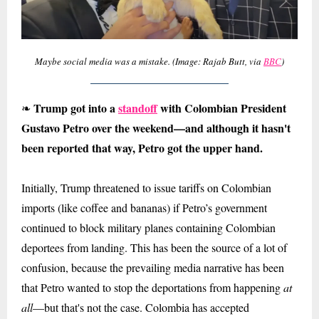
Maybe social media was a mistake. (Image: Rajab Butt, via
BBC
)
Trump got into a
standoff
with Colombian President
❧
Gustavo Petro over the weekend
—
and although it hasn't
been reported that way, Petro got the upper hand.
Initially, Trump threatened to issue tariffs on Colombian
imports (like coffee and bananas) if Petro’s government
continued to block military planes containing Colombian
deportees from landing. This has been the source of a lot of
confusion, because the prevailing media narrative has been
that Petro wanted to stop the deportations from happening
at
all
—but that's not the case. Colombia has accepted