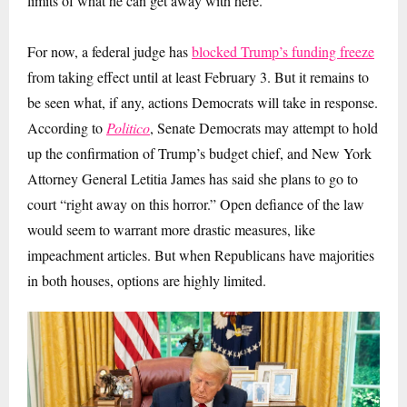
limits of what he can get away with here.
For now, a federal judge has
blocked Trump’s funding freeze
from taking effect until at least February 3. But i
t remains to
be seen what, if any, actions Democrats will take in response.
According to
Politico
, Senate Democrats may attempt to hold
up the confirmation of Trump’s budget chief, and New York
Attorney General Letitia James has said she plans to go to
court “right away on this horror.” Open defiance of the law
would seem to warrant more drastic measures, like
impeachment articles. But when Republicans have majorities
in both houses, options are highly limited.