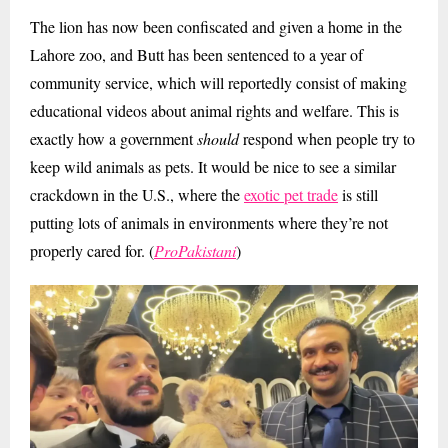
The lion has now been confiscated and given a home in the
Lahore zoo, and Butt has been sentenced to a year of
community service, which will reportedly consist of making
educational videos about animal rights and welfare. This is
exactly how a government
should
respond when people try to
keep wild animals as pets. It would be nice to see a similar
crackdown in the U.S., where the
exotic pet trade
is still
putting lots of animals in environments where they’re not
properly cared for. (
ProPakistani
)