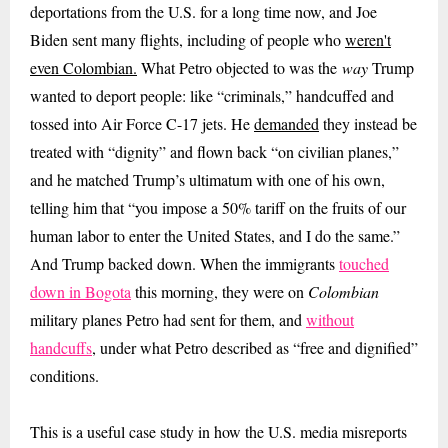
deportations from the U.S. for a long time now, and Joe
Biden sent many flights, including of people who
weren't
even Colombian.
What Petro objected to was the
way
Trump
wanted to deport people: like “criminals,” handcuffed and
tossed into Air Force C-17 jets. He
demanded
they instead be
treated with “dignity” and flown back “on civilian planes,”
and he matched Trump’s ultimatum with one of his own,
telling him that “you impose a 50% tariff on the fruits of our
human labor to enter the United States, and I do the same.”
And Trump backed down. When the immigrants
touched
down in Bogota
this morning, they were on
Colombian
military planes Petro had sent for them, and
without
handcuffs
,
under what Petro described as
“free and dignified”
conditions.
This is a useful case study in how the U.S. media misreports