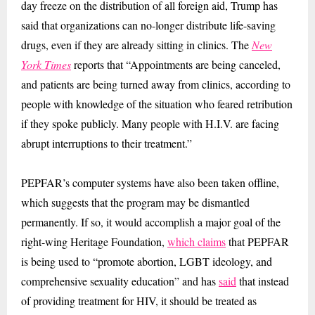
day freeze on the distribution of all foreign aid, Trump has
said that organizations can no-longer distribute life-saving
drugs, even if they are already sitting in clinics. The
New
York Times
reports that “Appointments are being canceled,
and patients are being turned away from clinics, according to
people with knowledge of the situation who feared retribution
if they spoke publicly. Many people with H.I.V. are facing
abrupt interruptions to their treatment.”
PEPFAR’s computer systems have also been taken offline,
which suggests that the program may be dismantled
permanently. If so, it would accomplish a major goal of the
right-wing Heritage Foundation,
which claims
that PEPFAR
is being used to “promote abortion, LGBT ideology, and
comprehensive sexuality education” and has
said
that instead
of providing treatment for HIV, it should be treated as