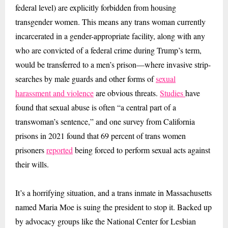
federal level) are explicitly forbidden from housing
transgender women. This means any trans woman currently
incarcerated in a gender-appropriate facility, along with any
who are convicted of a federal crime during Trump’s term,
would be transferred to a men’s prison—where invasive strip-
searches by male guards and other forms of
sexual
harassment and violence
are obvious threats.
Studies
have
found that sexual abuse is often “a central part of a
transwoman’s sentence,” and one survey from California
prisons in 2021 found that 69 percent of trans women
prisoners
reported
being forced to perform sexual acts against
their wills.
It’s a horrifying situation, and a trans inmate in Massachusetts
named Maria Moe is suing the president to stop it. Backed up
by advocacy groups like the National Center for Lesbian