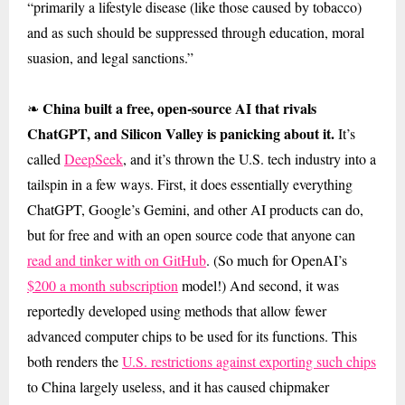
“primarily a lifestyle disease (like those caused by tobacco)
and as such should be suppressed through education, moral
suasion, and legal sanctions.”
China built a free, open-source AI that rivals
❧
ChatGPT, and Silicon Valley is panicking about it.
It’s
called
DeepSeek
, and it’s thrown the U.S. tech industry into a
tailspin in a few ways. First, it does essentially everything
ChatGPT, Google’s Gemini, and other AI products can do,
but for free and with an open source code that anyone can
read and tinker with on GitHub
. (So much for OpenAI’s
$200 a month subscription
model!) And second, it was
reportedly developed using methods that allow fewer
advanced computer chips to be used for its functions. This
both renders the
U.S. restrictions against exporting such chips
to China largely useless, and it has caused chipmaker