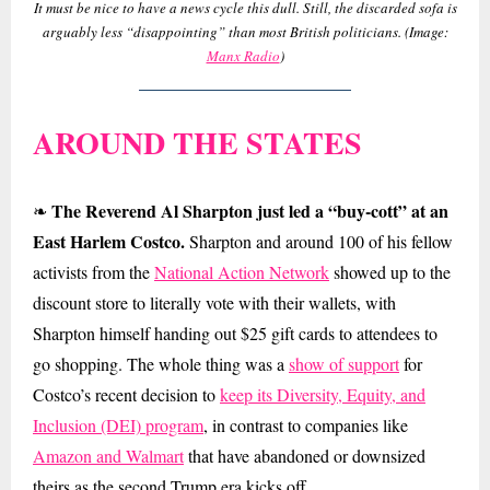
It must be nice to have a news cycle this dull. Still, the discarded sofa is
arguably less “disappointing” than most British politicians. (Image:
Manx Radio
)
AROUND THE STATES
The Reverend Al Sharpton just led a “buy-cott” at an
❧
East Harlem Costco.
Sharpton and around 100 of his fellow
activists from the
National Action Network
showed up to the
discount store to literally vote with their wallets, with
Sharpton himself handing out $25 gift cards to attendees to
go shopping. The whole thing was a
show of support
for
Costco’s recent decision to
keep its Diversity, Equity, and
Inclusion (DEI) program
, in contrast to companies like
Amazon and Walmart
that have abandoned or downsized
theirs as the second Trump era kicks off.