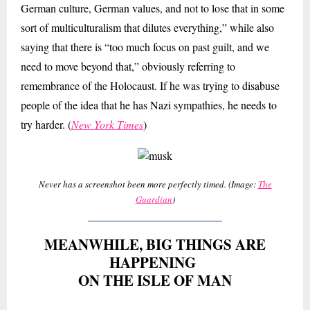
German culture, German values, and not to lose that in some
sort of multiculturalism that dilutes everything,” while also
saying that there is “too much focus on past guilt, and we
need to move beyond that,” obviously referring to
remembrance of the Holocaust. If he was trying to disabuse
people of the idea that he has Nazi sympathies, he needs to
try harder. (
New York Times
)
Never has a screenshot been more perfectly timed. (Image:
The
Guardian
)
MEANWHILE, BIG THINGS ARE
HAPPENING
ON THE ISLE OF MAN