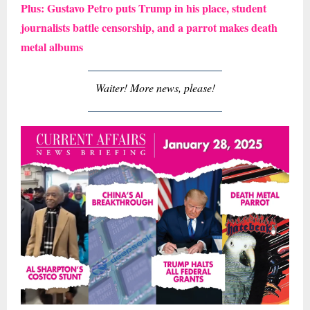
Plus: Gustavo Petro puts Trump in his place, student
journalists battle censorship, and a parrot makes death
metal albums
Waiter! More news, please!