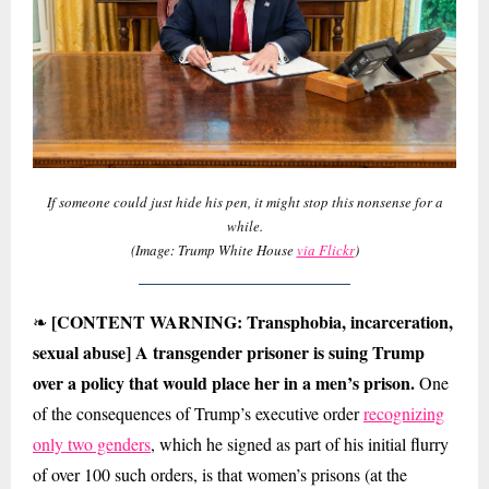
If someone could just hide his pen, it might stop this nonsense for a
while.
(Image: Trump White House
via Flickr
)
[CONTENT WARNING: Transphobia, incarceration,
❧
sexual abuse] A transgender prisoner is suing Trump
over a policy that would place her in a men’s prison.
One
of the consequences of Trump’s executive order
recognizing
only two genders
, which he signed as part of his initial flurry
of over 100 such orders, is that women’s prisons (at the