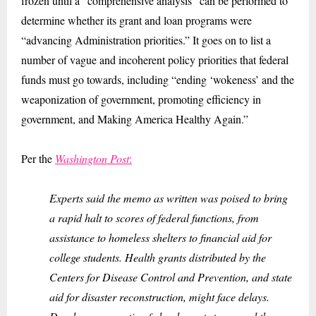
frozen until a “comprehensive analysis” can be performed to
determine whether its grant and loan programs were
“advancing Administration priorities.” It goes on to list a
number of vague and incoherent policy priorities that federal
funds must go towards, including “ending ‘wokeness’ and the
weaponization of government, promoting efficiency in
government, and Making America Healthy Again.”
Per the
Washington Post
:
Experts said the memo as written was poised to bring
a rapid halt to scores of federal functions, from
assistance to homeless shelters to financial aid for
college students. Health grants distributed by the
Centers for Disease Control and Prevention, and state
aid for disaster reconstruction, might face delays.