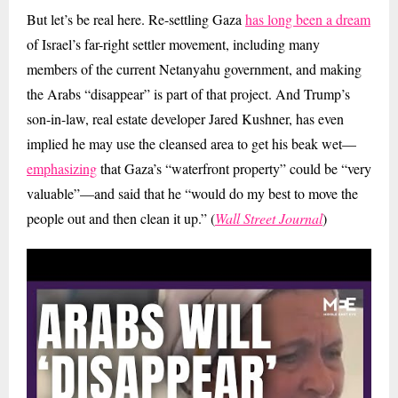
But let’s be real here. Re-settling Gaza
has long been a dream
of Israel’s far-right settler movement, including many
members of the current Netanyahu government, and making
the Arabs “disappear” is part of that project. And Trump’s
son-in-law, real estate developer Jared Kushner, has even
implied he may use the cleansed area to get his beak wet—
emphasizing
that Gaza’s “waterfront property” could be “very
valuable”—and said that he “would do my best to move the
people out and then clean it up.” (
Wall Street Journal
)