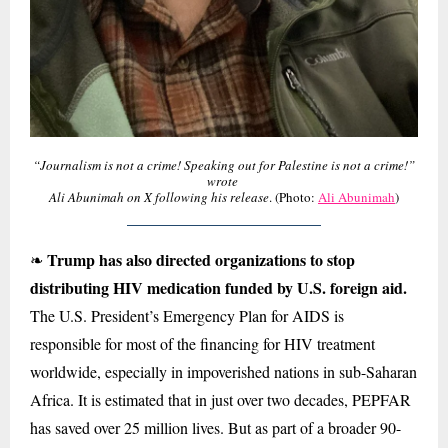
“Journalism is not a crime! Speaking out for Palestine is not a crime!”
wrote
Ali Abunimah on X following his release
. (Photo:
Ali Abunimah
)
Trump has also directed organizations to stop
❧
distributing HIV medication funded by U.S. foreign aid.
The U.S. President’s Emergency Plan for AIDS is
responsible for most of the financing for HIV treatment
worldwide, especially in impoverished nations in sub-Saharan
Africa. It is estimated that in just over two decades, PEPFAR
has saved over 25 million lives. But as part of a broader 90-