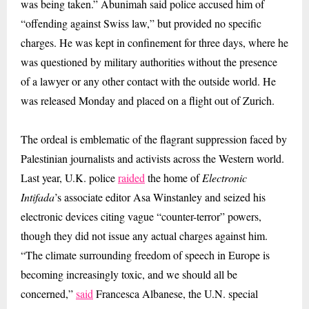
was being taken.” Abunimah said police accused him of
“offending against Swiss law,” but provided no specific
charges. He was kept in confinement for three days, where he
was questioned by military authorities without the presence
of a lawyer or any other contact with the outside world. He
was released Monday and placed on a flight out of Zurich.
The ordeal is emblematic of the flagrant suppression faced by
Palestinian journalists and activists across the Western world.
Last year, U.K. police
raided
the home of
Electronic
Intifada
’s associate editor Asa Winstanley and seized his
electronic devices citing vague “counter-terror” powers,
though they did not issue any actual charges against him.
“The climate surrounding freedom of speech in Europe is
becoming increasingly toxic, and we should all be
concerned,”
said
Francesca Albanese, the U.N. special