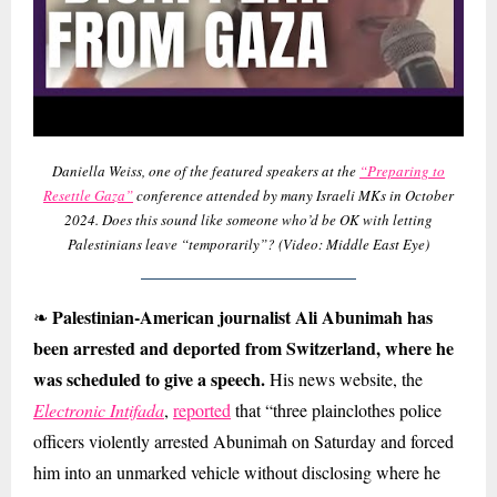
Daniella Weiss, one of the featured speakers at the
“Preparing to
Resettle Gaza”
conference attended by many Israeli MKs in October
2024. Does this sound like someone who’d be OK with letting
Palestinians leave “temporarily”? (Video: Middle East Eye)
Palestinian-American journalist Ali Abunimah has
❧
been arrested and deported from Switzerland, where he
was scheduled to give a speech.
His news website, the
Electronic Intifada
,
reported
that “three plainclothes police
officers violently arrested Abunimah on Saturday and forced
him into an unmarked vehicle without disclosing where he