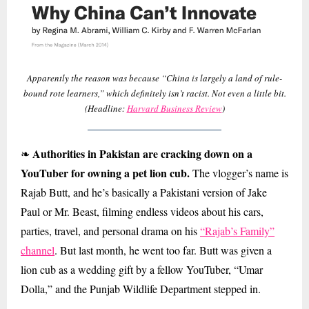
Apparently the reason was because “China is largely a land of rule-
bound rote learners,” which definitely isn’t racist. Not even a little bit.
(Headline:
Harvard Business Review
)
Authorities in Pakistan are cracking down on a
❧
YouTuber for owning a pet lion cub.
The vlogger’s name is
Rajab Butt, and he’s basically a Pakistani version of Jake
Paul or Mr. Beast, filming endless videos about his cars,
parties, travel, and personal drama on his
“Rajab’s Family”
channel
. But last month, he went too far. Butt was given a
lion cub as a wedding gift by a fellow YouTuber, “Umar
Dolla,” and the Punjab Wildlife Department stepped in.