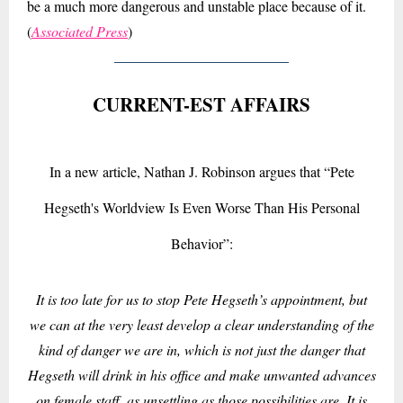
be a much more dangerous and unstable place because of it.
(
Associated Press
)
CURRENT-EST AFFAIRS
In a new article, Nathan J. Robinson argues that “Pete
Hegseth's Worldview Is Even Worse Than His Personal
Behavior”:
It is too late for us to stop Pete Hegseth’s appointment, but
we can at the very least develop a clear understanding of the
kind of danger we are in, which is not just the danger that
Hegseth will drink in his office and make unwanted advances
on female staff, as unsettling as those possibilities are. It is