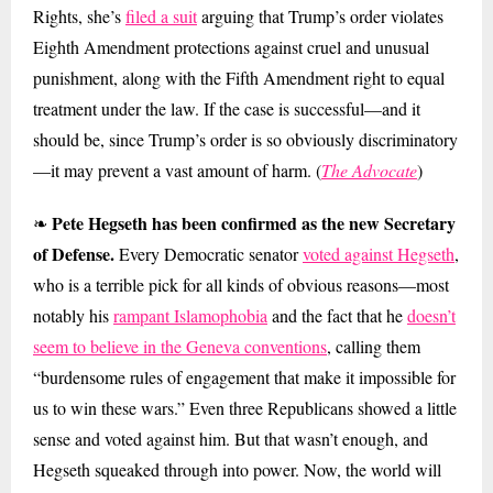
Rights, she’s
filed a suit
arguing that Trump’s order violates
Eighth Amendment protections against cruel and unusual
punishment, along with the Fifth Amendment right to equal
treatment under the law. If the case is successful—and it
should be, since Trump’s order is so obviously discriminatory
—it may prevent a vast amount of harm. (
The Advocate
)
Pete Hegseth has been confirmed as the new Secretary
❧
of Defense.
Every Democratic senator
voted against Hegseth
,
who is a terrible pick for all kinds of obvious reasons—most
notably his
rampant Islamophobia
and the fact that he
doesn’t
seem to believe in the Geneva conventions
, calling them
“burdensome rules of engagement that make it impossible for
us to win these wars.” Even three Republicans showed a little
sense and voted against him. But that wasn’t enough, and
Hegseth squeaked through into power. Now, the world will