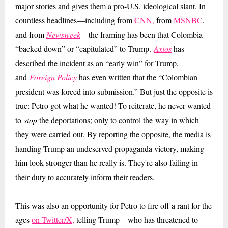
major stories and gives them a pro-U.S. ideological slant. In
countless headlines
—including from
CNN,
from
MSNBC
,
and from
Newsweek
—the framing has been that Colombia
“backed down” or “capitulated” to Trump.
Axios
has
described the incident as an
“early win” for Trump,
and
Foreign Policy
has even written that the “Colombian
president was forced into submission.” But just the opposite is
true: Petro got what he wanted! To reiterate, he never wanted
to
stop
the deportations; only to control the way
in which
they were carried out. By reporting the opposite, the media is
handing Trump an undeserved propaganda victory, making
him look stronger than he really is. They're also failing in
their duty to accurately inform their readers.
This was also an opportunity for Petro to fire off a rant for the
ages
on Twitter/X,
telling Trump—who has threatened to