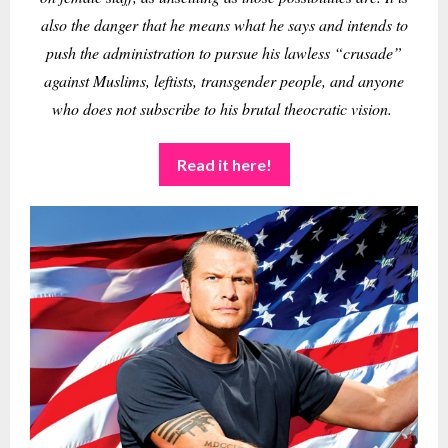
also the danger that he means what he says and intends to
push the administration to pursue his lawless “crusade”
against Muslims, leftists, transgender people, and anyone
who does not subscribe to his brutal theocratic vision.
Read it here!