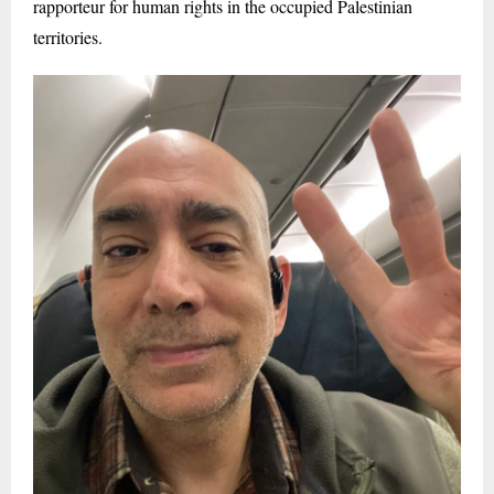
rapporteur for human rights in the occupied Palestinian
territories.