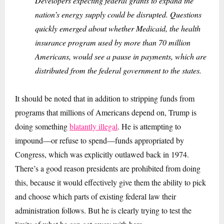
Developers expecting federal grants to expand the
nation’s energy supply could be disrupted. Questions
quickly emerged about whether Medicaid, the health
insurance program used by more than 70 million
Americans, would see a pause in payments, which are
distributed from the federal government to the states.
It should be noted that in addition to stripping funds from
programs that millions of Americans depend on, Trump is
doing something
blatantly illegal
. He is attempting to
impound—or refuse to spend—funds appropriated by
Congress, which was explicitly outlawed back in 1974.
There’s a good reason presidents are prohibited from doing
this, because it would effectively give them the ability to pick
and choose which parts of existing federal law their
administration follows. But he is clearly trying to test the