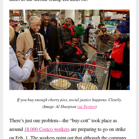
If you buy enough cherry pies, social justice happens. Clearly.
(Image: Al Sharpton
via Twitter
)
There’s just one problem—the “buy-cott” took place as
around
18,000 Costco workers
are preparing to go on strike
on Feb. 1. The workers point out that although the company