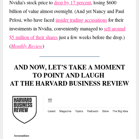
Nvidia’s stock price to
drop by 17 percent
, losing $600
billion of value almost overnight. (And yet Nancy and Paul
Pelosi, who have faced
insider trading accusations
for their
investments in Nvidia, conveniently managed to
sell around
$5 million of their shares
just a few weeks before the drop.)
(
Monthly Review
)
AND NOW, LET’S TAKE A MOMENT
TO POINT AND LAUGH
AT THE HARVARD BUSINESS REVIEW