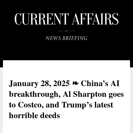
January 28, 2025
❧ China’s AI
breakthrough, Al Sharpton goes
to Costco, and Trump
’s latest
horrible deeds