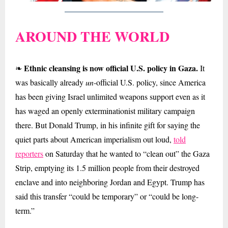
AROUND THE WORLD
Ethnic cleansing is now official U.S. policy in Gaza.
❧
It
was basically already
un-
official U.S. policy, since America
has been giving Israel unlimited weapons support even as it
has waged an openly exterminationist military campaign
there. But Donald Trump, in his infinite gift for saying the
quiet parts about American imperialism out loud,
told
reporters
on Saturday that he wanted to “clean out” the Gaza
Strip, emptying its 1.5 million people from their destroyed
enclave and into neighboring Jordan and Egypt. Trump has
said this transfer “could be temporary” or “could be long-
term.”