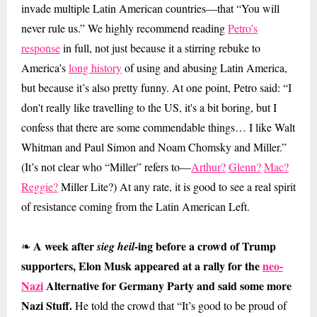
invade multiple Latin American countries—that “You will
never rule us.” We highly recommend reading
Petro’s
response
in full, not just because it a stirring rebuke to
America’s
long history
of using and abusing Latin America,
but because it’s also pretty funny. At one point, Petro said: “I
don't really like travelling to the US, it's a bit boring, but I
confess that there are some commendable things… I like Walt
Whitman and Paul Simon and Noam Chomsky and Miller.”
(It’s not clear who “Miller” refers to—
Arthur?
Glenn?
Mac?
Reggie?
Miller Lite?) At any rate, it is good to see a real spirit
of resistance coming from the Latin American Left.
A week after
-ing before a crowd of Trump
❧
sieg heil
supporters, Elon Musk appeared at a rally for the
neo-
Nazi
Alternative for Germany Party and said some more
Nazi Stuff.
He told the crowd that “It’s good to be proud of