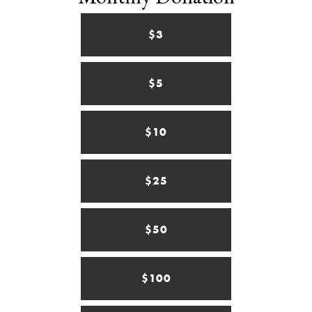
$3
$5
$10
$25
$50
$100