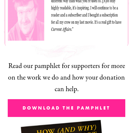
Read our pamphlet for supporters for more
on the work we do and how your donation
can help.
DOWNLOAD THE PAMPHLET