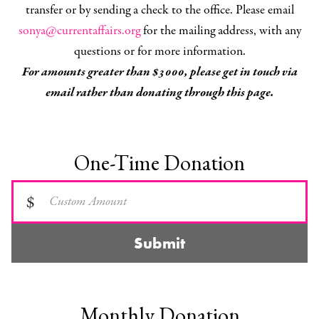
transfer or by sending a check to the office. Please email
sonya@currentaffairs.org
for the mailing address, with any
questions or for more information.
For amounts greater than $3000, please get in touch via
email rather than donating through this page.
One-Time Donation
$
Submit
Monthly Donation