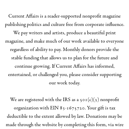
Current Affairs is a reader-supported nonprofit magazine
publishing politics and culture free from corporate influence.
We pay writers and artists, produce a beautiful print
magazine, and make much of our work available to everyone
regardless of ability to pay. Monthly donors provide the
stable funding that allows us to plan for the future and
continue growing. If Current Affairs has informed,
entertained, or challenged you, please consider supporting
our work today.
We are registered with the IRS as a 501(c)(3) nonprofit
organization with EIN 83-1675720. Your gift is tax
deductible to the extent allowed by law. Donations may be
made through the website by completing this form, via wire