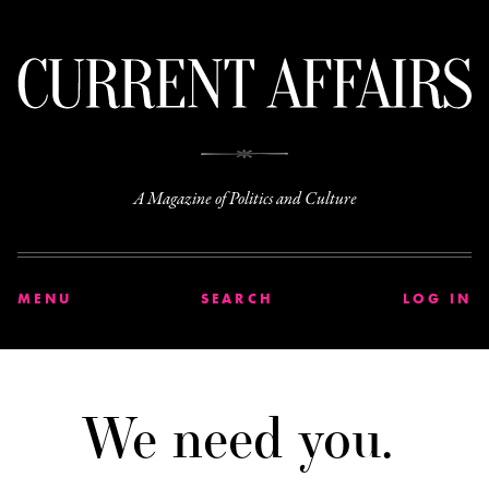
C
A Magazine of Politics and Culture
MENU
SEARCH
LOG IN
We need you.