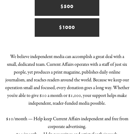
$500
$1000
We believe independent media can accomplish a great deal with a
small, dedicated team. Current Affairs operates with a staff of just six
people, yet produces a print magazine, publishes daily online
journalism, and reaches readers around the world. Because we keep our
operation small and focused, every donation goes a long way. Whether
you're able to give $10 a month or $1,000, your support helps make
independent, reader-funded media possible.
$10/month — Help keep Current Affairs independent and free from
corporate advertising.