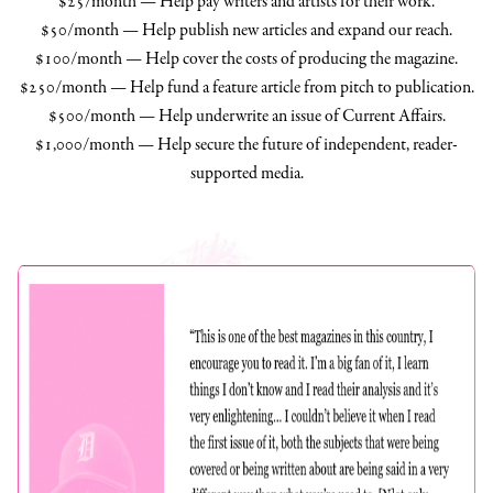
$25/month — Help pay writers and artists for their work.
$50/month — Help publish new articles and expand our reach.
$100/month — Help cover the costs of producing the magazine.
$250/month — Help fund a feature article from pitch to publication.
$500/month — Help underwrite an issue of Current Affairs.
$1,000/month — Help secure the future of independent, reader-
supported media.