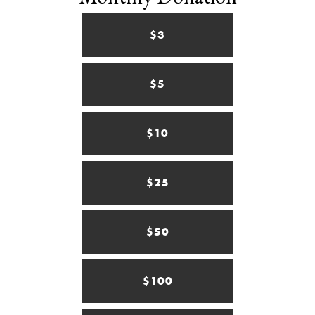
$3
$5
$10
$25
$50
$100