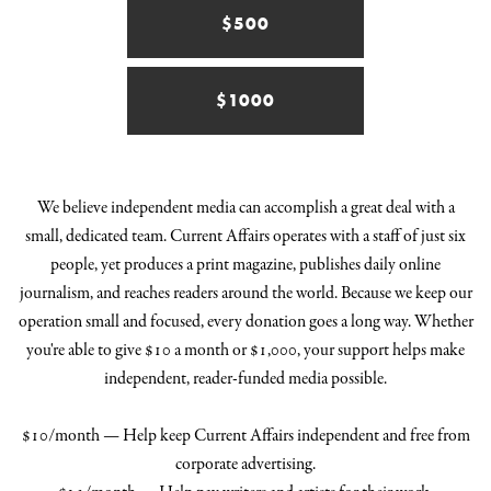
$500
$1000
We believe independent media can accomplish a great deal with a
small, dedicated team. Current Affairs operates with a staff of just six
people, yet produces a print magazine, publishes daily online
journalism, and reaches readers around the world. Because we keep our
operation small and focused, every donation goes a long way. Whether
you're able to give $10 a month or $1,000, your support helps make
independent, reader-funded media possible.
$10/month — Help keep Current Affairs independent and free from
corporate advertising.