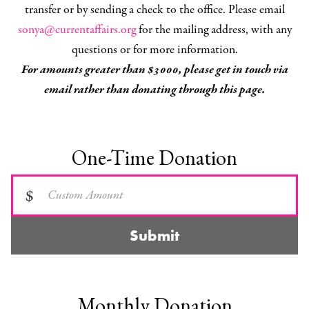
transfer or by sending a check to the office. Please email
sonya@currentaffairs.org
for the mailing address, with any
questions or for more information.
For amounts greater than $3000, please get in touch via
email rather than donating through this page.
One-Time Donation
$
Submit
Monthly Donation