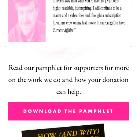
Read our pamphlet for supporters for more
on the work we do and how your donation
can help.
DOWNLOAD THE PAMPHLET