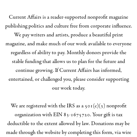
Current Affairs is a reader-supported nonprofit magazine
publishing politics and culture free from corporate influence.
We pay writers and artists, produce a beautiful print
magazine, and make much of our work available to everyone
regardless of ability to pay. Monthly donors provide the
stable funding that allows us to plan for the future and
continue growing. If Current Affairs has informed,
entertained, or challenged you, please consider supporting
our work today.
We are registered with the IRS as a 501(c)(3) nonprofit
organization with EIN 83-1675720. Your gift is tax
deductible to the extent allowed by law. Donations may be
made through the website by completing this form, via wire