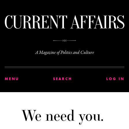
C
A Magazine of Politics and Culture
MENU
SEARCH
LOG IN
We need you.