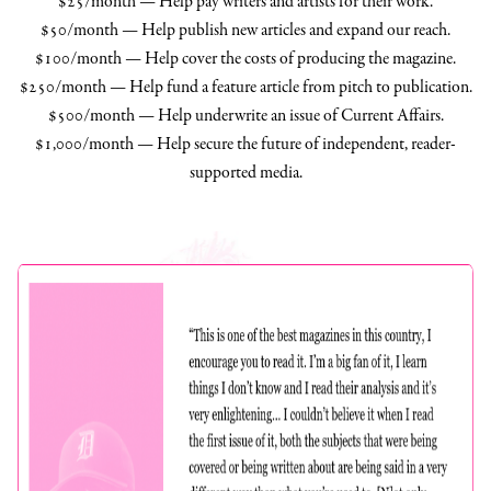
$25/month — Help pay writers and artists for their work.
$50/month — Help publish new articles and expand our reach.
$100/month — Help cover the costs of producing the magazine.
$250/month — Help fund a feature article from pitch to publication.
$500/month — Help underwrite an issue of Current Affairs.
$1,000/month — Help secure the future of independent, reader-
supported media.