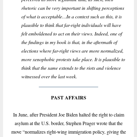
rhetoric can be very important in shifting perceptions
of what is acceptable…In a context such as this, it is
plausible to think that far-right individuals will have
felt emboldened to act on their views. Indeed, one of
the findings in my book is that, in the aftermath of
elections where far-right views are more normalized,
more xenophobic protests take place. It is plausible to
think that the same extends to the riots and violence
witnessed over the last week.
PAST AFFAIRS
In June, after President Joe Biden halted the right to claim
asylum at the U.S. border, Stephen Prager wrote that the
move “normalizes right-wing immigration policy, giving the