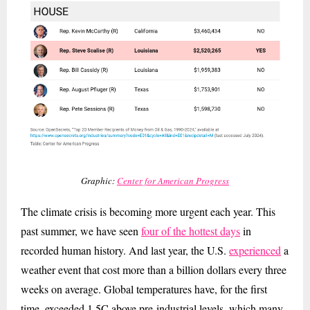
Graphic:
Center for American Progress
The climate crisis is becoming more urgent each year. This
past summer, we have seen
four of the hottest days
in
recorded human history. And last year, the U.S.
experienced
a
weather event that cost more than a billion dollars every three
weeks on average. Global temperatures have, for the first
time, exceeded 1.5C above pre-industrial levels, which many