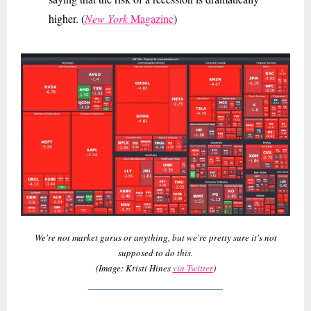
higher. (
New York
Magazine
)
We're not market gurus or anything, but we're pretty sure it's not
supposed to do this.
(Image: Kristi Hines
via Twitter
)