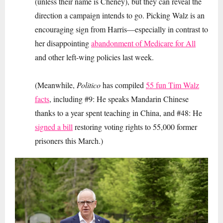
(unless their name is Cheney), but they can reveal the
direction a campaign intends to go. Picking Walz is an
encouraging sign from Harris—especially in contrast to
her disappointing
abandonment of Medicare for All
and other left-wing policies last week.
(Meanwhile,
Politico
has compiled
55 fun Tim Walz
facts
, including #9: He speaks Mandarin Chinese
thanks to a year spent teaching in China, and #48: He
signed a bill
restoring voting rights to 55,000 former
prisoners this March.)