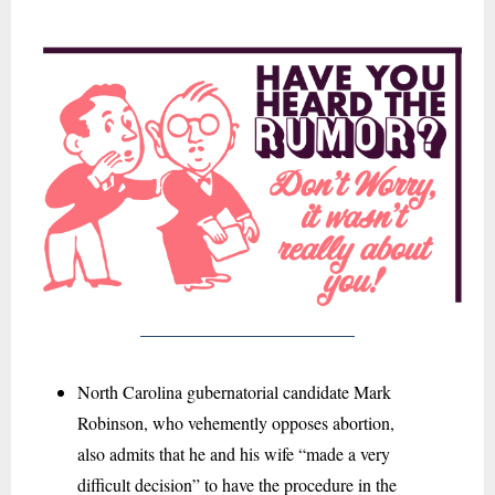
North Carolina gubernatorial candidate Mark
Robinson, who vehemently opposes abortion,
also admits that he and his wife “
made a very
difficult decision” to have the procedure in the