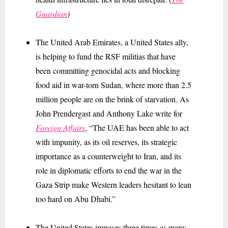
Guardian
)
The United Arab Emirates, a United States ally,
is helping to fund the RSF militias that have
been committing genocidal acts and blocking
food aid in war-torn Sudan, where more than 2.5
million people are on the brink of starvation. As
John Prendergast and Anthony Lake write for
Foreign Affairs
, “The UAE has been able to act
with impunity, as its oil reserves, its strategic
importance as a counterweight to Iran, and its
role in diplomatic efforts to end the war in the
Gaza Strip make Western leaders hesitant to lean
too hard on Abu Dhabi.”
The United States imposes three times as many