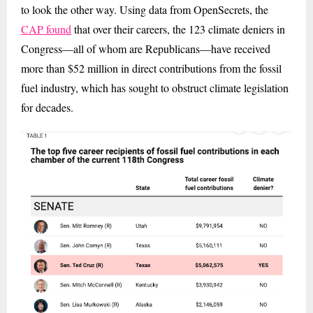
to look the other way. Using data from OpenSecrets, the
CAP found
that over their careers, the 123 climate deniers in
Congress—all of whom are Republicans—have received
more than $52 million in direct contributions from the fossil
fuel industry, which has sought to obstruct climate legislation
for decades.