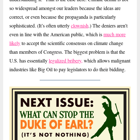
so widespread amongst our leaders because the ideas are
correct, or even because the propaganda is particularly
sophisticated. (It’s often utterly
clownish
.) The deniers aren’t
even in line with the American public, which is
much more
likely
to accept the scientific consensus on climate change
than members of Congress. The biggest problem is that the
U.S. has essentially
legalized bribery,
which allows malignant
industries like Big Oil to pay legislators to do their bidding.