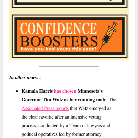
In other news…
Kamala Harris
has chosen
Minnesota’s
Governor Tim Walz as her running mate.
The
Associated Press reports
that Walz emerged as
the clear favorite after an intensive vetting
process, conducted by a “team of lawyers and
political operatives led by former attorney