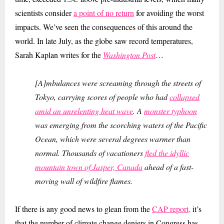
scientists consider
a point of no return
for avoiding the worst
impacts. We’ve seen the consequences of this around the
world. In late July, as the globe saw record temperatures,
Sarah Kaplan writes for the
Washington Post
…
[
A]mbulances were screaming through the streets of
Tokyo, carrying scores of people who had
collapsed
amid an unrelenting heat wave
. A
monster typhoon
was emerging from the scorching waters of the Pacific
Ocean, which were several degrees warmer than
normal. Thousands of vacationers
fled the idyllic
mountain town of Jasper, Canada
ahead of a fast-
moving wall of wildfire flames.
If there is any good news to glean from the
CAP report,
it’s
that the number of climate change deniers in Congress has