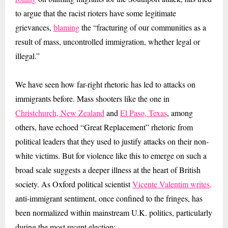
to argue that the racist rioters have some legitimate
grievances,
blaming
the “fracturing of our communities as a
result of mass, uncontrolled immigration, whether legal or
illegal.”
We have seen how far-right rhetoric has led to attacks on
immigrants before. Mass shooters like the one in
Christchurch, New Zealand
and
El Paso, Texas
, among
others, have echoed “Great Replacement” rhetoric from
political leaders that they used to justify attacks on their non-
white victims. But for violence like this to emerge on such a
broad scale suggests a deeper illness at the heart of British
society. As Oxford political scientist
Vicente Valentim writes,
anti-immigrant sentiment, once confined to the fringes, has
been normalized within mainstream U.K. politics, particularly
during the most recent election: