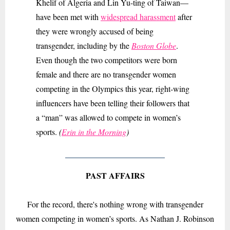
Khelif of Algeria and Lin Yu-ting of Taiwan—
have been met with
widespread harassment
after
they were wrongly accused of being
transgender, including by the
Boston Globe
.
Even though the two competitors were born
female and there are no transgender women
competing in the Olympics this year, right-wing
influencers have been telling their followers that
a “man” was allowed to compete in women’s
sports.
(
Erin in the Morning
)
PAST AFFAIRS
For the record, there's nothing wrong with transgender
women competing in women’s sports. As Nathan J. Robinson