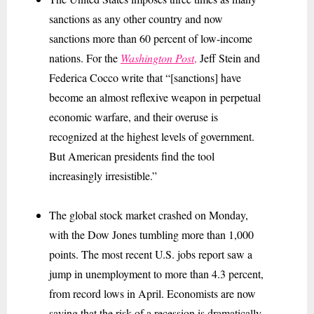
sanctions as any other country and now
sanctions more than 60 percent of low-income
nations. For the
Washington Post
,
Jeff Stein and
Federica Cocco write that “[sanctions] have
become an almost reflexive weapon in perpetual
economic warfare, and their overuse is
recognized at the highest levels of government.
But American presidents find the tool
increasingly irresistible.”
The global stock market crashed on Monday,
with the Dow Jones tumbling more than 1,000
points. The most recent U.S. jobs report saw a
jump in unemployment to more than 4.3 percent,
from record lows in April. Economists are now
saying that the risk of a recession is dramatically