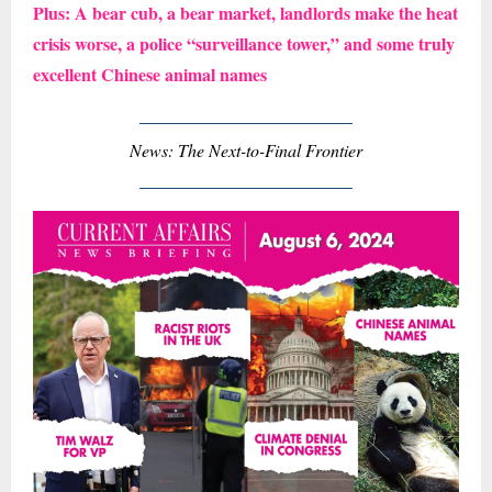
Plus: A bear cub, a bear market, landlords make the heat
crisis worse, a police “surveillance tower,” and some truly
excellent Chinese animal names
News: The Next-to-Final Frontier