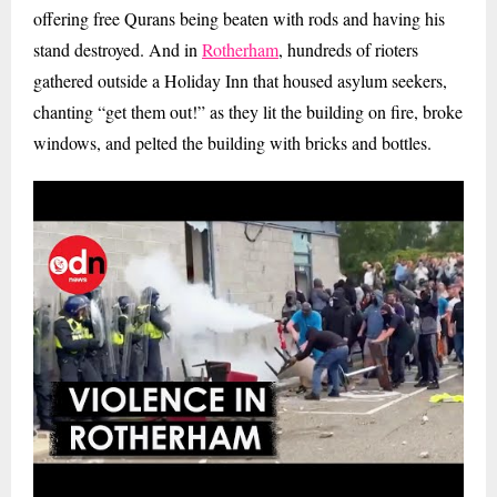
offering free Qurans being beaten with rods and having his
stand destroyed. And in
Rotherham
, hundreds of rioters
gathered outside a Holiday Inn that housed asylum seekers,
chanting “get them out!” as they lit the building on fire, broke
windows, and pelted the building with bricks and bottles.