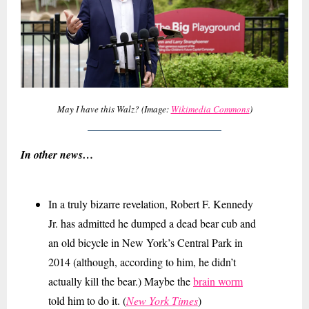
May I have this Walz? (Image:
Wikimedia Commons
)
In other news…
In a truly bizarre revelation, Robert F. Kennedy
Jr. has admitted he dumped a dead bear cub and
an old bicycle in New York’s Central Park in
2014 (although, according to him, he didn’t
actually kill the bear.) Maybe the
brain worm
told him to do it. (
New York Times
)