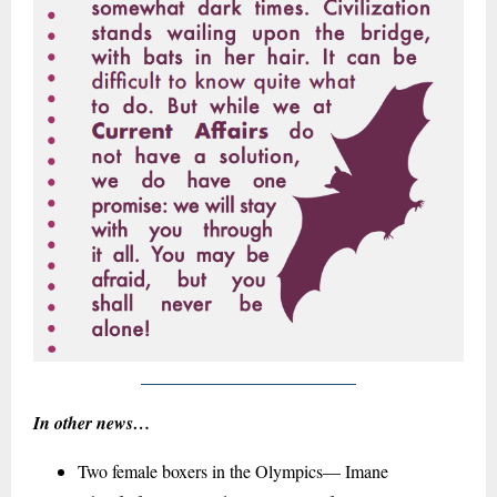
In other news…
Two female boxers in the Olympics— Imane