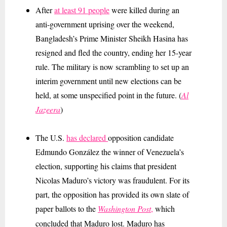
After
at least 91 people
were killed during an
anti-government uprising over the weekend,
Bangladesh’s Prime Minister Sheikh Hasina has
resigned and fled the country, ending her 15-year
rule. The military is now scrambling to set up an
interim government until new elections can be
held, at some unspecified point in the future. (
Al
Jazeera
)
The U.S.
has declared
opposition candidate
Edmundo González the winner of Venezuela’s
election, supporting his claims that president
Nicolas Maduro’s victory was fraudulent. For its
part, the opposition has provided its own slate of
paper ballots
to the
Washington Post
,
which
concluded that Maduro lost. Maduro has