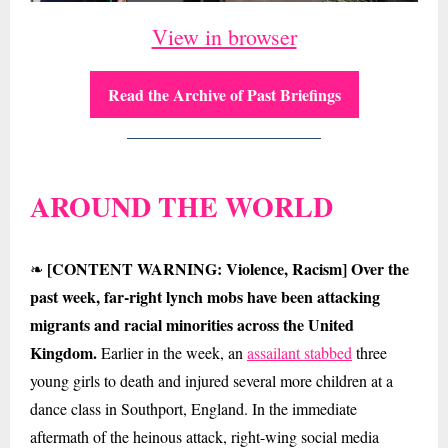
View in browser
Read the Archive of Past Briefings
AROUND THE WORLD
[CONTENT WARNING: Violence, Racism] Over the
❧
past week, far-right lynch mobs have been attacking
migrants and racial minorities across the United
Kingdom.
Earlier in the week, an
assailant stabbed
three
young girls to death and injured several more children at a
dance class in Southport, England. In the immediate
aftermath of the heinous attack, right-wing social media