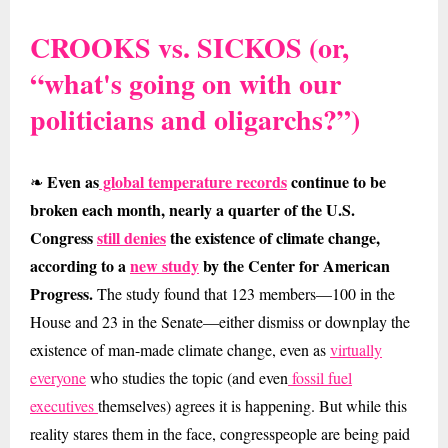
CROOKS vs. SICKOS (or,
“what's going on with our
politicians and oligarchs?”)
Even as
global temperature records
continue to be
❧
broken each month, nearly a quarter of the U.S.
Congress
still denies
the existence of climate change,
according to a
new study
by the Center for American
Progress.
The study found that 123 members—100 in the
House and 23 in the Senate—either dismiss or downplay the
existence of man-made climate change, even as
virtually
everyone
who studies the topic (and even
fossil fuel
executives
themselves) agrees it is happening. But while this
reality stares them in the face, congresspeople are being paid