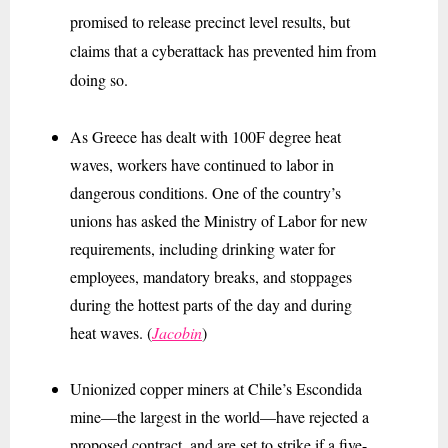
promised to release precinct level results, but
claims that a cyberattack has prevented him from
doing so.
As Greece has dealt with 100F degree heat
waves, workers have continued to labor in
dangerous conditions. One of the country’s
unions has asked the Ministry of Labor for new
requirements, including drinking water for
employees, mandatory breaks, and stoppages
during the hottest parts of the day and during
heat waves. (
Jacobin
)
Unionized copper miners at Chile’s Escondida
mine—the largest in the world—have rejected a
proposed contract, and are set to strike if a five-