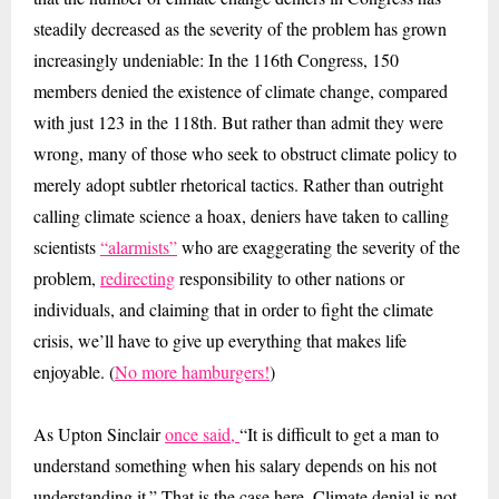
steadily decreased as the severity of the problem has grown
increasingly undeniable: In the 116th Congress, 150
members denied the existence of climate change, compared
with just 123 in the 118th. But rather than admit they were
wrong, many of those who seek to obstruct climate policy to
merely adopt subtler rhetorical tactics. Rather than outright
calling climate science a hoax, deniers have taken to calling
scientists
“alarmists”
who are exaggerating the severity of the
problem,
redirecting
responsibility to other nations or
individuals, and claiming that in order to fight the climate
crisis, we’ll have to give up everything that makes life
enjoyable. (
No more hamburgers!
)
As Upton Sinclair
once said,
“It is difficult to get a man to
understand something when his salary depends on his not
understanding it.” That is the case here. Climate denial is not