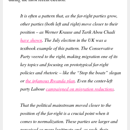
It is often a pattern that, as the far-right parties grow,
other parties (both left and right) move closer to their
position – as Werner Krause and Tarik Abou Chadi
have shown
. The July election in the UK was a
textbook example of this pattern. The Conservative
Party veered to the right, making migration one of its
key topics and focusing on prototypical far-right
policies and rhetoric – like the “Stop the boats” slogan
or
the infamous Rwanda plan
. Even the center-left
party Labour
campaigned on migration reductions
.
That the political mainstream moved closer to the
position of the far-right is a crucial point when it
comes to normalization. These parties are larger and
perceived as more legitimate and, as such, their