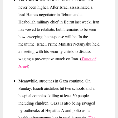
never been higher. After Israel assassinated a
lead Hamas negotiator in Tehran and a
Hezbollah military chief in Beirut last week, Iran
has vowed to retaliate, but it remains to be seen
how sweeping the response will be. In the
meantime, Israeli Prime Minister Netanyahu
held
a meeting with his security chiefs to discuss
waging
a pre-emptive attack on Iran. (
Times of
Israel
)
Meanwhile, atrocities in Gaza continue. On
Sunday, Israeli airstrikes hit two schools and a
hospital complex, killing at least 30 people
including children. Gaza is also being ravaged
by outbreaks of Hepatitis A and polio as its
health infrastructure lies in total disrepair. (
The