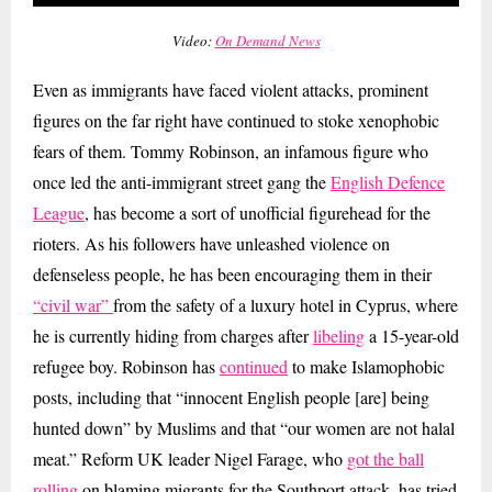
Video:
On Demand News
Even as immigrants have faced violent attacks, prominent
figures on the far right have continued to stoke xenophobic
fears of them. Tommy Robinson, an infamous figure who
once led the anti-immigrant street gang the
English Defence
League
, has become a sort of unofficial figurehead for the
rioters. As his followers have unleashed violence on
defenseless people, he has been encouraging them in their
“civil war”
from the safety of a luxury hotel in Cyprus, where
he is currently hiding from charges after
libeling
a 15-year-old
refugee boy. Robinson has
continued
to make Islamophobic
posts, including that “innocent English people [are] being
hunted down” by Muslims and that “our women are not halal
meat.” Reform UK leader Nigel Farage, who
got the ball
rolling
on blaming migrants for the Southport attack, has tried