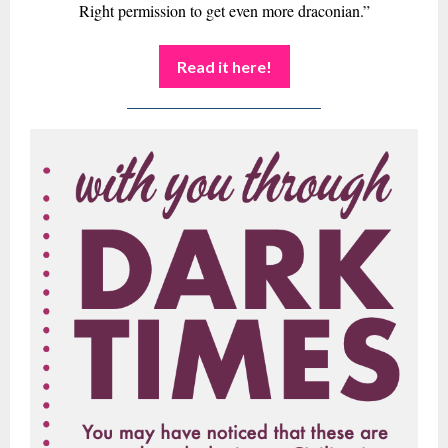
Right permission to get even more draconian.”
Read it here!