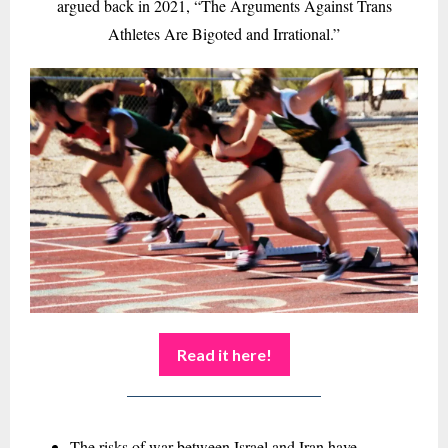
argued back in 2021, “The Arguments Against Trans
Athletes Are Bigoted and Irrational.”
Read it here!
The risks of war between Israel and Iran have