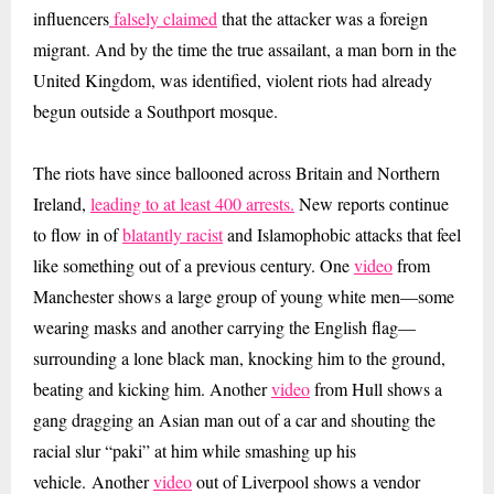
influencers
falsely claimed
that the attacker was a foreign
migrant. And by the time the true assailant, a man born in the
United Kingdom, was identified, violent riots had already
begun outside a Southport mosque.
The riots have since ballooned across Britain and Northern
Ireland,
leading to at least 400 arrests.
New reports continue
to flow in of
blatantly racist
and Islamophobic attacks that feel
like something out of a previous century. One
video
from
Manchester shows a large group of young white men—some
wearing masks and another carrying the English flag—
surrounding a lone black man, knocking him to the ground,
beating and kicking him. Another
video
from Hull shows a
gang dragging an Asian man out of a car and shouting the
racial slur “paki” at him while smashing up his
vehicle.
Another
video
out of Liverpool shows a vendor