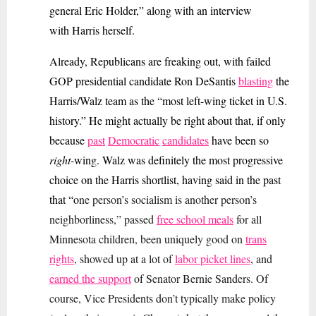
general Eric Holder,” along with an interview
with Harris herself.
Already, Republicans are freaking out, with failed
GOP presidential candidate Ron DeSantis
blasting
the
Harris/Walz team as the “most left-wing ticket in U.S.
history.” He might actually be right about that, if only
because
past
Democratic
candidates
have been so
right
-wing. Walz was definitely the most progressive
choice on the Harris shortlist, having said in the past
that “o
ne person’s socialism is another person’s
neighborliness,” passed
free school meals
for all
Minnesota children, been uniquely good on
trans
rights
, showed up at a lot of
labor picket lines
, and
earned the support
of Senator Bernie Sanders. Of
course, Vice Presidents don’t typically make policy