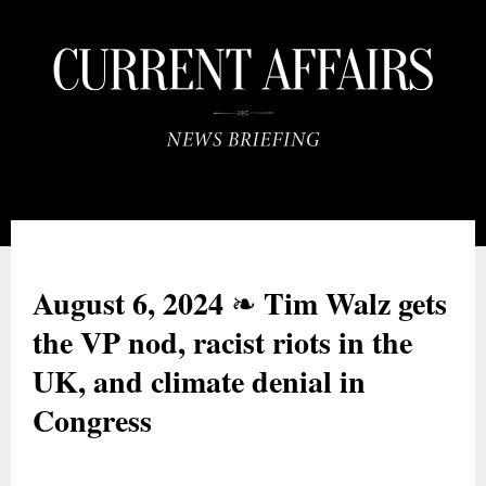
August 6, 2024
Tim Walz gets
❧
the VP nod, racist riots in the
UK, and climate denial in
Congress