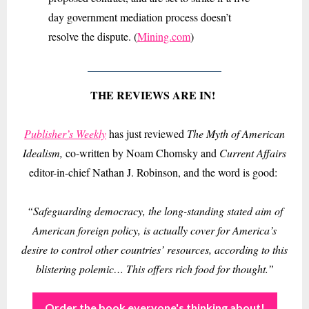
day government mediation process doesn’t
resolve the dispute. (
Mining.com
)
THE REVIEWS ARE IN!
Publisher’s Weekly
has just reviewed
The Myth of American
Idealism,
co-written by Noam Chomsky and
Current Affairs
editor-in-chief Nathan J. Robinson, and the word is good:
“Safeguarding democracy, the long-standing stated aim of
American foreign policy, is actually cover for America’s
desire to control other countries’ resources, according to this
blistering polemic… This offers rich food for thought.”
Order the book everyone's thinking about!